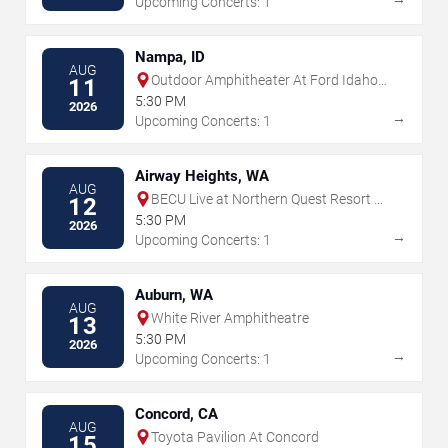
Upcoming Concerts: 1
Nampa, ID
AUG
Outdoor Amphitheater At Ford Idaho
11
Center
5:30 PM
2026
→
Upcoming Concerts: 1
Airway Heights, WA
AUG
BECU Live at Northern Quest Resort &
12
Casino
5:30 PM
2026
→
Upcoming Concerts: 1
Auburn, WA
AUG
White River Amphitheatre
13
5:30 PM
2026
→
Upcoming Concerts: 1
Concord, CA
AUG
Toyota Pavilion At Concord
15