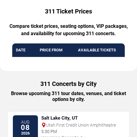
311 Ticket Prices
Compare ticket prices, seating options, VIP packages,
and availability for upcoming 311 concerts.
DATE
PRICE FROM
AVAILABLE TICKETS
311 Concerts by City
Browse upcoming 311 tour dates, venues, and ticket
options by city.
Salt Lake City, UT
AUG
Utah First Credit Union Amphitheatre
08
5:30 PM
2026
→