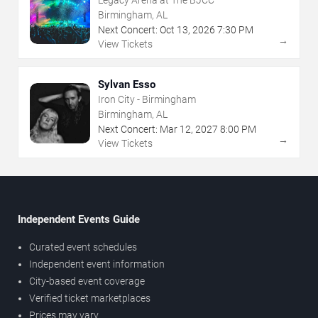
Birmingham, AL
Next Concert:
Oct
13
,
2026
7:30 PM
→
View Tickets
Sylvan Esso
Iron City - Birmingham
Birmingham, AL
Next Concert:
Mar
12
,
2027
8:00 PM
→
View Tickets
Independent Events Guide
Curated event schedules
Independent event information
City-based event coverage
Verified ticket marketplaces
Prices may vary