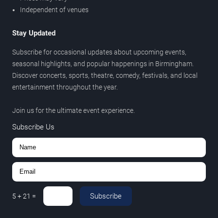
Independent of venues
Stay Updated
Subscribe for occasional updates about upcoming events,
seasonal highlights, and popular happenings in Birmingham.
Discover concerts, sports, theatre, comedy, festivals, and local
entertainment throughout the year.
Join us for the ultimate event experience.
Subscribe Us
Subscribe
5
+
21
=