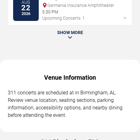
AUG
Germania Insurance Amphitheater
22
5:30 PM
2026
→
Upcoming Concerts: 1
SHOW MORE
Venue Information
311 concerts are scheduled at in Birmingham, AL.
Review venue location, seating sections, parking
information, accessibility options, and nearby dining
before attending the event.