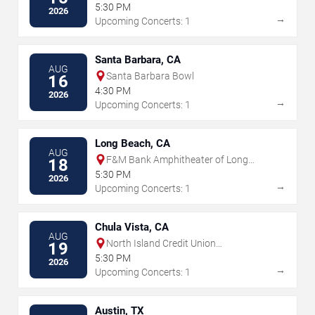
5:30 PM
2026
→
Upcoming Concerts: 1
Santa Barbara, CA
AUG
Santa Barbara Bowl
16
4:30 PM
2026
→
Upcoming Concerts: 1
Long Beach, CA
AUG
F&M Bank Amphitheater of Long
18
Beach
5:30 PM
2026
→
Upcoming Concerts: 1
Chula Vista, CA
AUG
North Island Credit Union
19
Amphitheatre
5:30 PM
2026
→
Upcoming Concerts: 1
Austin, TX