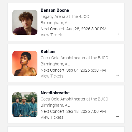
Benson Boone
Legacy Arena at The BJCC
Birmingham, AL
Next Concert:
Aug
28
,
2026
8:00 PM
→
View Tickets
Kehlani
Coca-Cola Amphitheater at the BJCC
Birmingham, AL
Next Concert:
Sep
04
,
2026
6:30 PM
→
View Tickets
Needtobreathe
Coca-Cola Amphitheater at the BJCC
Birmingham, AL
Next Concert:
Sep
18
,
2026
7:00 PM
→
View Tickets