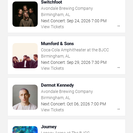
Switchfoot
Avondale Brewing Company
Birmingham, AL
Next Concert:
Sep
24
,
2026
7:00 PM
→
View Tickets
Mumford & Sons
Coca-Cola Amphitheater at the BJCC
Birmingham, AL
Next Concert:
Sep
29
,
2026
7:30 PM
→
View Tickets
Dermot Kennedy
Avondale Brewing Company
Birmingham, AL
Next Concert:
Oct
06
,
2026
7:00 PM
→
View Tickets
Journey
Legacy Arena at The BJCC