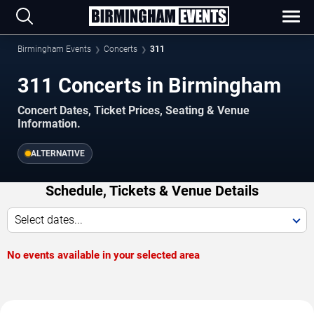
Birmingham Events
Concerts
311
311 Concerts in Birmingham
Concert Dates, Ticket Prices, Seating & Venue
Information.
ALTERNATIVE
Schedule, Tickets & Venue Details
Select dates...
No events available in your selected area