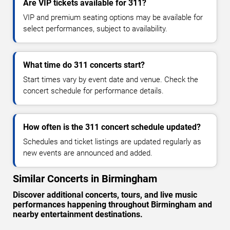
Are VIP tickets available for 311?
VIP and premium seating options may be available for
select performances, subject to availability.
What time do 311 concerts start?
Start times vary by event date and venue. Check the
concert schedule for performance details.
How often is the 311 concert schedule updated?
Schedules and ticket listings are updated regularly as
new events are announced and added.
Similar Concerts in Birmingham
Discover additional concerts, tours, and live music
performances happening throughout Birmingham and
nearby entertainment destinations.