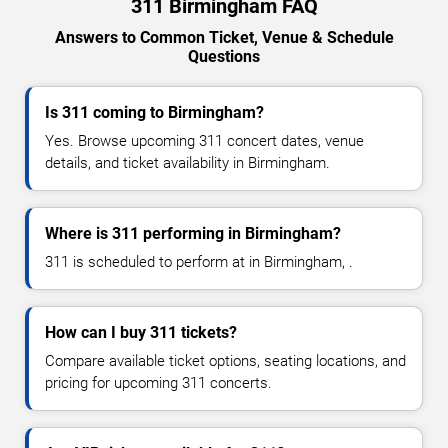
311 Birmingham FAQ
Answers to Common Ticket, Venue & Schedule
Questions
Is 311 coming to Birmingham?
Yes. Browse upcoming 311 concert dates, venue
details, and ticket availability in Birmingham.
Where is 311 performing in Birmingham?
311 is scheduled to perform at in Birmingham, .
How can I buy 311 tickets?
Compare available ticket options, seating locations, and
pricing for upcoming 311 concerts.