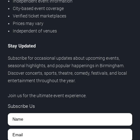
Independent event information
City-based event coverage
Verified ticket marketplaces
Prices may vary
Independent of venues
Stay Updated
Subscribe for occasional updates about upcoming events,
seasonal highlights, and popular happenings in Birmingham.
Discover concerts, sports, theatre, comedy, festivals, and local
entertainment throughout the year.
Join us for the ultimate event experience.
Subscribe Us