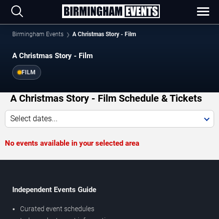
Birmingham Events
A Christmas Story - Film
A Christmas Story - Film
FILM
A Christmas Story - Film Schedule & Tickets
Select dates...
No events available in your selected area
Independent Events Guide
Curated event schedules