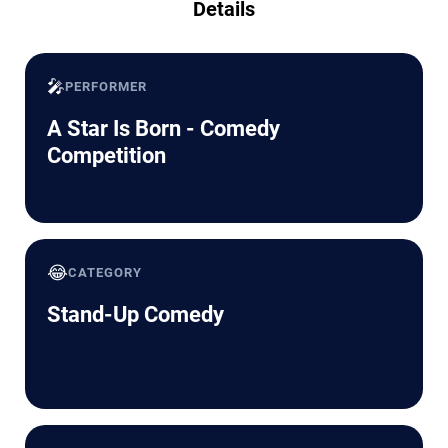
Details
🎤
PERFORMER
A Star Is Born - Comedy
Competition
😂
CATEGORY
Stand-Up Comedy