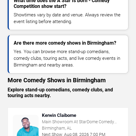
What time does the A Star Is Born - Comedy
Competition show start?
Showtimes vary by date and venue. Always review the
event listing before attending.
Are there more comedy shows in Birmingham?
Yes. You can browse more stand-up comedians,
comedy clubs, touring acts, and live comedy events in
Birmingham and nearby areas.
More Comedy Shows in Birmingham
Explore stand-up comedians, comedy clubs, and
touring acts nearby.
Kerwin Claiborne
Main Showroom At StarDome Comedy
Club
Birmingham, AL
Next Show:
Aug
08
,
2026
7:00 PM