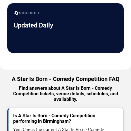
🔄
SCHEDULE
Updated Daily
A Star Is Born - Comedy Competition FAQ
Find answers about A Star Is Born - Comedy
Competition tickets, venue details, schedules, and
availability.
Is A Star Is Born - Comedy Competition
performing in Birmingham?
Yes. Check the current A Star Is Born - Comedy