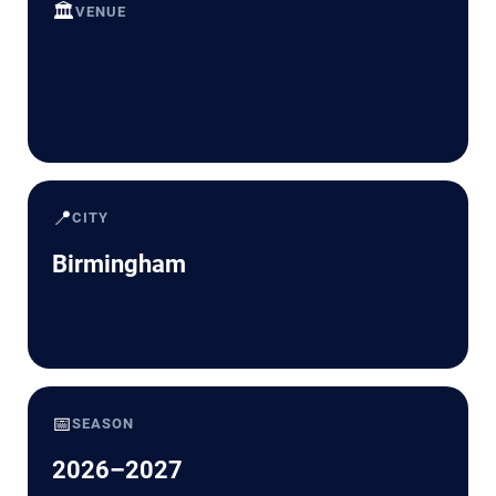
🏛️
VENUE
📍
CITY
Birmingham
📅
SEASON
2026–2027