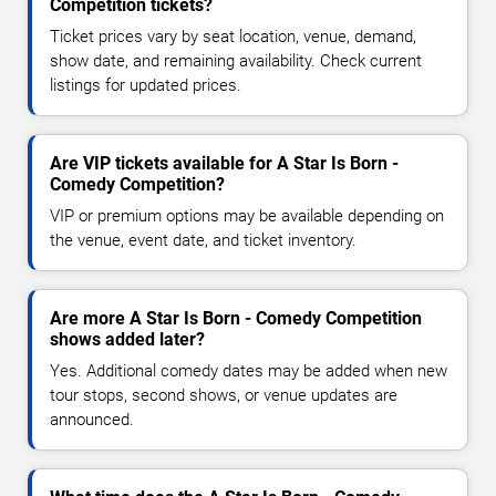
Competition tickets?
Ticket prices vary by seat location, venue, demand,
show date, and remaining availability. Check current
listings for updated prices.
Are VIP tickets available for A Star Is Born -
Comedy Competition?
VIP or premium options may be available depending on
the venue, event date, and ticket inventory.
Are more A Star Is Born - Comedy Competition
shows added later?
Yes. Additional comedy dates may be added when new
tour stops, second shows, or venue updates are
announced.