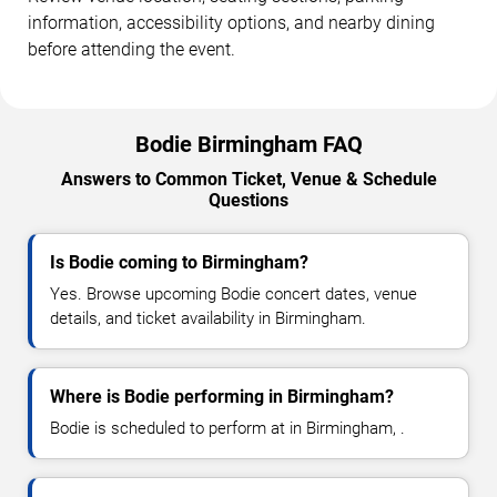
information, accessibility options, and nearby dining
before attending the event.
Bodie Birmingham FAQ
Answers to Common Ticket, Venue & Schedule
Questions
Is Bodie coming to Birmingham?
Yes. Browse upcoming Bodie concert dates, venue
details, and ticket availability in Birmingham.
Where is Bodie performing in Birmingham?
Bodie is scheduled to perform at in Birmingham, .