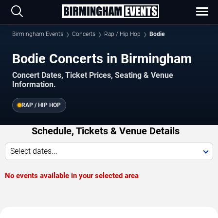
Birmingham Events
Concerts
Rap / Hip Hop
Bodie
Bodie Concerts in Birmingham
Concert Dates, Ticket Prices, Seating & Venue
Information.
RAP / HIP HOP
Schedule, Tickets & Venue Details
Select dates...
No events available in your selected area