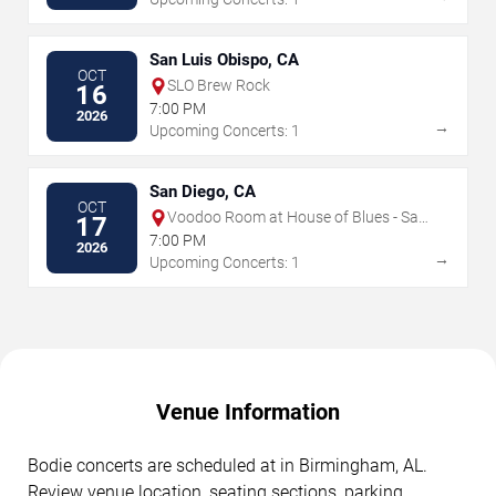
San Luis Obispo, CA
OCT
SLO Brew Rock
16
7:00 PM
2026
→
Upcoming Concerts: 1
San Diego, CA
OCT
Voodoo Room at House of Blues - San
17
Diego
7:00 PM
2026
→
Upcoming Concerts: 1
Venue Information
Bodie concerts are scheduled at in Birmingham, AL.
Review venue location, seating sections, parking