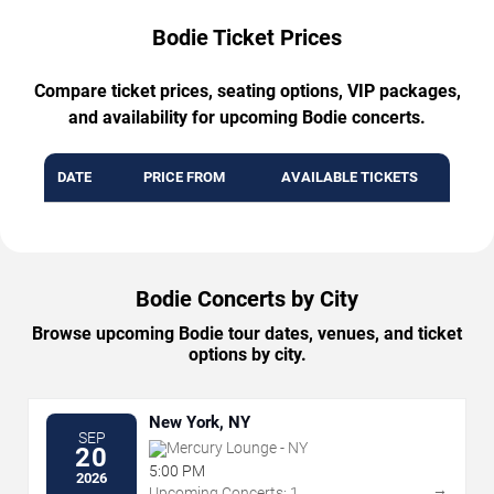
Bodie Ticket Prices
Compare ticket prices, seating options, VIP packages,
and availability for upcoming Bodie concerts.
DATE
PRICE FROM
AVAILABLE TICKETS
Bodie Concerts by City
Browse upcoming Bodie tour dates, venues, and ticket
options by city.
New York, NY
SEP
Mercury Lounge - NY
20
5:00 PM
2026
→
Upcoming Concerts: 1