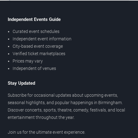
Independent Events Guide
Curated event schedules
Independent event information
City-based event coverage
Verified ticket marketplaces
Prices may vary
Independent of venues
Stay Updated
Subscribe for occasional updates about upcoming events,
seasonal highlights, and popular happenings in Birmingham.
Discover concerts, sports, theatre, comedy, festivals, and local
entertainment throughout the year.
Join us for the ultimate event experience.