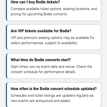
How can I buy Bodie tickets?
Compare available ticket options, seating locations, and
pricing for upcoming Bodie concerts.
Are VIP tickets available for Bodie?
VIP and premium seating options may be available for
select performances, subject to availability.
What time do Bodie concerts start?
Start times vary by event date and venue. Check the
concert schedule for performance details.
How often is the Bodie concert schedule updated?
Schedules and ticket listings are updated regularly as
new events are announced and added.