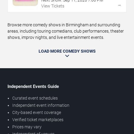
→
View Tickets
Browse more comedy shows in Birmingham and surrounding
areas, including touring comedians, club performances, theater
shows, improv nights, and live entertainment events.
LOAD MORE COMEDY SHOWS
Independent Events Guide
Curated event schedules
Independent event information
City-based event coverage
Verified ticket marketplaces
Prices may vary
Independent of venues