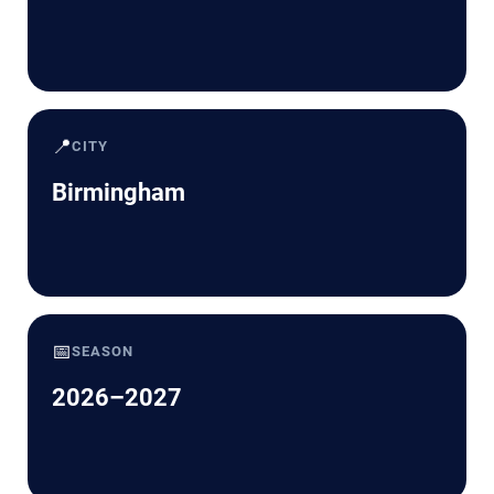
📍
CITY
Birmingham
📅
SEASON
2026–2027