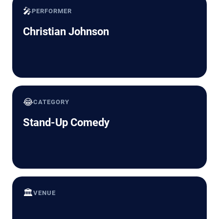
🎤
PERFORMER
Christian Johnson
😂
CATEGORY
Stand-Up Comedy
🏛️
VENUE