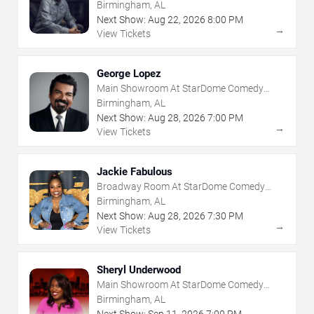
Birmingham, AL
Next Show:
Aug
22
,
2026
8:00 PM
→
View Tickets
George Lopez
Main Showroom At StarDome Comedy
Club
Birmingham, AL
Next Show:
Aug
28
,
2026
7:00 PM
→
View Tickets
Jackie Fabulous
Broadway Room At StarDome Comedy
Club
Birmingham, AL
Next Show:
Aug
28
,
2026
7:30 PM
→
View Tickets
Sheryl Underwood
Main Showroom At StarDome Comedy
Club
Birmingham, AL
Next Show:
Sep
11
,
2026
7:00 PM