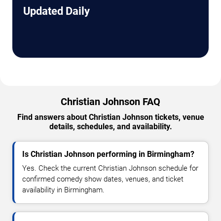
Updated Daily
Christian Johnson FAQ
Find answers about Christian Johnson tickets, venue
details, schedules, and availability.
Is Christian Johnson performing in Birmingham?
Yes. Check the current Christian Johnson schedule for
confirmed comedy show dates, venues, and ticket
availability in Birmingham.