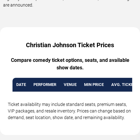
are announced.
Christian Johnson Ticket Prices
Compare comedy ticket options, seats, and available
show dates.
DATE
PERFORMER
VENUE
MIN PRICE
AVG. TICKET P
Ticket availability may include standard seats, premium seats,
VIP packages, and resale inventory. Prices can change based on
demand, seat location, show date, and remaining availability.