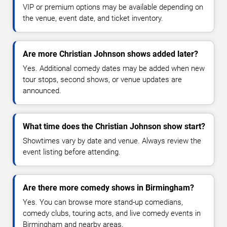
VIP or premium options may be available depending on
the venue, event date, and ticket inventory.
Are more Christian Johnson shows added later?
Yes. Additional comedy dates may be added when new
tour stops, second shows, or venue updates are
announced.
What time does the Christian Johnson show start?
Showtimes vary by date and venue. Always review the
event listing before attending.
Are there more comedy shows in Birmingham?
Yes. You can browse more stand-up comedians,
comedy clubs, touring acts, and live comedy events in
Birmingham and nearby areas.