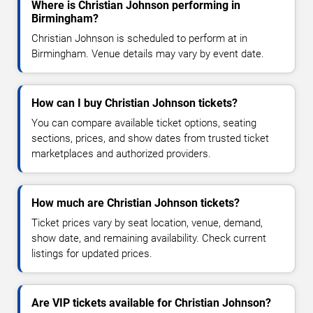
Where is Christian Johnson performing in
Birmingham?
Christian Johnson is scheduled to perform at in
Birmingham. Venue details may vary by event date.
How can I buy Christian Johnson tickets?
You can compare available ticket options, seating
sections, prices, and show dates from trusted ticket
marketplaces and authorized providers.
How much are Christian Johnson tickets?
Ticket prices vary by seat location, venue, demand,
show date, and remaining availability. Check current
listings for updated prices.
Are VIP tickets available for Christian Johnson?