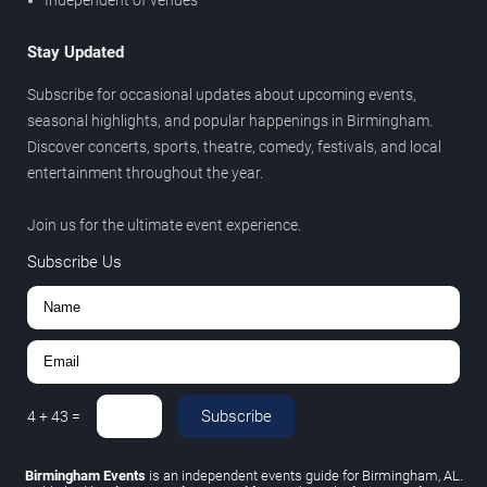
Stay Updated
Subscribe for occasional updates about upcoming events,
seasonal highlights, and popular happenings in Birmingham.
Discover concerts, sports, theatre, comedy, festivals, and local
entertainment throughout the year.
Join us for the ultimate event experience.
Subscribe Us
Subscribe
4
+
43
=
Birmingham Events
is an independent events guide for Birmingham, AL.