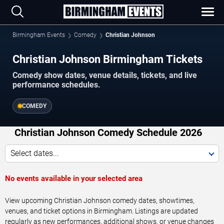
Birmingham Events
Comedy
Christian Johnson
Christian Johnson Birmingham Tickets
Comedy show dates, venue details, tickets, and live
performance schedules.
COMEDY
Christian Johnson Comedy Schedule 2026
Select dates...
No events available in your selected area
View upcoming Christian Johnson comedy dates, showtimes,
venues, and ticket options in Birmingham. Listings are updated
regularly as new performances, additional shows, or venue changes