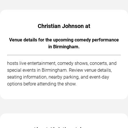
Christian Johnson at
Venue details for the upcoming comedy performance
in Birmingham.
hosts live entertainment, comedy shows, concerts, and
special events in Birmingham. Review venue details,
seating information, nearby parking, and event-day
options before attending the show.