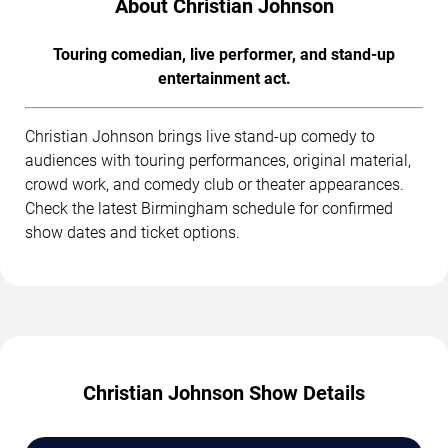
About Christian Johnson
Touring comedian, live performer, and stand-up
entertainment act.
Christian Johnson brings live stand-up comedy to
audiences with touring performances, original material,
crowd work, and comedy club or theater appearances.
Check the latest Birmingham schedule for confirmed
show dates and ticket options.
Christian Johnson Show Details