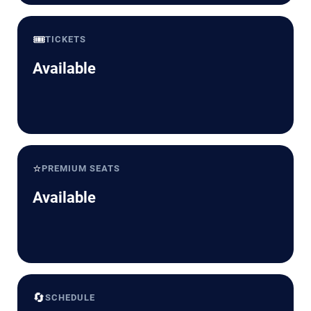
🎟️
TICKETS
Available
⭐
PREMIUM SEATS
Available
🔄
SCHEDULE