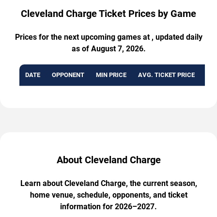
Cleveland Charge Ticket Prices by Game
Prices for the next upcoming games at , updated daily
as of August 7, 2026.
DATE
OPPONENT
MIN PRICE
AVG. TICKET PRICE
AVA
About Cleveland Charge
Learn about Cleveland Charge, the current season,
home venue, schedule, opponents, and ticket
information for 2026–2027.