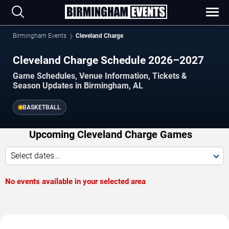
Birmingham Events
Cleveland Charge
Cleveland Charge Schedule 2026–2027
Game Schedules, Venue Information, Tickets &
Season Updates in Birmingham, AL
BASKETBALL
Upcoming Cleveland Charge Games
Select dates...
No events available in your selected area