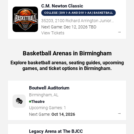
C.M. Newton Classic
COLLEGE (DIV I-A AND DIV I-AA) BASKETBALL
35203, 2100 Richard Arrington Junior
Boulevard North, Birmingham, AL
Next Game:
Dec
12
,
2026
TBD
→
View Tickets
Basketball Arenas in Birmingham
Explore basketball arenas, seating guides, upcoming
games, and ticket options in Birmingham.
Boutwell Auditorium
Birmingham
,
AL
🎭
Theatre
Upcoming Games:
1
→
Next Game:
Oct 14, 2026
Legacy Arena at The BJCC