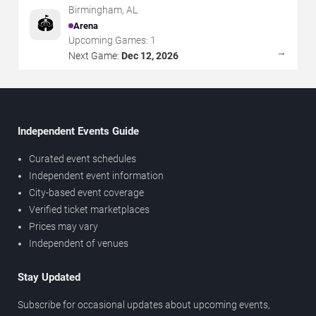
Birmingham
,
AL
🏟️
Arena
Upcoming Games:
1
→
Next Game:
Dec 12, 2026
Independent Events Guide
Curated event schedules
Independent event information
City-based event coverage
Verified ticket marketplaces
Prices may vary
Independent of venues
Stay Updated
Subscribe for occasional updates about upcoming events,