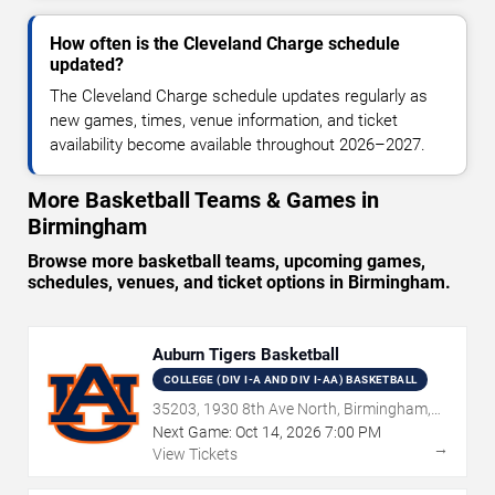
How often is the Cleveland Charge schedule
updated?
The Cleveland Charge schedule updates regularly as
new games, times, venue information, and ticket
availability become available throughout 2026–2027.
More Basketball Teams & Games in
Birmingham
Browse more basketball teams, upcoming games,
schedules, venues, and ticket options in Birmingham.
Auburn Tigers Basketball
COLLEGE (DIV I-A AND DIV I-AA) BASKETBALL
35203, 1930 8th Ave North, Birmingham,
AL
Next Game:
Oct
14
,
2026
7:00 PM
→
View Tickets