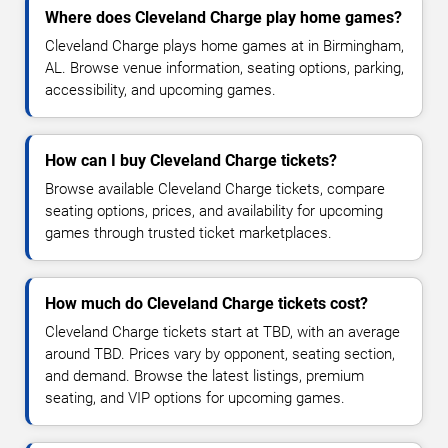
Where does Cleveland Charge play home games?
Cleveland Charge plays home games at in Birmingham,
AL. Browse venue information, seating options, parking,
accessibility, and upcoming games.
How can I buy Cleveland Charge tickets?
Browse available Cleveland Charge tickets, compare
seating options, prices, and availability for upcoming
games through trusted ticket marketplaces.
How much do Cleveland Charge tickets cost?
Cleveland Charge tickets start at TBD, with an average
around TBD. Prices vary by opponent, seating section,
and demand. Browse the latest listings, premium
seating, and VIP options for upcoming games.