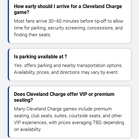
How early should I arrive for a Cleveland Charge
game?
Most fans arrive 30–60 minutes before tip-off to allow
time for parking, security screening, concessions, and
finding their seats.
Is parking available at ?
Yes. offers parking and nearby transportation options.
Availability, prices, and directions may vary by event.
Does Cleveland Charge offer VIP or premium
seating?
Many Cleveland Charge games include premium
seating, club seats, suites, courtside seats, and other
VIP experiences, with prices averaging TBD, depending
on availability.