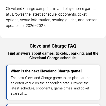
Cleveland Charge competes in and plays home games
at . Browse the latest schedule, opponents, ticket
options, venue information, seating guides, and season
updates for 2026–2027.
Cleveland Charge FAQ
Find answers about games, tickets, , parking, and the
Cleveland Charge schedule.
When is the next Cleveland Charge game?
The next Cleveland Charge game takes place at the
selected venue on the scheduled date. Browse the
latest schedule, opponents, game times, and ticket
availability.