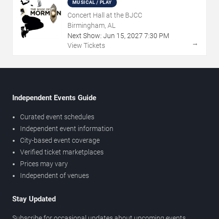
MUSICAL / PLAY
Concert Hall at the BJCC
Birmingham, AL
Next Show:
Jun
15
,
2027
7:30 PM
→
View Tickets
Independent Events Guide
Curated event schedules
Independent event information
City-based event coverage
Verified ticket marketplaces
Prices may vary
Independent of venues
Stay Updated
Subscribe for occasional updates about upcoming events,