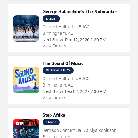
George Balanchine's The Nutcracker
BALLET
Concert Hall at the BJCC
Birmingham, AL
Next Show:
Dec
12
,
2026
1:30 PM
→
View Tickets
The Sound Of Music
MUSICAL / PLAY
Concert Hall at the BJCC
Birmingham, AL
Next Show:
Feb
02
,
2027
7:30 PM
→
View Tickets
Step Afrika
DANCE
Jemison Concert Hall At Alys Robinson
Stephens PAC
Birmingham, AL