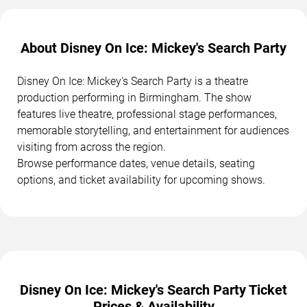
About Disney On Ice: Mickey's Search Party
Disney On Ice: Mickey's Search Party is a theatre
production performing in Birmingham. The show
features live theatre, professional stage performances,
memorable storytelling, and entertainment for audiences
visiting from across the region.
Browse performance dates, venue details, seating
options, and ticket availability for upcoming shows.
Disney On Ice: Mickey's Search Party Ticket
Prices & Availability