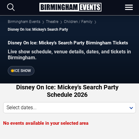
Birmingham Events
Theatre
Children / Family
Disney On Ice: Mickey's Search Party
Disney On Ice: Mickey's Search Party Birmingham Tickets
Live show schedule, venue details, dates, and tickets in
Birmingham.
ICE SHOW
Disney On Ice: Mickey's Search Party
Schedule 2026
Select dates...
No events available in your selected area