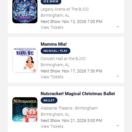
ICE SHOW
Legacy Arena at The BJCC
Birmingham, AL
Next Show:
Nov
12
,
2026
7:00 PM
→
View Tickets
Mamma Mia!
MUSICAL / PLAY
Concert Hall at the BJCC
Birmingham, AL
Next Show:
Nov
17
,
2026
7:30 PM
→
View Tickets
Nutcracker! Magical Christmas Ballet
BALLET
Alabama Theatre - Birmingham
Birmingham, AL
Next Show:
Nov
21
,
2026
3:00 PM
→
View Tickets