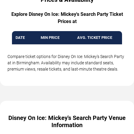
Explore Disney On Ice: Mickey's Search Party Ticket
Prices at
DATE
MIN PRICE
AVG. TICKET PRICE
Compare ticket options for Disney On Ice: Mickey's Search Party
at in Birmingham. Availability may include standard seats,
premium views, resale tickets, and last-minute theatre deals.
Disney On Ice: Mickey's Search Party Venue
Information