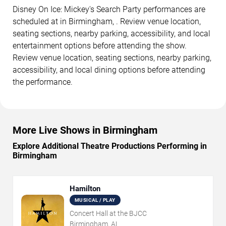
Disney On Ice: Mickey's Search Party performances are
scheduled at in Birmingham, . Review venue location,
seating sections, nearby parking, accessibility, and local
entertainment options before attending the show.
Review venue location, seating sections, nearby parking,
accessibility, and local dining options before attending
the performance.
More Live Shows in Birmingham
Explore Additional Theatre Productions Performing in
Birmingham
Hamilton
MUSICAL / PLAY
Concert Hall at the BJCC
Birmingham, AL