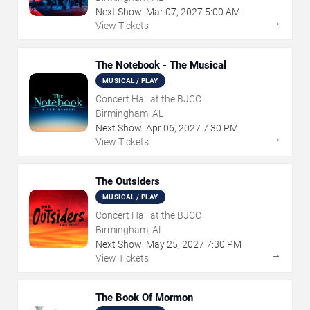
Next Show:
Mar
07
,
2027
5:00 AM
→
View Tickets
The Notebook - The Musical
MUSICAL / PLAY
Concert Hall at the BJCC
Birmingham, AL
Next Show:
Apr
06
,
2027
7:30 PM
→
View Tickets
The Outsiders
MUSICAL / PLAY
Concert Hall at the BJCC
Birmingham, AL
Next Show:
May
25
,
2027
7:30 PM
→
View Tickets
The Book Of Mormon