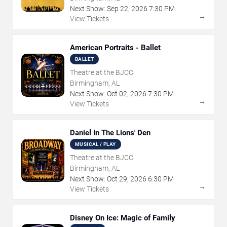
Next Show:
Sep
22
,
2026
7:30 PM
→
View Tickets
American Portraits - Ballet
BALLET
Theatre at the BJCC
Birmingham, AL
Next Show:
Oct
02
,
2026
7:30 PM
→
View Tickets
Daniel In The Lions' Den
MUSICAL / PLAY
Theatre at the BJCC
Birmingham, AL
Next Show:
Oct
29
,
2026
6:30 PM
→
View Tickets
Disney On Ice: Magic of Family