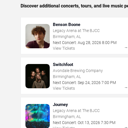
Discover additional concerts, tours, and live musi
Benson Boone
Legacy Arena at The BJCC
Birmingham, AL
Next Concert:
Aug
28
,
2026
8:00 PM
View Tickets
Switchfoot
Avondale Brewing Company
Birmingham, AL
Next Concert:
Sep
24
,
2026
7:00 PM
View Tickets
Journey
Legacy Arena at The BJCC
Birmingham, AL
Next Concert:
Oct
13
,
2026
7:30 PM