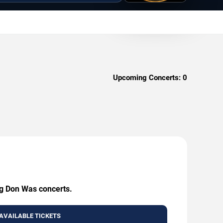
Upcoming Concerts:
0
ng Don Was concerts.
AVAILABLE TICKETS