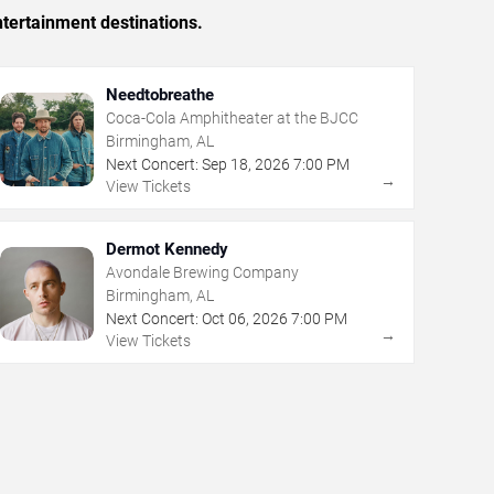
tertainment destinations.
Needtobreathe
Coca-Cola Amphitheater at the BJCC
Birmingham, AL
Next Concert:
Sep
18
,
2026
7:00 PM
→
View Tickets
Dermot Kennedy
Avondale Brewing Company
Birmingham, AL
Next Concert:
Oct
06
,
2026
7:00 PM
→
View Tickets