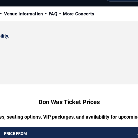
Venue Information
FAQ
More Concerts
lity.
Don Was Ticket Prices
es, seating options, VIP packages, and availability for upcomi
PRICE FROM