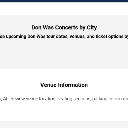
Don Was Concerts by City
e upcoming Don Was tour dates, venues, and ticket options by
Venue Information
AL. Review venue location, seating sections, parking informatio