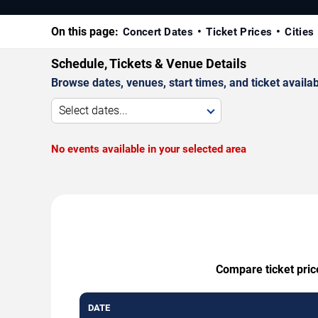
On this page:
Concert Dates
Ticket Prices
Cities
Schedule, Tickets & Venue Details
Browse dates, venues, start times, and ticket availabi
Select dates...
No events available in your selected area
Compare ticket pric
DATE