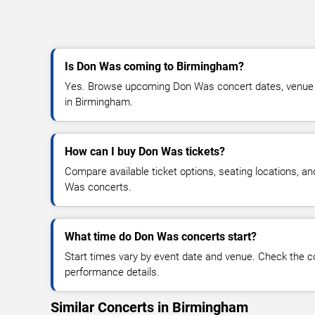
Is Don Was coming to Birmingham?
Yes. Browse upcoming Don Was concert dates, venue det
in Birmingham.
How can I buy Don Was tickets?
Compare available ticket options, seating locations, a
Was concerts.
What time do Don Was concerts start?
Start times vary by event date and venue. Check the c
performance details.
Similar Concerts in Birmingham