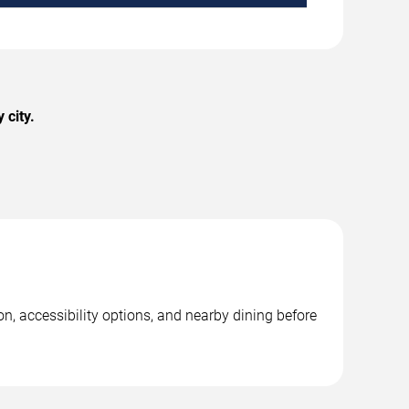
 city.
n, accessibility options, and nearby dining before