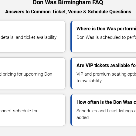
Don Was Birmingham FAQ
Answers to Common Ticket, Venue & Schedule Questions
Where is Don Was perform
ails, and ticket availability
Don Was is scheduled to perfo
Are VIP tickets available 
nd pricing for upcoming Don
VIP and premium seating optio
to availability.
How often is the Don Was 
oncert schedule for
Schedules and ticket listings
added.