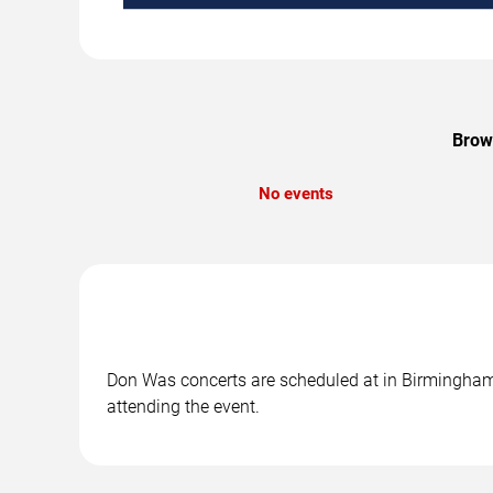
Brows
No events
Don Was concerts are scheduled at in Birmingham, 
attending the event.