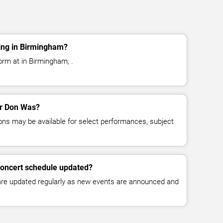
ing in Birmingham?
rm at in Birmingham, .
for Don Was?
ns may be available for select performances, subject
concert schedule updated?
 are updated regularly as new events are announced and