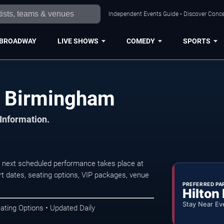
Independent Events Guide • Discover Conce
BROADWAY
LIVE SHOWS
COMEDY
SPORTS
n Birmingham
 Information.
 next scheduled performance takes place at
t dates, seating options, VIP packages, venue
PREFERRED PA
Hilton
Stay Near Ev
ating Options • Updated Daily