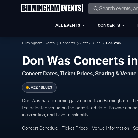
ALL EVENTS
CONCERTS
Birmingham Events
Concerts
Jazz / Blues
Don Was
Don Was Concerts i
Concert Dates, Ticket Prices, Seating & Venue
JAZZ / BLUES
Don Was has upcoming jazz concerts in Birmingham. The
the selected venue on the scheduled date. Browse concer
information, and ticket availability.
Concert Schedule • Ticket Prices • Venue Information • Se