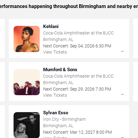
c performances happening throughout Birmingham and nearby en
Kehlani
Coca-Cola Amphitheater at the BJCC
Birmingham, AL
Next Concert:
Sep
04
,
2026
6:30 PM
→
→
View Tickets
Mumford & Sons
Coca-Cola Amphitheater at the BJCC
Birmingham, AL
Next Concert:
Sep
29
,
2026
7:30 PM
→
→
View Tickets
Sylvan Esso
Iron City - Birmingham
Birmingham, AL
Next Concert:
Mar
12
,
2027
8:00 PM
→
→