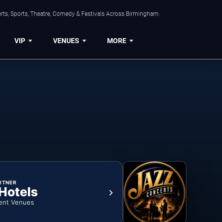
rts, Sports, Theatre, Comedy & Festivals Across Birmingham.
VIP
VENUES
MORE
RTNER
 Hotels
ent Venues