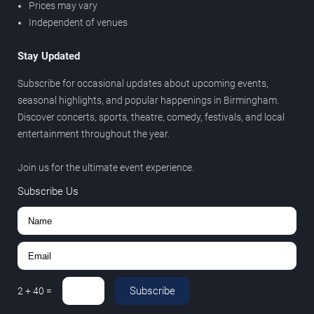
Prices may vary
Independent of venues
Stay Updated
Subscribe for occasional updates about upcoming events,
seasonal highlights, and popular happenings in Birmingham.
Discover concerts, sports, theatre, comedy, festivals, and local
entertainment throughout the year.
Join us for the ultimate event experience.
Subscribe Us
Subscribe
2
+
40
=