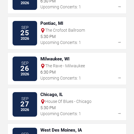
6:30 PM
2026
→
Upcoming Concerts: 1
Pontiac, MI
SEP
The Crofoot Ballroom
25
5:30 PM
2026
→
Upcoming Concerts: 1
Milwaukee, WI
SEP
The Rave - Milwaukee
26
6:30 PM
2026
→
Upcoming Concerts: 1
Chicago, IL
SEP
House Of Blues - Chicago
27
5:30 PM
2026
→
Upcoming Concerts: 1
West Des Moines, IA