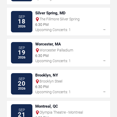
Silver Spring, MD
SEP
The Fillmore Silver Spring
18
6:30 PM
2026
→
Upcoming Concerts: 1
Worcester, MA
SEP
Worcester Palladium
19
6:30 PM
2026
→
Upcoming Concerts: 1
Brooklyn, NY
SEP
Brooklyn Steel
20
6:30 PM
2026
→
Upcoming Concerts: 1
Montreal, QC
SEP
Olympia Theatre - Montreal
21