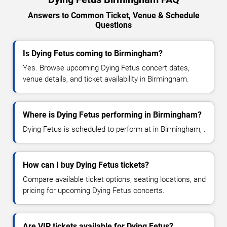
Answers to Common Ticket, Venue & Schedule
Questions
Is Dying Fetus coming to Birmingham?
Yes. Browse upcoming Dying Fetus concert dates,
venue details, and ticket availability in Birmingham.
Where is Dying Fetus performing in Birmingham?
Dying Fetus is scheduled to perform at in Birmingham, .
How can I buy Dying Fetus tickets?
Compare available ticket options, seating locations, and
pricing for upcoming Dying Fetus concerts.
Are VIP tickets available for Dying Fetus?