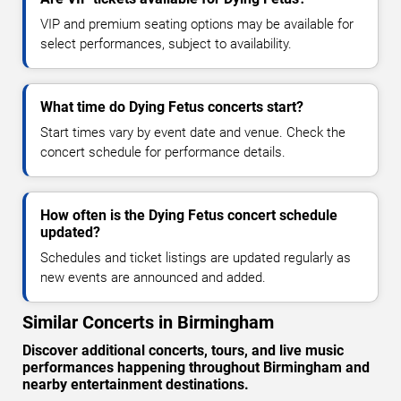
VIP and premium seating options may be available for
select performances, subject to availability.
What time do Dying Fetus concerts start?
Start times vary by event date and venue. Check the
concert schedule for performance details.
How often is the Dying Fetus concert schedule
updated?
Schedules and ticket listings are updated regularly as
new events are announced and added.
Similar Concerts in Birmingham
Discover additional concerts, tours, and live music
performances happening throughout Birmingham and
nearby entertainment destinations.