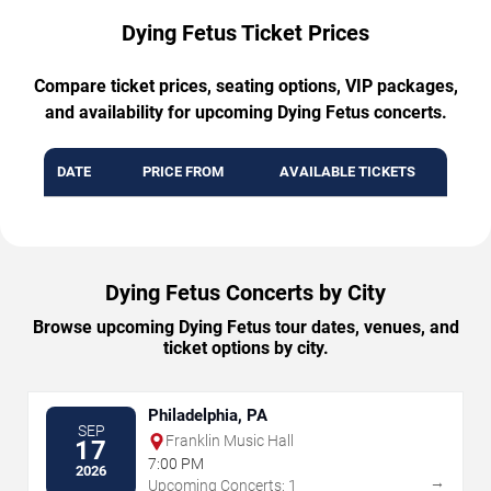
Dying Fetus Ticket Prices
Compare ticket prices, seating options, VIP packages,
and availability for upcoming Dying Fetus concerts.
DATE
PRICE FROM
AVAILABLE TICKETS
Dying Fetus Concerts by City
Browse upcoming Dying Fetus tour dates, venues, and
ticket options by city.
Philadelphia, PA
SEP
Franklin Music Hall
17
7:00 PM
2026
→
Upcoming Concerts: 1