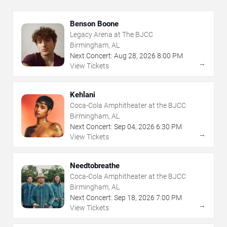
Benson Boone
Legacy Arena at The BJCC
Birmingham, AL
Next Concert:
Aug
28
,
2026
8:00 PM
→
View Tickets
Kehlani
Coca-Cola Amphitheater at the BJCC
Birmingham, AL
Next Concert:
Sep
04
,
2026
6:30 PM
→
View Tickets
Needtobreathe
Coca-Cola Amphitheater at the BJCC
Birmingham, AL
Next Concert:
Sep
18
,
2026
7:00 PM
→
View Tickets