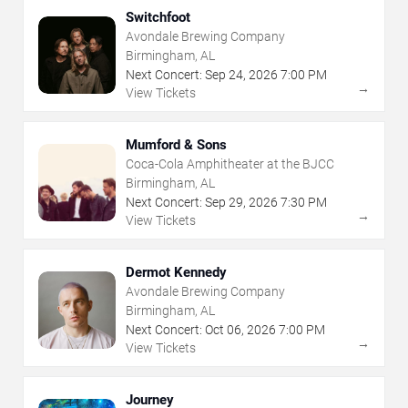
Switchfoot
Avondale Brewing Company
Birmingham, AL
Next Concert:
Sep
24
,
2026
7:00 PM
→
View Tickets
Mumford & Sons
Coca-Cola Amphitheater at the BJCC
Birmingham, AL
Next Concert:
Sep
29
,
2026
7:30 PM
→
View Tickets
Dermot Kennedy
Avondale Brewing Company
Birmingham, AL
Next Concert:
Oct
06
,
2026
7:00 PM
→
View Tickets
Journey