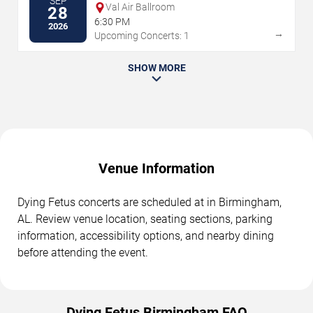
SEP
Val Air Ballroom
28
6:30 PM
2026
→
Upcoming Concerts: 1
SHOW MORE
Venue Information
Dying Fetus concerts are scheduled at in Birmingham,
AL. Review venue location, seating sections, parking
information, accessibility options, and nearby dining
before attending the event.
Dying Fetus Birmingham FAQ