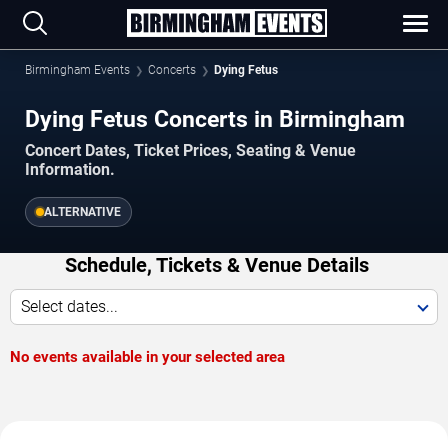
Birmingham Events
Concerts
Dying Fetus
Dying Fetus Concerts in Birmingham
Concert Dates, Ticket Prices, Seating & Venue
Information.
ALTERNATIVE
Schedule, Tickets & Venue Details
Select dates...
No events available in your selected area