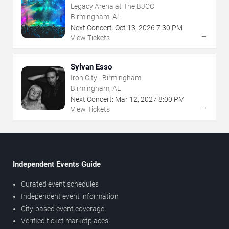
Legacy Arena at The BJCC
Birmingham, AL
Next Concert:
Oct
13
,
2026
7:30 PM
→
View Tickets
Sylvan Esso
Iron City - Birmingham
Birmingham, AL
Next Concert:
Mar
12
,
2027
8:00 PM
→
View Tickets
Independent Events Guide
Curated event schedules
Independent event information
City-based event coverage
Verified ticket marketplaces