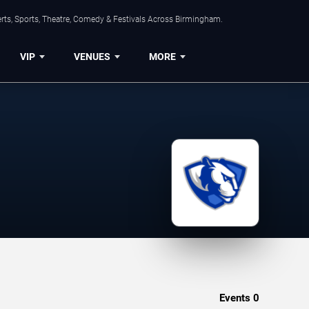
rts, Sports, Theatre, Comedy & Festivals Across Birmingham.
VIP
VENUES
MORE
Events
0