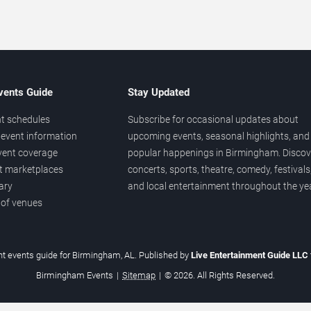
vents Guide
Stay Updated
t schedules
Subscribe for occasional updates about
event information
upcoming events, seasonal highlights, and
vent coverage
popular happenings in Birmingham. Discov
et marketplaces
concerts, sports, theatre, comedy, festivals
ary
and local entertainment throughout the yea
 of venues
t events guide for Birmingham, AL. Published by
Live Entertainment Guide LLC
Birmingham Events
|
Sitemap
|
© 2026. All Rights Reserved.