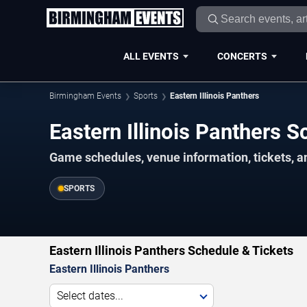
ALL EVENTS
CONCERTS
Birmingham Events
Sports
Eastern Illinois Panthers
Eastern Illinois Panthers
Game schedules, venue information, tickets, 
SPORTS
Eastern Illinois Panthers Schedule & Tickets
Eastern Illinois Panthers
Select dates...