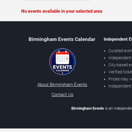
No events available in your selected area
Birmingham Events Calendar
Independent E
Curated even
Independent 
City-based e
Verified tick
Prices may v
About Birmingham Events
Independent
Contact Us
Birmingham Events
is an independen