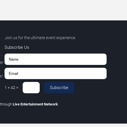
Join us for the ultimate event experience.
Subscribe Us
er
,
r.
Subscribe
1
+
42
=
through
Live Entertainment Network
.