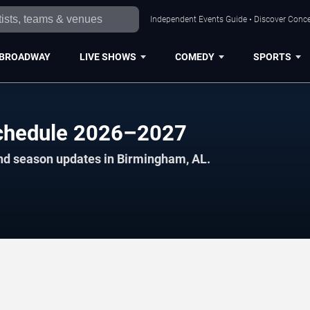
Independent Events Guide • Discover Conce
BROADWAY
LIVE SHOWS
COMEDY
SPORTS
 Schedule 2026–2027
and season updates in Birmingham, AL.