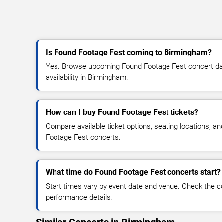
Is Found Footage Fest coming to Birmingham?
Yes. Browse upcoming Found Footage Fest concert date
availability in Birmingham.
How can I buy Found Footage Fest tickets?
Compare available ticket options, seating locations, a
Footage Fest concerts.
What time do Found Footage Fest concerts start?
Start times vary by event date and venue. Check the c
performance details.