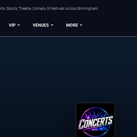
rts, Sports, Theatre, Comedy & Festivals Across Birmingham.
VIP
VENUES
MORE