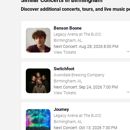
Similar Concerts in Birmingham
Discover additional concerts, tours, and live musi
Benson Boone
Legacy Arena at The BJCC
Birmingham, AL
Next Concert:
Aug
28
,
2026
8:00 PM
View Tickets
Switchfoot
Avondale Brewing Company
Birmingham, AL
Next Concert:
Sep
24
,
2026
7:00 PM
View Tickets
Journey
Legacy Arena at The BJCC
Birmingham, AL
Next Concert:
Oct
13
,
2026
7:30 PM