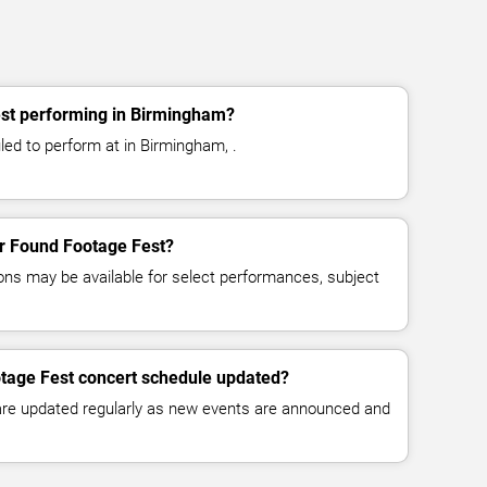
st performing in Birmingham?
ed to perform at in Birmingham, .
for Found Footage Fest?
ns may be available for select performances, subject
otage Fest concert schedule updated?
 are updated regularly as new events are announced and