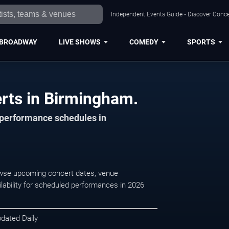
Independent Events Guide • Discover Conce
BROADWAY
LIVE SHOWS
COMEDY
SPORTS
rts in Birmingham.
d performance schedules in
owse upcoming concert dates, venue
ilability for scheduled performances in 2026
pdated Daily