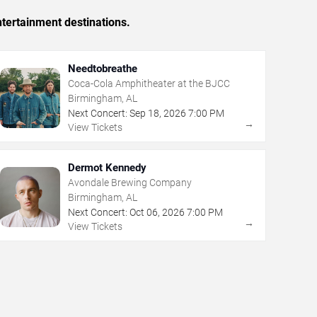
tertainment destinations.
Needtobreathe
Coca-Cola Amphitheater at the BJCC
Birmingham, AL
Next Concert:
Sep
18
,
2026
7:00 PM
→
View Tickets
Dermot Kennedy
Avondale Brewing Company
Birmingham, AL
Next Concert:
Oct
06
,
2026
7:00 PM
→
View Tickets