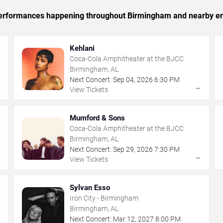
c performances happening throughout Birmingham and nearby en
Kehlani
Coca-Cola Amphitheater at the BJCC
Birmingham, AL
Next Concert:
Sep
04
,
2026
6:30 PM
→
→
View Tickets
Mumford & Sons
Coca-Cola Amphitheater at the BJCC
Birmingham, AL
Next Concert:
Sep
29
,
2026
7:30 PM
→
→
View Tickets
Sylvan Esso
Iron City - Birmingham
Birmingham, AL
Next Concert:
Mar
12
,
2027
8:00 PM