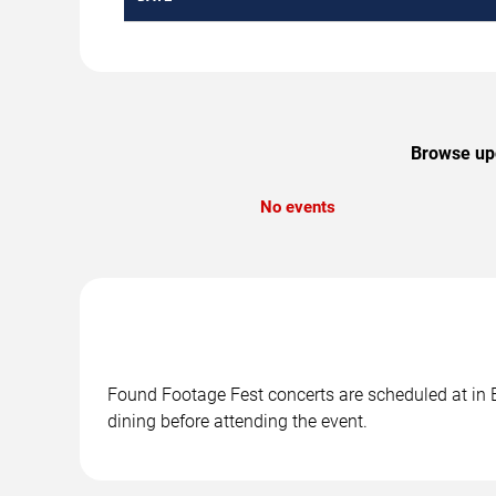
Browse upc
No events
Found Footage Fest concerts are scheduled at in B
dining before attending the event.