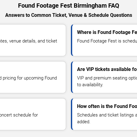
Found Footage Fest Birmingham FAQ
Answers to Common Ticket, Venue & Schedule Questions
Where is Found Footage Fe
s, venue details, and ticket
Found Footage Fest is schedul
Are VIP tickets available 
nd pricing for upcoming Found
VIP and premium seating optio
to availability.
How often is the Found Fo
oncert schedule for
Schedules and ticket listings
added.