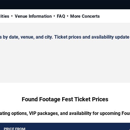
ities
Venue Information
FAQ
More Concerts
date, venue, and city. Ticket prices and availability update 
Found Footage Fest Ticket Prices
ating options, VIP packages, and availability for upcoming Fo
PRICE FROM