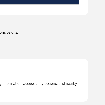
ns by city.
 information, accessibility options, and nearby