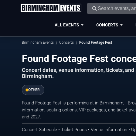
ALL EVENTS
CONCERTS
Birmingham Events
Concerts
Found Footage Fest
Found Footage Fest conce
Concert dates, venue information, tickets, an
Birmingham.
OTHER
Found Footage Fest is performing at in Birmingham, . Br
information, seating options, VIP packages, and ticket ava
and 2027.
Concert Schedule • Ticket Prices • Venue Information • U