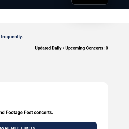
frequently.
Updated Daily • Upcoming Concerts:
0
und Footage Fest concerts.
AVAILABLE TICKETS