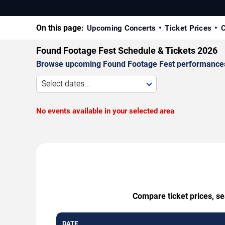
On this page:
Upcoming Concerts
Ticket Prices
C
Found Footage Fest Schedule & Tickets 2026
Browse upcoming Found Footage Fest performances by 
Select dates...
No events available in your selected area
Compare ticket prices, se
DATE