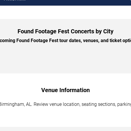
Found Footage Fest Concerts by City
oming Found Footage Fest tour dates, venues, and ticket optio
Venue Information
irmingham, AL. Review venue location, seating sections, parking