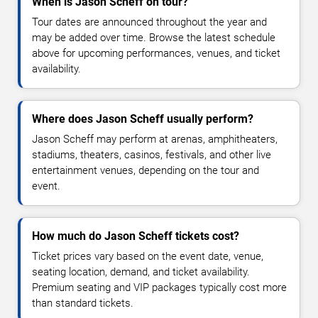
When is Jason Scheff on tour?
Tour dates are announced throughout the year and
may be added over time. Browse the latest schedule
above for upcoming performances, venues, and ticket
availability.
Where does Jason Scheff usually perform?
Jason Scheff may perform at arenas, amphitheaters,
stadiums, theaters, casinos, festivals, and other live
entertainment venues, depending on the tour and
event.
How much do Jason Scheff tickets cost?
Ticket prices vary based on the event date, venue,
seating location, demand, and ticket availability.
Premium seating and VIP packages typically cost more
than standard tickets.