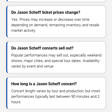
Do Jason Scheff ticket prices change?
Yes. Prices may increase or decrease over time
depending on demand, remaining inventory, and resale
market activity.
Do Jason Scheff concerts sell out?
Popular performances may sell out, especially weekend
shows, major cities, and special tour dates. Availability
varies by event and venue.
How long is a Jason Scheff concert?
Concert length varies by tour and production, but most
performances typically last between 90 minutes and 2
hours.