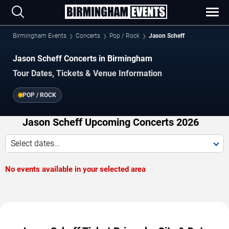
Birmingham Events
Concerts
Pop / Rock
Jason Scheff
Jason Scheff Concerts in Birmingham
Tour Dates, Tickets & Venue Information
POP / ROCK
Jason Scheff Upcoming Concerts 2026
Select dates...
No events available in your selected area