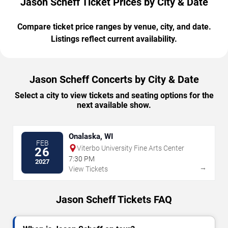
Jason Scheff Ticket Prices by City & Date
Compare ticket price ranges by venue, city, and date.
Listings reflect current availability.
Jason Scheff Concerts by City & Date
Select a city to view tickets and seating options for the
next available show.
Onalaska, WI
FEB
Viterbo University Fine Arts Center
26
7:30 PM
2027
→
View Tickets
Jason Scheff Tickets FAQ