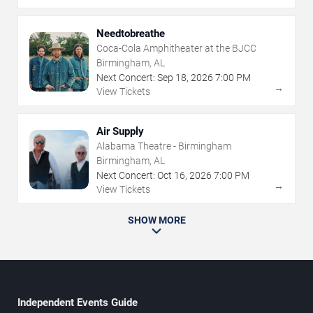
Needtobreathe
Coca-Cola Amphitheater at the BJCC
Birmingham, AL
Next Concert:
Sep
18
,
2026
7:00 PM
→
View Tickets
Air Supply
Alabama Theatre - Birmingham
Birmingham, AL
Next Concert:
Oct
16
,
2026
7:00 PM
→
View Tickets
SHOW MORE
Independent Events Guide