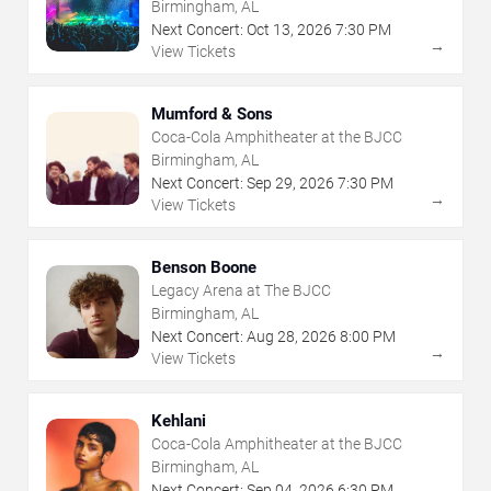
Birmingham, AL
Next Concert:
Oct
13
,
2026
7:30 PM
→
View Tickets
Mumford & Sons
Coca-Cola Amphitheater at the BJCC
Birmingham, AL
Next Concert:
Sep
29
,
2026
7:30 PM
→
View Tickets
Benson Boone
Legacy Arena at The BJCC
Birmingham, AL
Next Concert:
Aug
28
,
2026
8:00 PM
→
View Tickets
Kehlani
Coca-Cola Amphitheater at the BJCC
Birmingham, AL
Next Concert:
Sep
04
,
2026
6:30 PM