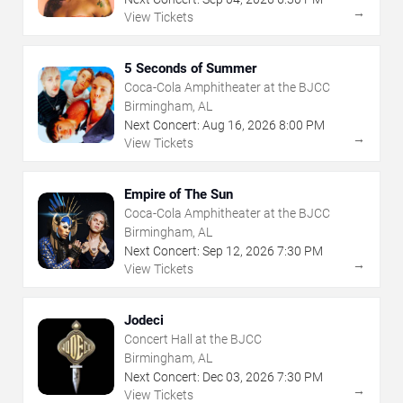
→
View Tickets
5 Seconds of Summer
Coca-Cola Amphitheater at the BJCC
Birmingham, AL
Next Concert:
Aug
16
,
2026
8:00 PM
→
View Tickets
Empire of The Sun
Coca-Cola Amphitheater at the BJCC
Birmingham, AL
Next Concert:
Sep
12
,
2026
7:30 PM
→
View Tickets
Jodeci
Concert Hall at the BJCC
Birmingham, AL
Next Concert:
Dec
03
,
2026
7:30 PM
→
View Tickets