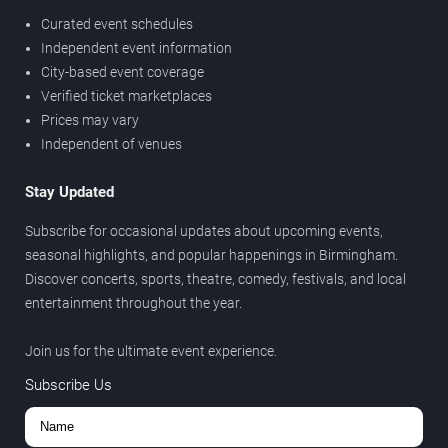
Curated event schedules
Independent event information
City-based event coverage
Verified ticket marketplaces
Prices may vary
Independent of venues
Stay Updated
Subscribe for occasional updates about upcoming events,
seasonal highlights, and popular happenings in Birmingham.
Discover concerts, sports, theatre, comedy, festivals, and local
entertainment throughout the year.
Join us for the ultimate event experience.
Subscribe Us