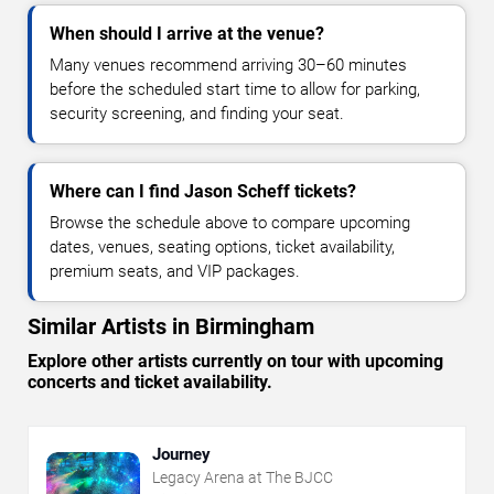
When should I arrive at the venue?
Many venues recommend arriving 30–60 minutes
before the scheduled start time to allow for parking,
security screening, and finding your seat.
Where can I find Jason Scheff tickets?
Browse the schedule above to compare upcoming
dates, venues, seating options, ticket availability,
premium seats, and VIP packages.
Similar Artists in Birmingham
Explore other artists currently on tour with upcoming
concerts and ticket availability.
Journey
Legacy Arena at The BJCC