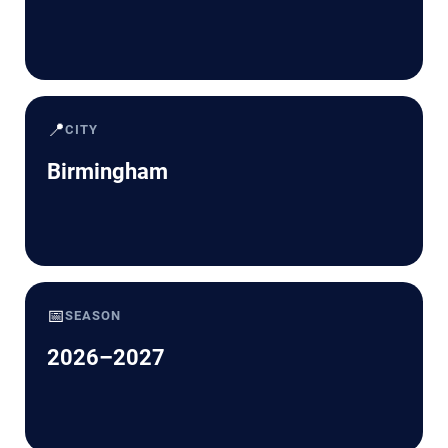
📍
CITY
Birmingham
📅
SEASON
2026–2027