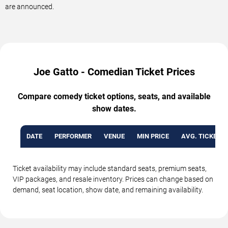
are announced.
Joe Gatto - Comedian Ticket Prices
Compare comedy ticket options, seats, and available
show dates.
DATE
PERFORMER
VENUE
MIN PRICE
AVG. TICKET P
Ticket availability may include standard seats, premium seats,
VIP packages, and resale inventory. Prices can change based on
demand, seat location, show date, and remaining availability.