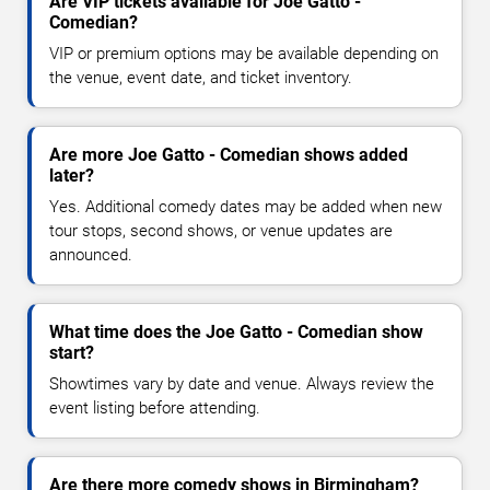
Are VIP tickets available for Joe Gatto -
Comedian?
VIP or premium options may be available depending on
the venue, event date, and ticket inventory.
Are more Joe Gatto - Comedian shows added
later?
Yes. Additional comedy dates may be added when new
tour stops, second shows, or venue updates are
announced.
What time does the Joe Gatto - Comedian show
start?
Showtimes vary by date and venue. Always review the
event listing before attending.
Are there more comedy shows in Birmingham?