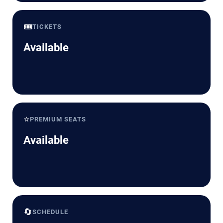
🎟️
TICKETS
Available
⭐
PREMIUM SEATS
Available
🔄
SCHEDULE