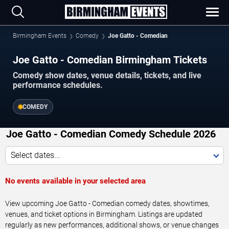
Birmingham Events
Comedy
Joe Gatto - Comedian
Joe Gatto - Comedian Birmingham Tickets
Comedy show dates, venue details, tickets, and live
performance schedules.
COMEDY
Joe Gatto - Comedian Comedy Schedule 2026
Select dates...
No events available in your selected area
View upcoming Joe Gatto - Comedian comedy dates, showtimes,
venues, and ticket options in Birmingham. Listings are updated
regularly as new performances, additional shows, or venue changes