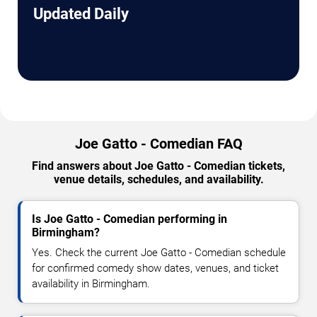
Updated Daily
Joe Gatto - Comedian FAQ
Find answers about Joe Gatto - Comedian tickets,
venue details, schedules, and availability.
Is Joe Gatto - Comedian performing in
Birmingham?
Yes. Check the current Joe Gatto - Comedian schedule
for confirmed comedy show dates, venues, and ticket
availability in Birmingham.