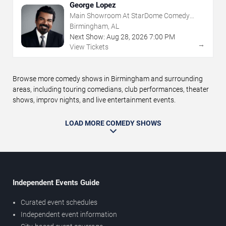
George Lopez
Main Showroom At StarDome Comedy
Club
Birmingham, AL
Next Show:
Aug
28
,
2026
7:00 PM
→
View Tickets
Browse more comedy shows in Birmingham and surrounding
areas, including touring comedians, club performances, theater
shows, improv nights, and live entertainment events.
LOAD MORE COMEDY SHOWS
Independent Events Guide
Curated event schedules
Independent event information