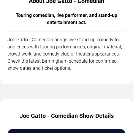
About Joe Gatto - Comedian
Touring comedian, live performer, and stand-up
entertainment act.
Joe Gatto - Comedian brings live stand-up comedy to
audiences with touring performances, original material,
crowd work, and comedy club or theater appearances.
Check the latest Birmingham schedule for confirmed
show dates and ticket options.
Joe Gatto - Comedian Show Details