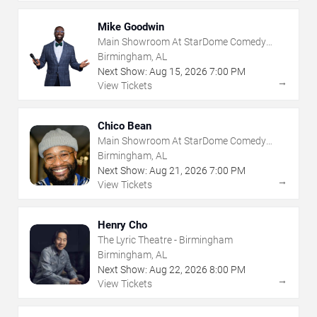
Mike Goodwin
Main Showroom At StarDome Comedy
Club
Birmingham, AL
Next Show:
Aug
15
,
2026
7:00 PM
→
View Tickets
Chico Bean
Main Showroom At StarDome Comedy
Club
Birmingham, AL
Next Show:
Aug
21
,
2026
7:00 PM
→
View Tickets
Henry Cho
The Lyric Theatre - Birmingham
Birmingham, AL
Next Show:
Aug
22
,
2026
8:00 PM
→
View Tickets