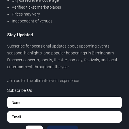
City-based event coverage
Verified ticket marketplaces
Prices may vary
Independent of venues
Stay Updated
Subscribe for occasional updates about upcoming events,
seasonal highlights, and popular happenings in Birmingham.
Discover concerts, sports, theatre, comedy, festivals, and local
entertainment throughout the year.
Join us for the ultimate event experience.
Subscribe Us