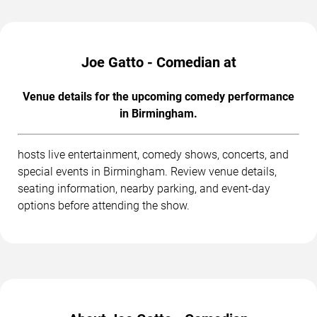
Joe Gatto - Comedian at
Venue details for the upcoming comedy performance
in Birmingham.
hosts live entertainment, comedy shows, concerts, and
special events in Birmingham. Review venue details,
seating information, nearby parking, and event-day
options before attending the show.