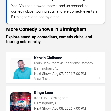
Yes. You can browse more stand-up comedians,
comedy clubs, touring acts, and live comedy events in
Birmingham and nearby areas.
More Comedy Shows in Birmingham
Explore stand-up comedians, comedy clubs, and
touring acts nearby.
Kerwin Claiborne
Main Showroom At StarDome Comedy
Club
Birmingham, AL
Next Show:
Aug
07
,
2026
7:00 PM
→
View Tickets
Bingo Loco
Iron City - Birmingham
Birmingham, AL
Next Show:
Aug
08
,
2026
7:00 PM