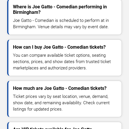
Where is Joe Gatto - Comedian performing in
Birmingham?
Joe Gatto - Comedian is scheduled to perform at in
Birmingham. Venue details may vary by event date.
How can I buy Joe Gatto - Comedian tickets?
You can compare available ticket options, seating
sections, prices, and show dates from trusted ticket
marketplaces and authorized providers.
How much are Joe Gatto - Comedian tickets?
Ticket prices vary by seat location, venue, demand,
show date, and remaining availability. Check current
listings for updated prices.