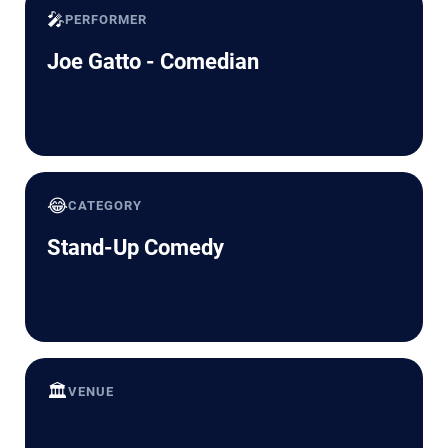
🎤
PERFORMER
Joe Gatto - Comedian
😂
CATEGORY
Stand-Up Comedy
🏛️
VENUE