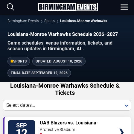
Birmingham Events
Sports
Louisiana-Monroe Warhawks
Louisiana-Monroe Warhawks Schedule 2026–2027
Game schedules, venue information, tickets, and
season updates in Birmingham, AL.
SPORTS
UPDATED:
AUGUST 10, 2026
FINAL DATE
SEPTEMBER 12, 2026
Louisiana-Monroe Warhawks Schedule &
Tickets
Select dates...
TICKETS
UAB Blazers vs. Louisiana-
SEP
Monroe Warhawks
12
Protective Stadium