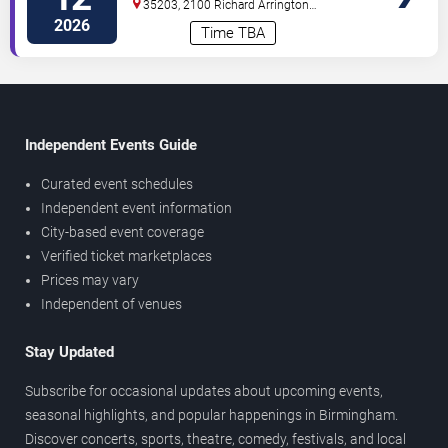
35203, 2100 Richard Arrington
Blvd
Birmingham
,
AL
,
US
2026
Time TBA
Independent Events Guide
Curated event schedules
Independent event information
City-based event coverage
Verified ticket marketplaces
Prices may vary
Independent of venues
Stay Updated
Subscribe for occasional updates about upcoming events,
seasonal highlights, and popular happenings in Birmingham.
Discover concerts, sports, theatre, comedy, festivals, and local