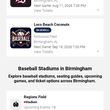
Birmingham, AL
Next Game:
Aug
11
,
2026
7:00 PM
→
View Tickets
Loco Beach Coconuts
BASEBALL
Rickwood Field
Birmingham, AL
Next Game:
Sep
19
,
2026
7:00 PM
→
View Tickets
Baseball Stadiums in Birmingham
Explore baseball stadiums, seating guides, upcoming
games, and ticket options across Birmingham.
Regions Field
Stadium
🏟️
Upcoming Events:
18