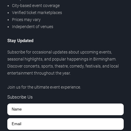
City-based event coverage
Verified ticket marketplaces
Prices may vary
Independent of venues
Stay Updated
Subscribe for occasional updates about upcoming events,
seasonal highlights, and popular happenings in Birmingham.
Discover concerts, sports, theatre, comedy, festivals, and local
entertainment throughout the year.
Join us for the ultimate event experience.
Subscribe Us