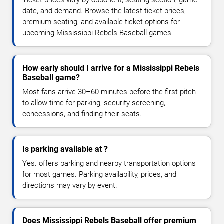
date, and demand. Browse the latest ticket prices,
premium seating, and available ticket options for
upcoming Mississippi Rebels Baseball games.
How early should I arrive for a Mississippi Rebels
Baseball game?
Most fans arrive 30–60 minutes before the first pitch
to allow time for parking, security screening,
concessions, and finding their seats.
Is parking available at ?
Yes. offers parking and nearby transportation options
for most games. Parking availability, prices, and
directions may vary by event.
Does Mississippi Rebels Baseball offer premium