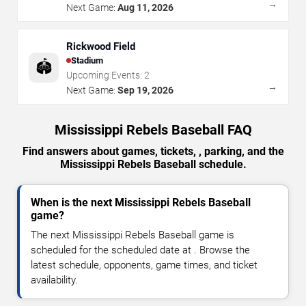
→
Next Game:
Aug 11, 2026
Rickwood Field
Stadium
🏟️
Upcoming Events:
2
→
Next Game:
Sep 19, 2026
Mississippi Rebels Baseball FAQ
Find answers about games, tickets, , parking, and the
Mississippi Rebels Baseball schedule.
When is the next Mississippi Rebels Baseball
game?
The next Mississippi Rebels Baseball game is
scheduled for the scheduled date at . Browse the
latest schedule, opponents, game times, and ticket
availability.