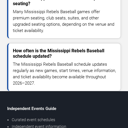
seating?
Many Mississippi Rebels Baseball games offer
premium seating, club seats, suites, and other
upgraded seating options, depending on the venue and
ticket availability.
How often is the Mississippi Rebels Baseball
schedule updated?
The Mississippi Rebels Baseball schedule updates
regularly as new games, start times, venue information,
and ticket availability become available throughout
2026–2027.
Independent Events Guide
Curated event schedules
Independent event information