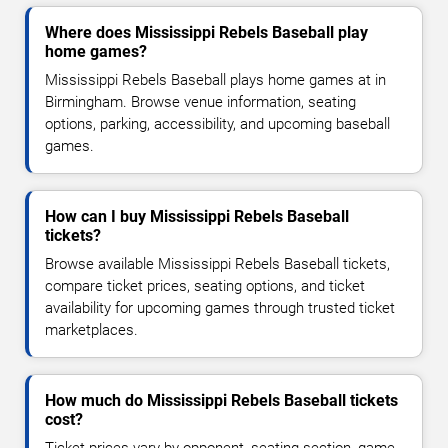
Where does Mississippi Rebels Baseball play
home games?
Mississippi Rebels Baseball plays home games at in
Birmingham. Browse venue information, seating
options, parking, accessibility, and upcoming baseball
games.
How can I buy Mississippi Rebels Baseball
tickets?
Browse available Mississippi Rebels Baseball tickets,
compare ticket prices, seating options, and ticket
availability for upcoming games through trusted ticket
marketplaces.
How much do Mississippi Rebels Baseball tickets
cost?
Ticket prices vary by opponent, seating section, game