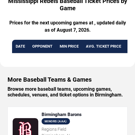
Mississippi Rebels Baseball Ticket Prices by
Game
Prices for the next upcoming games at , updated daily
as of August 7, 2026.
DATE
OPPONENT
MIN PRICE
AVG. TICKET PRICE
AVA
More Baseball Teams & Games
Browse more baseball teams, upcoming games,
schedules, venues, and ticket options in Birmingham.
Birmingham Barons
MINORS (AAA)
Regions Field