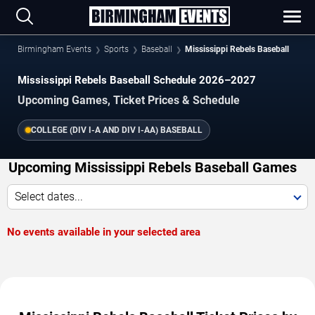
Birmingham Events
Sports
Baseball
Mississippi Rebels Baseball
Mississippi Rebels Baseball Schedule 2026–2027
Upcoming Games, Ticket Prices & Schedule
COLLEGE (DIV I-A AND DIV I-AA) BASEBALL
Upcoming Mississippi Rebels Baseball Games
Select dates...
No events available in your selected area