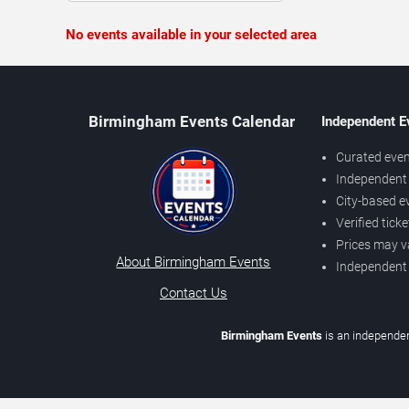
No events available in your selected area
Birmingham Events Calendar
Independent E
Curated even
Independent 
City-based e
Verified tick
Prices may v
About Birmingham Events
Independent
Contact Us
Birmingham Events
is an independen