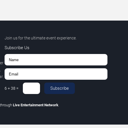
Join us for the ultimate event experience.
Subscribe Us
er
,
r.
Subscribe
6
+
38
=
through
Live Entertainment Network
.