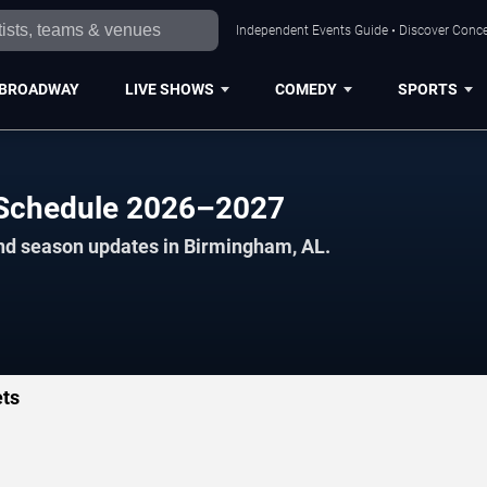
Independent Events Guide • Discover Conce
BROADWAY
LIVE SHOWS
COMEDY
SPORTS
l Schedule 2026–2027
and season updates in Birmingham, AL.
ets