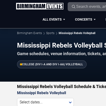
ALL EVENTS
CONCERTS
Birmingham Events
Sports
Mississippi Rebels Volleyball
Mississippi Rebels Volleybal
Game schedules, venue information, tickets, 
COLLEGE (DIV I-A AND DIV I-AA) VOLLEYBALL
Mississippi Rebels Volleyball Schedule & Tick
Mississippi Rebels Volleyball
Select dates...