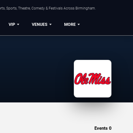
rts, Sports, Theatre, Comedy & Festivals Across Birmingham.
VIP
VENUES
MORE
Events
0