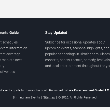
vents Guide
Stay Updated
t schedules
Subscribe for occasional updates about
event information
upcoming events, seasonal highlights, and
vent coverage
popular happenings in Birmingham. Discov
et marketplaces
concerts, sports, theatre, comedy, festivals
ary
and local entertainment throughout the yea
 of venues
t events guide for Birmingham, AL. Published by
Live Entertainment Guide LLC
Birmingham Events
|
Sitemap
|
© 2026. All Rights Reserved.