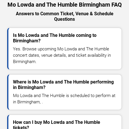
Mo Lowda and The Humble Birmingham FAQ
Answers to Common Ticket, Venue & Schedule
Questions
Is Mo Lowda and The Humble coming to
Birmingham?
Yes. Browse upcoming Mo Lowda and The Humble
concert dates, venue details, and ticket availability in
Birmingham.
Where is Mo Lowda and The Humble performing
in Birmingham?
Mo Lowda and The Humble is scheduled to perform at
in Birmingham, .
How can I buy Mo Lowda and The Humble
tickets?