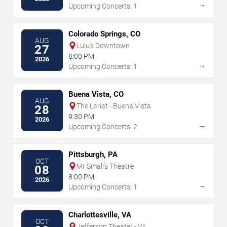
→
Upcoming Concerts: 1
Colorado Springs, CO
AUG
Lulu's Downtown
27
8:00 PM
2026
→
Upcoming Concerts: 1
Buena Vista, CO
AUG
The Lariat - Buena Vista
28
9:30 PM
2026
→
Upcoming Concerts: 2
Pittsburgh, PA
OCT
Mr Small's Theatre
08
8:00 PM
2026
→
Upcoming Concerts: 1
Charlottesville, VA
OCT
Jefferson Theater - VA