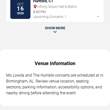
Hartford, CT
OCT
Infinity Music Hall & Bistro
16
8:00 PM
2026
→
Upcoming Concerts: 1
SHOW MORE
Venue Information
Mo Lowda and The Humble concerts are scheduled at in
Birmingham, AL. Review venue location, seating
sections, parking information, accessibility options, and
nearby dining before attending the event.