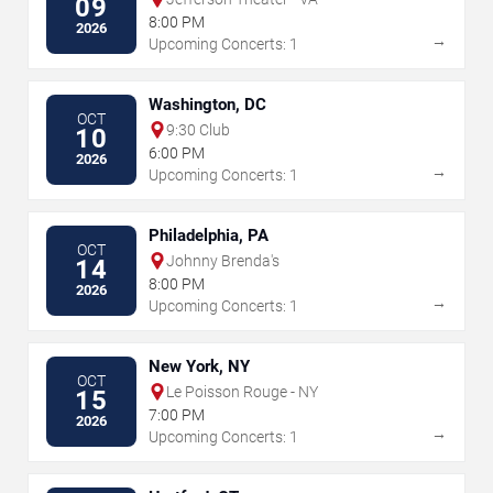
09
8:00 PM
2026
→
Upcoming Concerts: 1
Washington, DC
OCT
9:30 Club
10
6:00 PM
2026
→
Upcoming Concerts: 1
Philadelphia, PA
OCT
Johnny Brenda's
14
8:00 PM
2026
→
Upcoming Concerts: 1
New York, NY
OCT
Le Poisson Rouge - NY
15
7:00 PM
2026
→
Upcoming Concerts: 1