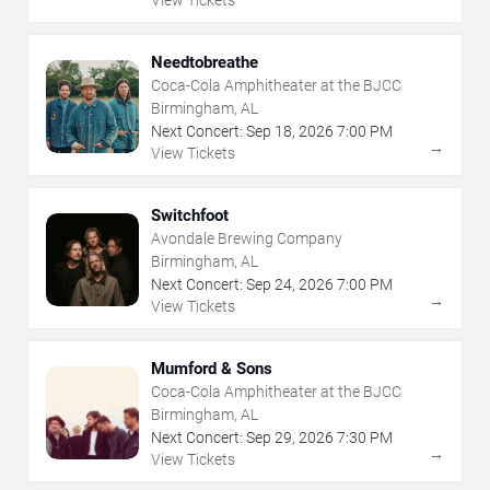
Needtobreathe
Coca-Cola Amphitheater at the BJCC
Birmingham, AL
Next Concert:
Sep
18
,
2026
7:00 PM
→
View Tickets
Switchfoot
Avondale Brewing Company
Birmingham, AL
Next Concert:
Sep
24
,
2026
7:00 PM
→
View Tickets
Mumford & Sons
Coca-Cola Amphitheater at the BJCC
Birmingham, AL
Next Concert:
Sep
29
,
2026
7:30 PM
→
View Tickets