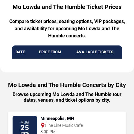
Mo Lowda and The Humble Ticket Prices
Compare ticket prices, seating options, VIP packages,
and availability for upcoming Mo Lowda and The
Humble concerts.
DATE
PRICE FROM
AVAILABLE TICKETS
Mo Lowda and The Humble Concerts by City
Browse upcoming Mo Lowda and The Humble tour
dates, venues, and ticket options by city.
Minneapolis, MN
AUG
Fine Line Music Cafe
25
8:00 PM
2026