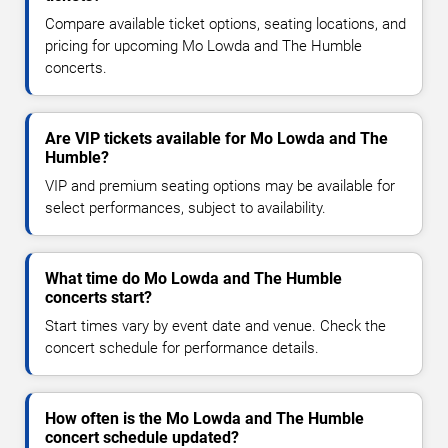
Compare available ticket options, seating locations, and
pricing for upcoming Mo Lowda and The Humble
concerts.
Are VIP tickets available for Mo Lowda and The
Humble?
VIP and premium seating options may be available for
select performances, subject to availability.
What time do Mo Lowda and The Humble
concerts start?
Start times vary by event date and venue. Check the
concert schedule for performance details.
How often is the Mo Lowda and The Humble
concert schedule updated?