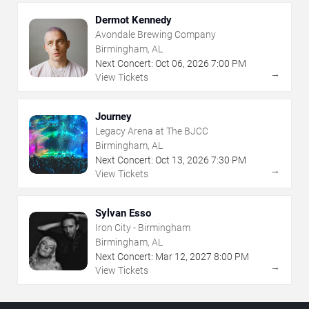
Dermot Kennedy
Avondale Brewing Company
Birmingham, AL
Next Concert:
Oct
06
,
2026
7:00 PM
→
View Tickets
Journey
Legacy Arena at The BJCC
Birmingham, AL
Next Concert:
Oct
13
,
2026
7:30 PM
→
View Tickets
Sylvan Esso
Iron City - Birmingham
Birmingham, AL
Next Concert:
Mar
12
,
2027
8:00 PM
→
View Tickets