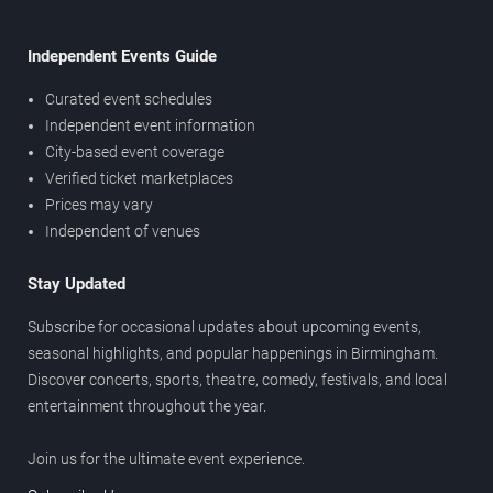
Independent Events Guide
Curated event schedules
Independent event information
City-based event coverage
Verified ticket marketplaces
Prices may vary
Independent of venues
Stay Updated
Subscribe for occasional updates about upcoming events,
seasonal highlights, and popular happenings in Birmingham.
Discover concerts, sports, theatre, comedy, festivals, and local
entertainment throughout the year.
Join us for the ultimate event experience.