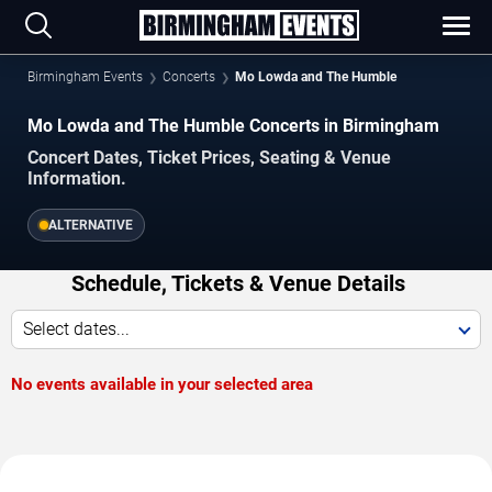
Birmingham Events
Concerts
Mo Lowda and The Humble
Mo Lowda and The Humble Concerts in Birmingham
Concert Dates, Ticket Prices, Seating & Venue
Information.
ALTERNATIVE
Schedule, Tickets & Venue Details
Select dates...
No events available in your selected area