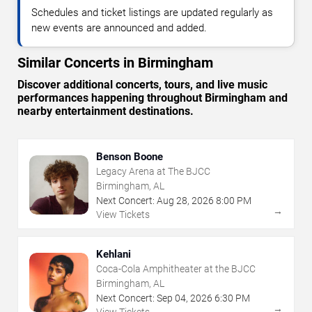
Schedules and ticket listings are updated regularly as
new events are announced and added.
Similar Concerts in Birmingham
Discover additional concerts, tours, and live music
performances happening throughout Birmingham and
nearby entertainment destinations.
Benson Boone
Legacy Arena at The BJCC
Birmingham, AL
Next Concert:
Aug
28
,
2026
8:00 PM
→
View Tickets
Kehlani
Coca-Cola Amphitheater at the BJCC
Birmingham, AL
Next Concert:
Sep
04
,
2026
6:30 PM
→
View Tickets