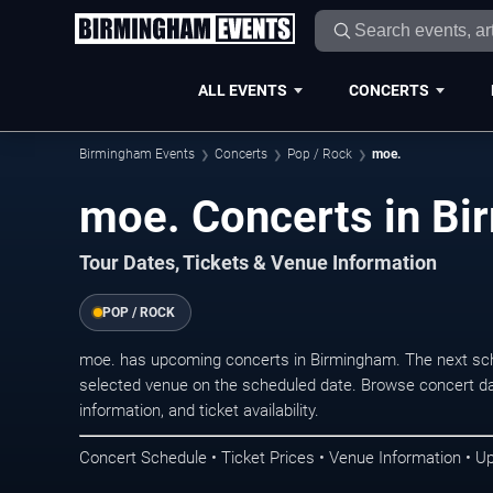
ALL EVENTS
CONCERTS
Birmingham Events
Concerts
Pop / Rock
moe.
moe. Concerts in B
Tour Dates, Tickets & Venue Information
POP / ROCK
moe. has upcoming concerts in Birmingham. The next sch
selected venue on the scheduled date. Browse concert da
information, and ticket availability.
Concert Schedule • Ticket Prices • Venue Information • U