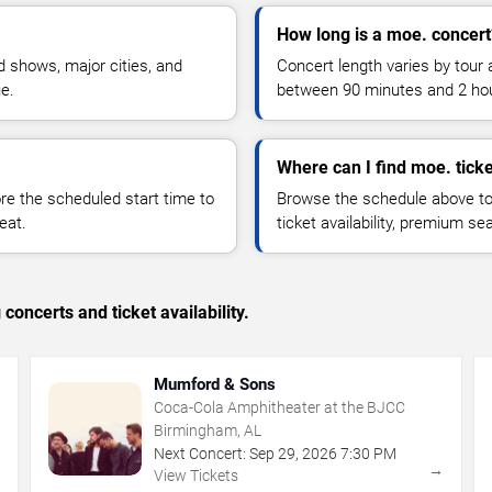
How long is a moe. concert
 shows, major cities, and
Concert length varies by tour 
ue.
between 90 minutes and 2 ho
Where can I find moe. tick
 the scheduled start time to
Browse the schedule above to
eat.
ticket availability, premium s
concerts and ticket availability.
Mumford & Sons
Coca-Cola Amphitheater at the BJCC
Birmingham, AL
Next Concert:
Sep
29
,
2026
7:30 PM
→
→
View Tickets