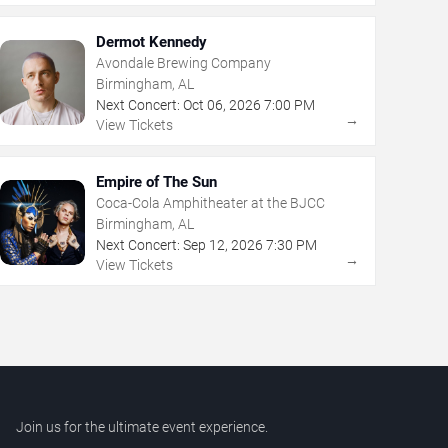
Dermot Kennedy
Avondale Brewing Company
Birmingham, AL
Next Concert:
Oct
06
,
2026
7:00 PM
→
View Tickets
Empire of The Sun
Coca-Cola Amphitheater at the BJCC
Birmingham, AL
Next Concert:
Sep
12
,
2026
7:30 PM
→
View Tickets
Join us for the ultimate event experience.