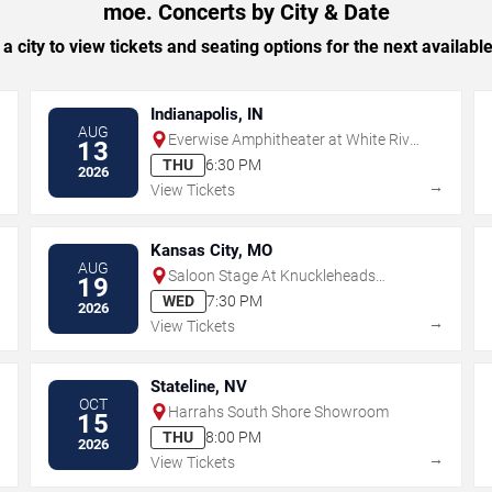
moe. Concerts by City & Date
 a city to view tickets and seating options for the next availabl
Indianapolis, IN
AUG
Everwise Amphitheater at White River
13
State Park
THU
6:30 PM
2026
→
→
View Tickets
Kansas City, MO
AUG
Saloon Stage At Knuckleheads
19
Saloon
WED
7:30 PM
2026
→
→
View Tickets
Stateline, NV
OCT
Harrahs South Shore Showroom
15
THU
8:00 PM
2026
→
→
View Tickets