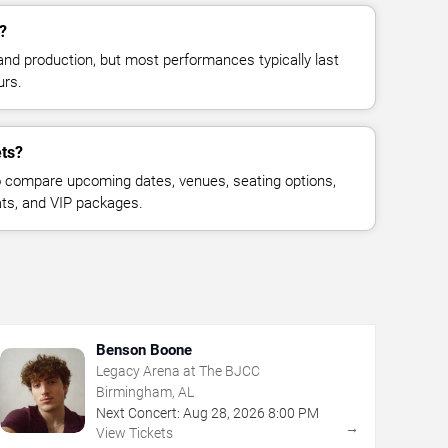
?
and production, but most performances typically last
urs.
ets?
 compare upcoming dates, venues, seating options,
eats, and VIP packages.
Benson Boone
Legacy Arena at The BJCC
Birmingham, AL
Next Concert:
Aug
28
,
2026
8:00 PM
→
View Tickets