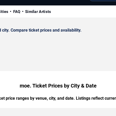
ities
FAQ
Similar Artists
ity. Compare ticket prices and availability.
moe. Ticket Prices by City & Date
t price ranges by venue, city, and date. Listings reflect current