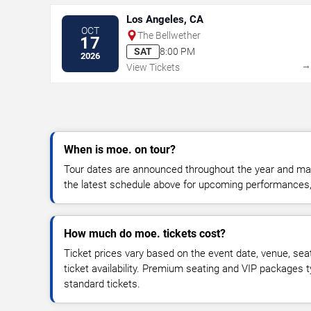
Los Angeles, CA
OCT
The Bellwether
17
SAT
8:00 PM
2026
View Tickets
When is moe. on tour?
Tour dates are announced throughout the year and ma
the latest schedule above for upcoming performances, v
How much do moe. tickets cost?
Ticket prices vary based on the event date, venue, sea
ticket availability. Premium seating and VIP packages 
standard tickets.