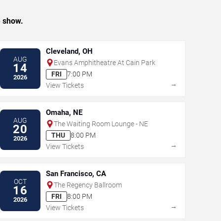
e show.
Cleveland, OH
AUG
Evans Amphitheatre At Cain Park
14
FRI
7:00 PM
2026
→
View Tickets
Omaha, NE
AUG
The Waiting Room Lounge - NE
20
THU
8:00 PM
2026
→
View Tickets
San Francisco, CA
OCT
The Regency Ballroom
16
FRI
8:00 PM
2026
→
View Tickets