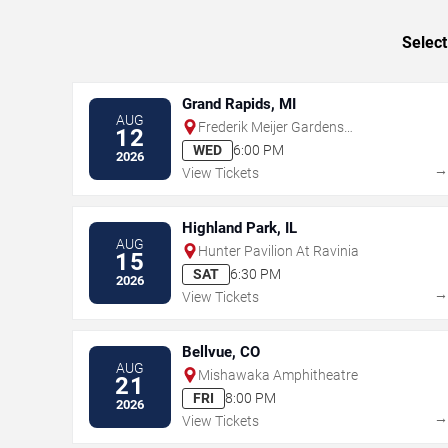
Select
Grand Rapids, MI
AUG
Frederik Meijer Gardens
12
Amphitheater
WED
6:00 PM
2026
View Tickets
Highland Park, IL
AUG
Hunter Pavilion At Ravinia
15
SAT
6:30 PM
2026
View Tickets
Bellvue, CO
AUG
Mishawaka Amphitheatre
21
FRI
8:00 PM
2026
View Tickets