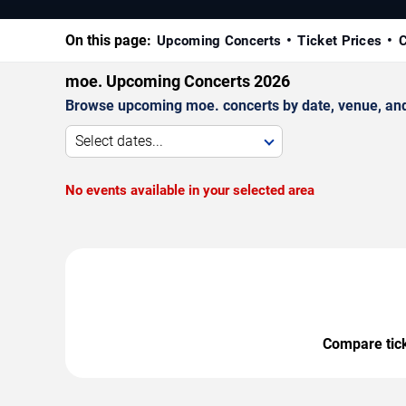
On this page:
Upcoming Concerts
Ticket Prices
C
moe. Upcoming Concerts 2026
Browse upcoming moe. concerts by date, venue, and c
Select dates...
No events available in your selected area
Compare ticke