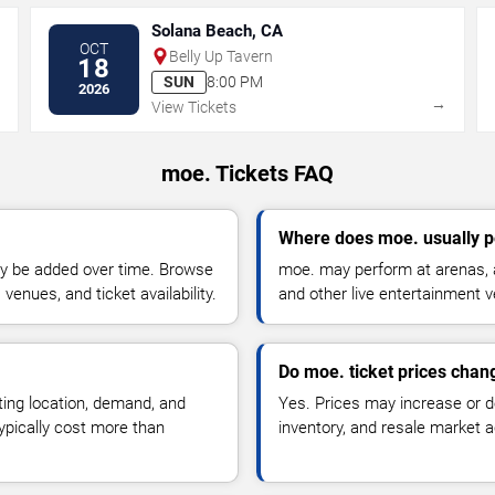
Solana Beach, CA
OCT
Belly Up Tavern
18
SUN
8:00 PM
2026
→
→
View Tickets
moe. Tickets FAQ
Where does moe. usually 
y be added over time. Browse
moe. may perform at arenas, a
enues, and ticket availability.
and other live entertainment 
Do moe. ticket prices chan
ting location, demand, and
Yes. Prices may increase or 
typically cost more than
inventory, and resale market ac