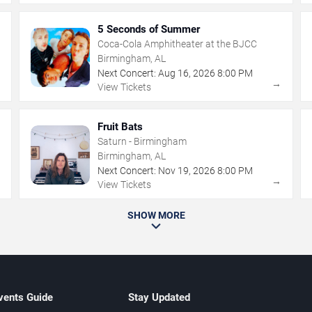
5 Seconds of Summer
Coca-Cola Amphitheater at the BJCC
Birmingham, AL
Next Concert:
Aug
16
,
2026
8:00 PM
→
→
View Tickets
Fruit Bats
Saturn - Birmingham
Birmingham, AL
Next Concert:
Nov
19
,
2026
8:00 PM
→
→
View Tickets
SHOW MORE
vents Guide
Stay Updated