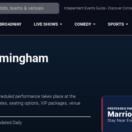
Independent Events Guide • Discover Conce
BROADWAY
LIVE SHOWS
COMEDY
SPORTS
irmingham
eduled performance takes place at the
tes, seating options, VIP packages, venue
PREFERRED PA
Marrio
Stay Near Ev
pdated Daily