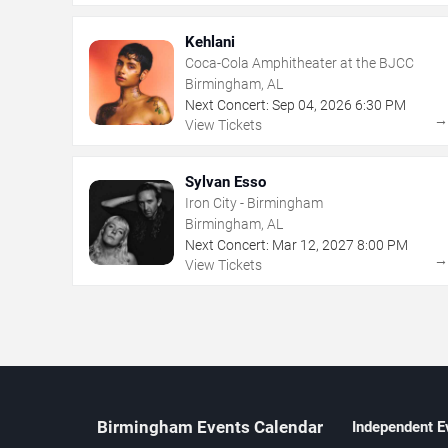
Kehlani
Coca-Cola Amphitheater at the BJCC
Birmingham, AL
Next Concert:
Sep
04
,
2026
6:30 PM
View Tickets
Sylvan Esso
Iron City - Birmingham
Birmingham, AL
Next Concert:
Mar
12
,
2027
8:00 PM
View Tickets
Birmingham Events Calendar
Independent E