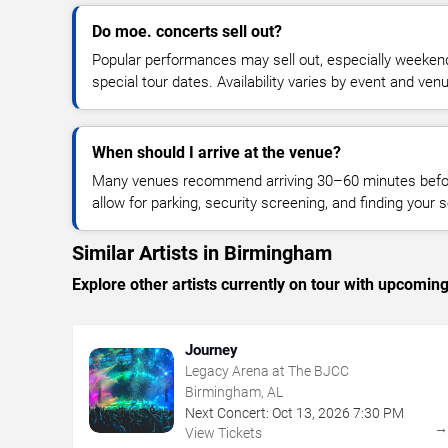
Do moe. concerts sell out?
Popular performances may sell out, especially weekend
special tour dates. Availability varies by event and ven
When should I arrive at the venue?
Many venues recommend arriving 30–60 minutes before
allow for parking, security screening, and finding your s
Similar Artists in Birmingham
Explore other artists currently on tour with upcoming 
Journey
Legacy Arena at The BJCC
Birmingham, AL
Next Concert:
Oct
13
,
2026
7:30 PM
View Tickets