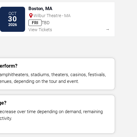
Boston, MA
OCT
Wilbur Theatre - MA
30
FRI
TBD
2026
→
View Tickets
perform?
mphitheaters, stadiums, theaters, casinos, festivals,
venues, depending on the tour and event.
ge?
decrease over time depending on demand, remaining
tivity.