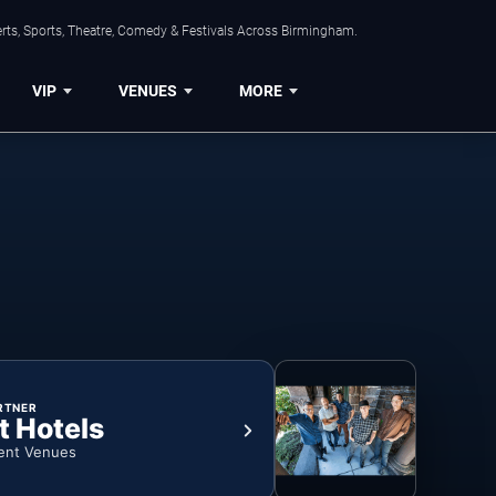
rts, Sports, Theatre, Comedy & Festivals Across Birmingham.
VIP
VENUES
MORE
RTNER
t Hotels
ent Venues