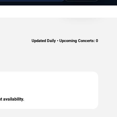
Updated Daily • Upcoming Concerts:
0
 availability.