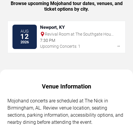
Browse upcoming Mojohand tour dates, venues, and
ticket options by city.
Newport, KY
AUG
Revival Room at The Southgate House
12
Revival
7:30 PM
2026
→
Upcoming Concerts: 1
Venue Information
Mojohand concerts are scheduled at The Nick in
Birmingham, AL. Review venue location, seating
sections, parking information, accessibility options, and
nearby dining before attending the event.