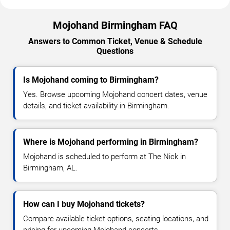
Mojohand Birmingham FAQ
Answers to Common Ticket, Venue & Schedule
Questions
Is Mojohand coming to Birmingham?
Yes. Browse upcoming Mojohand concert dates, venue
details, and ticket availability in Birmingham.
Where is Mojohand performing in Birmingham?
Mojohand is scheduled to perform at The Nick in
Birmingham, AL.
How can I buy Mojohand tickets?
Compare available ticket options, seating locations, and
pricing for upcoming Mojohand concerts.