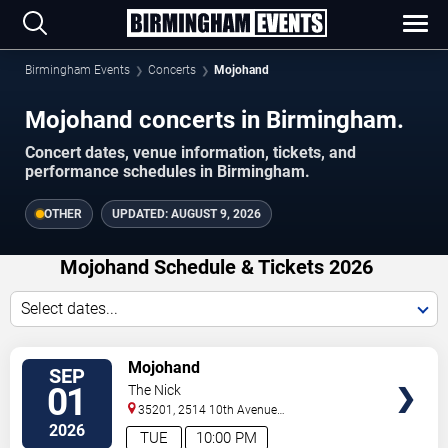
Birmingham Events
Concerts
Mojohand
Mojohand concerts in Birmingham.
Concert dates, venue information, tickets, and
performance schedules in Birmingham.
OTHER
UPDATED:
AUGUST 9, 2026
Mojohand Schedule & Tickets 2026
Select dates...
VIEW
Mojohand
SEP
TICKETS
01
The Nick
35201, 2514 10th Avenue
South
Birmingham
,
AL
,
US
2026
TUE
10:00 PM