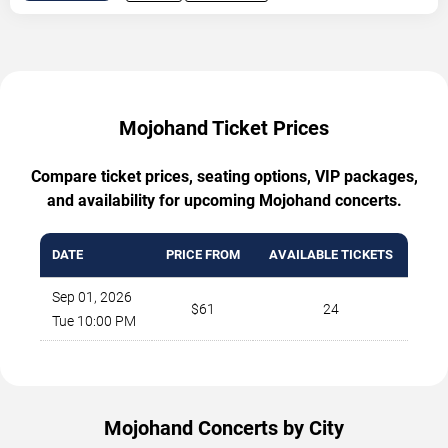
Mojohand Ticket Prices
Compare ticket prices, seating options, VIP packages,
and availability for upcoming Mojohand concerts.
DATE
PRICE FROM
AVAILABLE TICKETS
Sep 01, 2026
$61
24
Tue 10:00 PM
Mojohand Concerts by City