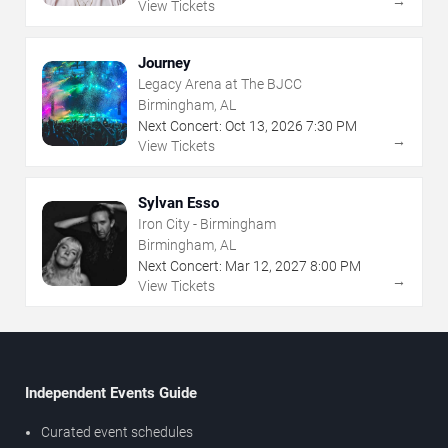
→
View Tickets
Journey
Legacy Arena at The BJCC
Birmingham, AL
Next Concert:
Oct
13
,
2026
7:30 PM
→
View Tickets
Sylvan Esso
Iron City - Birmingham
Birmingham, AL
Next Concert:
Mar
12
,
2027
8:00 PM
→
View Tickets
Independent Events Guide
Curated event schedules