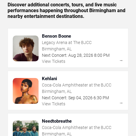
Discover additional concerts, tours, and live music
performances happening throughout Birmingham and
nearby entertainment destinations.
Benson Boone
Legacy Arena at The BJCC
Birmingham, AL
Next Concert:
Aug
28
,
2026
8:00 PM
→
View Tickets
Kehlani
Coca-Cola Amphitheater at the BJCC
Birmingham, AL
Next Concert:
Sep
04
,
2026
6:30 PM
→
View Tickets
Needtobreathe
Coca-Cola Amphitheater at the BJCC
Birmingham, AL