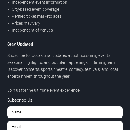
Independent event information
City-based event coverage
Verified ticket marketplaces
Prices may vary
Independent of venues
Stay Updated
Subscribe for occasional updates about upcoming events,
seasonal highlights, and popular happenings in Birmingham.
Discover concerts, sports, theatre, comedy, festivals, and local
entertainment throughout the year.
Join us for the ultimate event experience.
Subscribe Us