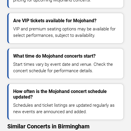
Are VIP tickets available for Mojohand?
VIP and premium seating options may be available for
select performances, subject to availability.
What time do Mojohand concerts start?
Start times vary by event date and venue. Check the
concert schedule for performance details.
How often is the Mojohand concert schedule
updated?
Schedules and ticket listings are updated regularly as
new events are announced and added.
Similar Concerts in Birmingham