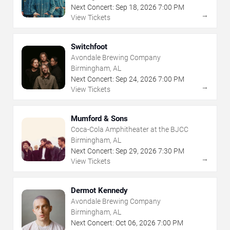
Next Concert:
Sep
18
,
2026
7:00 PM
→
View Tickets
Switchfoot
Avondale Brewing Company
Birmingham, AL
Next Concert:
Sep
24
,
2026
7:00 PM
→
View Tickets
Mumford & Sons
Coca-Cola Amphitheater at the BJCC
Birmingham, AL
Next Concert:
Sep
29
,
2026
7:30 PM
→
View Tickets
Dermot Kennedy
Avondale Brewing Company
Birmingham, AL
Next Concert:
Oct
06
,
2026
7:00 PM