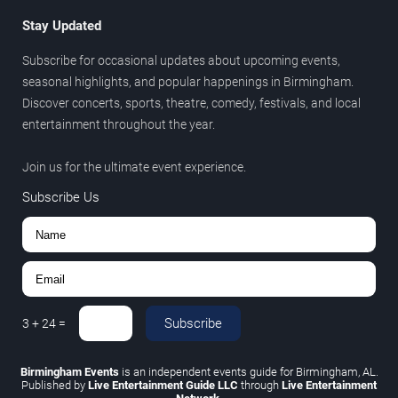
Stay Updated
Subscribe for occasional updates about upcoming events,
seasonal highlights, and popular happenings in Birmingham.
Discover concerts, sports, theatre, comedy, festivals, and local
entertainment throughout the year.
Join us for the ultimate event experience.
Subscribe Us
Subscribe
3
+
24
=
Birmingham Events
is an independent events guide for Birmingham, AL.
Published by
Live Entertainment Guide LLC
through
Live Entertainment