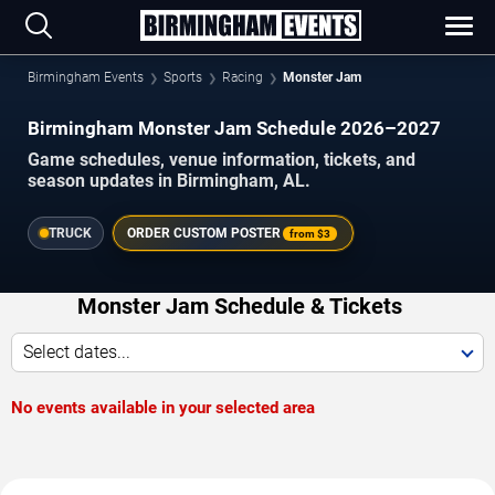
Birmingham Events
Sports
Racing
Monster Jam
Birmingham Monster Jam Schedule 2026–2027
Game schedules, venue information, tickets, and
season updates in Birmingham, AL.
TRUCK
ORDER CUSTOM POSTER
from
$3
Monster Jam Schedule & Tickets
Select dates...
No events available in your selected area