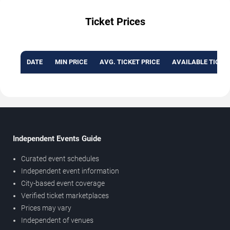
Ticket Prices
DATE
MIN PRICE
AVG. TICKET PRICE
AVAILABLE TICKE
Independent Events Guide
Curated event schedules
Independent event information
City-based event coverage
Verified ticket marketplaces
Prices may vary
Independent of venues