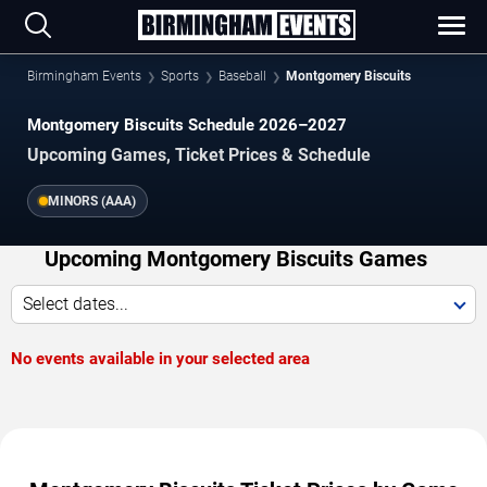
Birmingham Events
Sports
Baseball
Montgomery Biscuits
Montgomery Biscuits Schedule 2026–2027
Upcoming Games, Ticket Prices & Schedule
MINORS (AAA)
Upcoming Montgomery Biscuits Games
Select dates...
No events available in your selected area