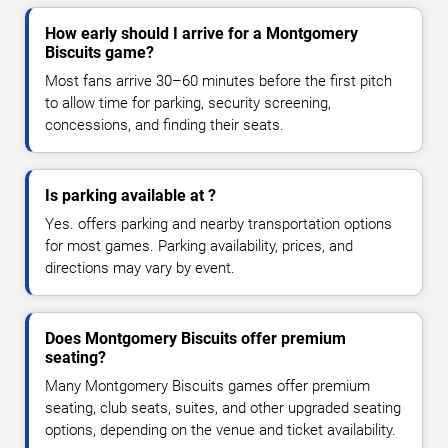
How early should I arrive for a Montgomery
Biscuits game?
Most fans arrive 30–60 minutes before the first pitch
to allow time for parking, security screening,
concessions, and finding their seats.
Is parking available at ?
Yes. offers parking and nearby transportation options
for most games. Parking availability, prices, and
directions may vary by event.
Does Montgomery Biscuits offer premium
seating?
Many Montgomery Biscuits games offer premium
seating, club seats, suites, and other upgraded seating
options, depending on the venue and ticket availability.