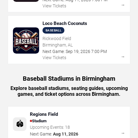
→
View Tickets
Loco Beach Coconuts
BASEBALL
Rickwood Field
Birmingham, AL
Next Game:
Sep
19
,
2026
7:00 PM
→
View Tickets
Baseball Stadiums in Birmingham
Explore baseball stadiums, seating guides, upcoming
games, and ticket options across Birmingham.
Regions Field
Stadium
🏟️
Upcoming Events:
18
→
Next Game:
Aug 11, 2026