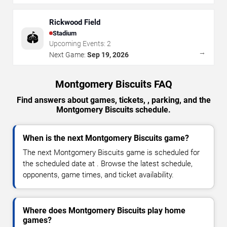
Rickwood Field
Stadium
🏟️
Upcoming Events:
2
→
Next Game:
Sep 19, 2026
Montgomery Biscuits FAQ
Find answers about games, tickets, , parking, and the
Montgomery Biscuits schedule.
When is the next Montgomery Biscuits game?
The next Montgomery Biscuits game is scheduled for
the scheduled date at . Browse the latest schedule,
opponents, game times, and ticket availability.
Where does Montgomery Biscuits play home
games?