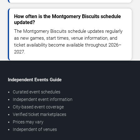
How often is the Montgomery Biscuits schedule
updated?
The Montgomery Biscuits schedule updates regularly
as new games, start times, venue information, and
ticket availability become available throughout 2026–
2027.
Independent Events Guide
Curated event schedules
Independent event information
City-based event coverage
Verified ticket marketplaces
Prices may vary
Independent of venues