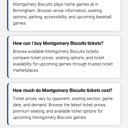
Montgomery Biscuits plays home games at in
Birmingham. Browse venue information, seating
options, parking, accessibility, and upcoming baseball
games.
How can I buy Montgomery Biscuits tickets?
Browse available Montgomery Biscuits tickets,
compare ticket prices, seating options, and ticket
availability for upcoming games through trusted ticket
marketplaces.
How much do Montgomery Biscuits tickets cost?
Ticket prices vary by opponent, seating section, game
date, and demand. Browse the latest ticket prices,
premium seating, and available ticket options for
upcoming Montgomery Biscuits games.