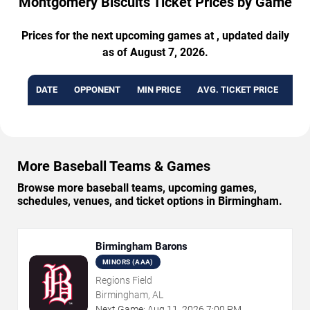
Montgomery Biscuits Ticket Prices by Game
Prices for the next upcoming games at , updated daily
as of August 7, 2026.
DATE
OPPONENT
MIN PRICE
AVG. TICKET PRICE
AVA
More Baseball Teams & Games
Browse more baseball teams, upcoming games,
schedules, venues, and ticket options in Birmingham.
Birmingham Barons
MINORS (AAA)
Regions Field
Birmingham, AL
Next Game:
Aug
11
,
2026
7:00 PM