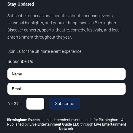
Stay Updated
Subscribe for occasional updates about upcoming events,
seasonal highlights, and popular happenings in Birmingham.
Discover concerts, sports, theatre, comedy, festivals, and local
entertainment throughout the year.
Join us for the ultimate event experience.
Subscribe Us
Subscribe
6
+
37
=
Birmingham Events
is an independent events guide for Birmingham, AL.
Published by
Live Entertainment Guide LLC
through
Live Entertainment
Network
.