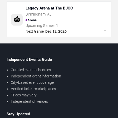
Legacy Arena at The BJCC
Birmingham
,
AL
🏟️
Arena
Upcoming Games:
1
→
Next Game:
Dec 12, 2026
Independent Events Guide
Curated event schedules
Independent event information
City-based event coverage
Verified ticket marketplaces
Prices may vary
Independent of venues
Stay Updated