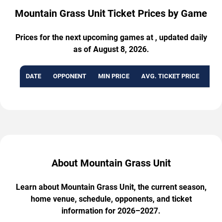
Mountain Grass Unit Ticket Prices by Game
Prices for the next upcoming games at , updated daily
as of August 8, 2026.
DATE
OPPONENT
MIN PRICE
AVG. TICKET PRICE
AVA
About Mountain Grass Unit
Learn about Mountain Grass Unit, the current season,
home venue, schedule, opponents, and ticket
information for 2026–2027.