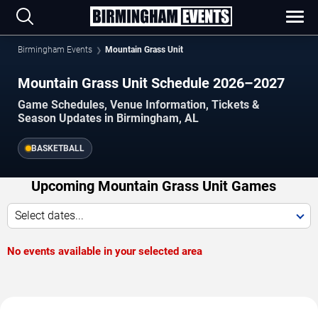
Birmingham Events
Mountain Grass Unit
Mountain Grass Unit Schedule 2026–2027
Game Schedules, Venue Information, Tickets &
Season Updates in Birmingham, AL
BASKETBALL
Upcoming Mountain Grass Unit Games
Select dates...
No events available in your selected area