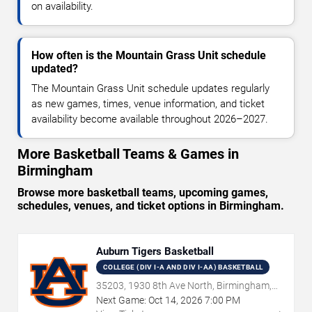
on availability.
How often is the Mountain Grass Unit schedule
updated?
The Mountain Grass Unit schedule updates regularly
as new games, times, venue information, and ticket
availability become available throughout 2026–2027.
More Basketball Teams & Games in
Birmingham
Browse more basketball teams, upcoming games,
schedules, venues, and ticket options in Birmingham.
Auburn Tigers Basketball
COLLEGE (DIV I-A AND DIV I-AA) BASKETBALL
35203, 1930 8th Ave North, Birmingham,
AL
Next Game:
Oct
14
,
2026
7:00 PM
→