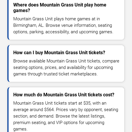
Where does Mountain Grass Unit play home
games?
Mountain Grass Unit plays home games at in
Birmingham, AL. Browse venue information, seating
options, parking, accessibility, and upcoming games.
How can I buy Mountain Grass Unit tickets?
Browse available Mountain Grass Unit tickets, compare
seating options, prices, and availability for upcoming
games through trusted ticket marketplaces.
How much do Mountain Grass Unit tickets cost?
Mountain Grass Unit tickets start at $35, with an
average around $564. Prices vary by opponent, seating
section, and demand. Browse the latest listings,
premium seating, and VIP options for upcoming
games.