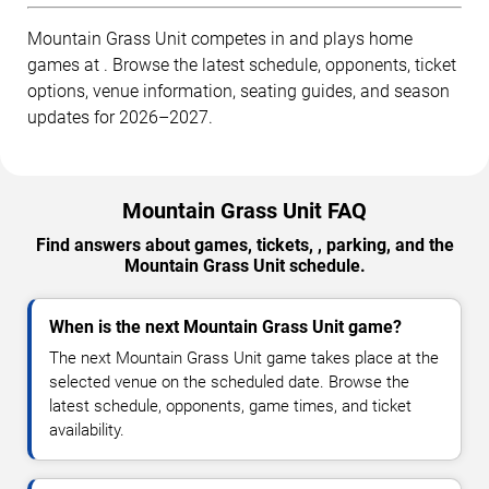
Mountain Grass Unit competes in and plays home
games at . Browse the latest schedule, opponents, ticket
options, venue information, seating guides, and season
updates for 2026–2027.
Mountain Grass Unit FAQ
Find answers about games, tickets, , parking, and the
Mountain Grass Unit schedule.
When is the next Mountain Grass Unit game?
The next Mountain Grass Unit game takes place at the
selected venue on the scheduled date. Browse the
latest schedule, opponents, game times, and ticket
availability.