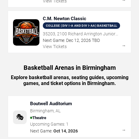
View Tickets
C.M. Newton Classic
COLLEGE (DIV I-A AND DIV I-AA) BASKETBALL
35203, 2100 Richard Arrington Junior
Boulevard North, Birmingham, AL
Next Game:
Dec
12
,
2026
TBD
→
View Tickets
Basketball Arenas in Birmingham
Explore basketball arenas, seating guides, upcoming
games, and ticket options in Birmingham.
Boutwell Auditorium
Birmingham
,
AL
🎭
Theatre
Upcoming Games:
1
→
Next Game:
Oct 14, 2026