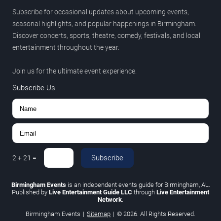
Subscribe for occasional updates about upcoming events,
seasonal highlights, and popular happenings in Birmingham.
Discover concerts, sports, theatre, comedy, festivals, and local
entertainment throughout the year.
Join us for the ultimate event experience.
Subscribe Us
Subscribe
2
+
21
=
Birmingham Events
is an independent events guide for Birmingham, AL.
Published by
Live Entertainment Guide LLC
through
Live Entertainment
Network
.
Birmingham Events
|
Sitemap
|
© 2026. All Rights Reserved.