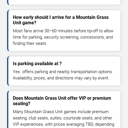
How early should I arrive for a Mountain Grass
Unit game?
Most fans arrive 30–60 minutes before tip-off to allow
time for parking, security screening, concessions, and
finding their seats.
Is parking available at ?
Yes. offers parking and nearby transportation options.
Availability, prices, and directions may vary by event.
Does Mountain Grass Unit offer VIP or premium
seating?
Many Mountain Grass Unit games include premium
seating, club seats, suites, courtside seats, and other
VIP experiences, with prices averaging TBD, depending