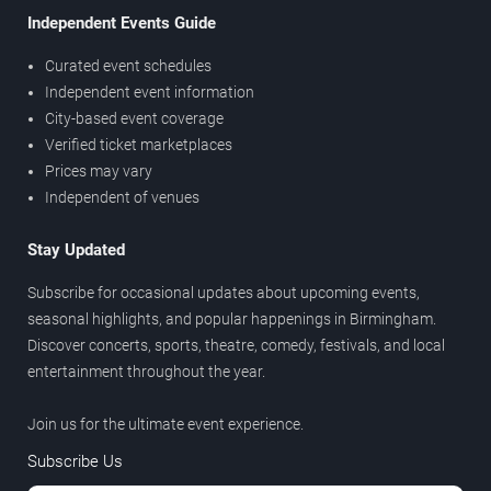
Independent Events Guide
Curated event schedules
Independent event information
City-based event coverage
Verified ticket marketplaces
Prices may vary
Independent of venues
Stay Updated
Subscribe for occasional updates about upcoming events,
seasonal highlights, and popular happenings in Birmingham.
Discover concerts, sports, theatre, comedy, festivals, and local
entertainment throughout the year.
Join us for the ultimate event experience.
Subscribe Us