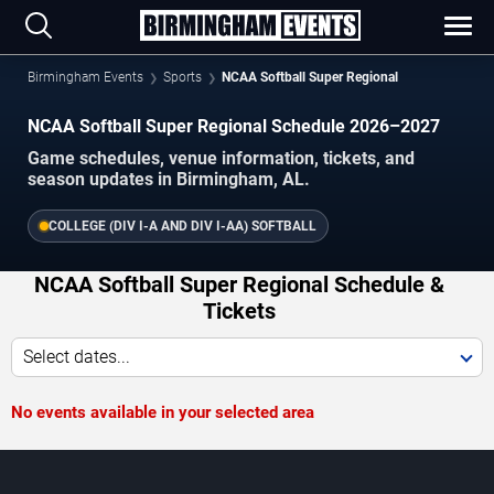
Birmingham Events
Sports
NCAA Softball Super Regional
NCAA Softball Super Regional Schedule 2026–2027
Game schedules, venue information, tickets, and
season updates in Birmingham, AL.
COLLEGE (DIV I-A AND DIV I-AA) SOFTBALL
NCAA Softball Super Regional Schedule &
Tickets
Select dates...
No events available in your selected area