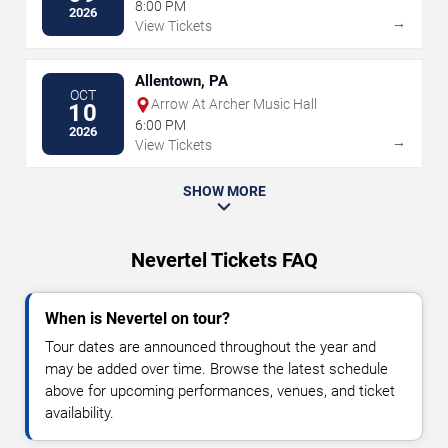
8:00 PM
2026
→
View Tickets
Allentown, PA
OCT
Arrow At Archer Music Hall
10
6:00 PM
2026
→
View Tickets
SHOW MORE
Nevertel Tickets FAQ
When is Nevertel on tour?
Tour dates are announced throughout the year and
may be added over time. Browse the latest schedule
above for upcoming performances, venues, and ticket
availability.