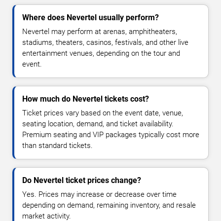
Where does Nevertel usually perform?
Nevertel may perform at arenas, amphitheaters,
stadiums, theaters, casinos, festivals, and other live
entertainment venues, depending on the tour and
event.
How much do Nevertel tickets cost?
Ticket prices vary based on the event date, venue,
seating location, demand, and ticket availability.
Premium seating and VIP packages typically cost more
than standard tickets.
Do Nevertel ticket prices change?
Yes. Prices may increase or decrease over time
depending on demand, remaining inventory, and resale
market activity.