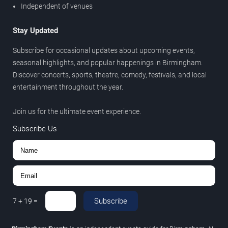
Independent of venues
Stay Updated
Subscribe for occasional updates about upcoming events,
seasonal highlights, and popular happenings in Birmingham.
Discover concerts, sports, theatre, comedy, festivals, and local
entertainment throughout the year.
Join us for the ultimate event experience.
Subscribe Us
Subscribe
7
+
19
=