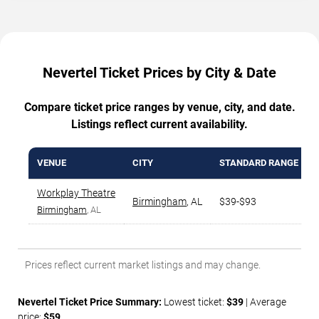
Nevertel Ticket Prices by City & Date
Compare ticket price ranges by venue, city, and date.
Listings reflect current availability.
VENUE
CITY
STANDARD RANGE
Workplay Theatre
Birmingham
,
AL
$39-$93
Birmingham
, AL
Prices reflect current market listings and may change.
Nevertel Ticket Price Summary:
Lowest ticket:
$39
| Average
price:
$59