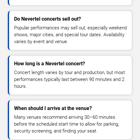
Do Nevertel concerts sell out?
Popular performances may sell out, especially weekend
shows, major cities, and special tour dates. Availability
varies by event and venue.
How long is a Nevertel concert?
Concert length varies by tour and production, but most
performances typically last between 90 minutes and 2
hours.
When should I arrive at the venue?
Many venues recommend arriving 30–60 minutes
before the scheduled start time to allow for parking,
security screening, and finding your seat.