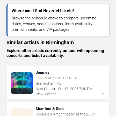
Where can I find Nevertel tickets?
Browse the schedule above to compare upcoming
dates, venues, seating options, ticket availability,
premium seats, and VIP packages.
Similar Artists in Birmingham
Explore other artists currently on tour with upcoming
concerts and ticket availability.
Journey
Legacy Arena at The BJCC
Birmingham, AL
Next Concert:
Oct
13
,
2026
7:30 PM
→
View Tickets
Mumford & Sons
Coca-Cola Amphitheater at the BJCC