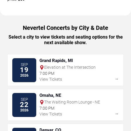
Nevertel Concerts by City & Date
Select a city to view tickets and seating options for the
next available show.
Grand Rapids, MI
SEP
Elevation at The Intersection
19
7:00 PM
2026
→
View Tickets
Omaha, NE
SEP
The Waiting Room Lounge - NE
22
7:00 PM
2026
→
View Tickets
Denver, CO