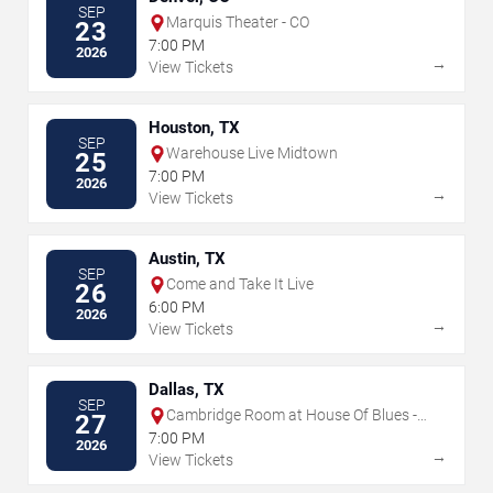
SEP
Marquis Theater - CO
23
7:00 PM
2026
→
View Tickets
Houston, TX
SEP
Warehouse Live Midtown
25
7:00 PM
2026
→
View Tickets
Austin, TX
SEP
Come and Take It Live
26
6:00 PM
2026
→
View Tickets
Dallas, TX
SEP
Cambridge Room at House Of Blues -
27
Dallas
7:00 PM
2026
→
View Tickets