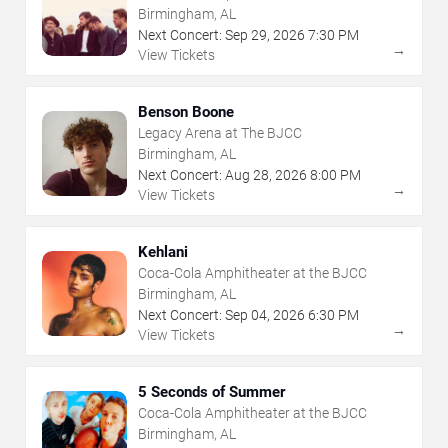
Birmingham, AL
Next Concert:
Sep
29
,
2026
7:30 PM
→
View Tickets
Benson Boone
Legacy Arena at The BJCC
Birmingham, AL
Next Concert:
Aug
28
,
2026
8:00 PM
→
View Tickets
Kehlani
Coca-Cola Amphitheater at the BJCC
Birmingham, AL
Next Concert:
Sep
04
,
2026
6:30 PM
→
View Tickets
5 Seconds of Summer
Coca-Cola Amphitheater at the BJCC
Birmingham, AL