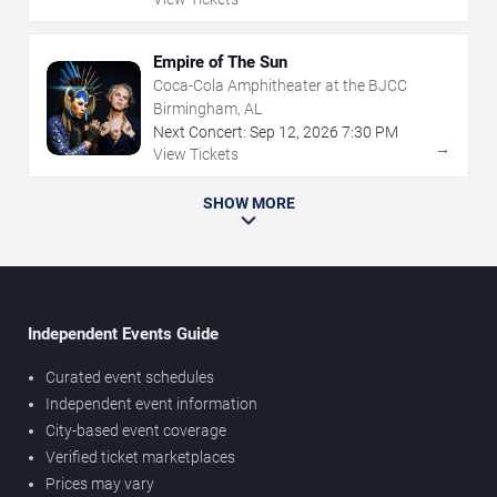
Empire of The Sun
Coca-Cola Amphitheater at the BJCC
Birmingham, AL
Next Concert:
Sep
12
,
2026
7:30 PM
→
View Tickets
SHOW MORE
Independent Events Guide
Curated event schedules
Independent event information
City-based event coverage
Verified ticket marketplaces
Prices may vary