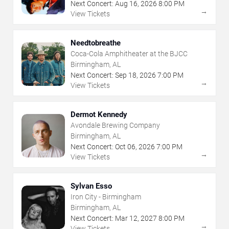
Next Concert:
Aug
16
,
2026
8:00 PM
→
View Tickets
Needtobreathe
Coca-Cola Amphitheater at the BJCC
Birmingham, AL
Next Concert:
Sep
18
,
2026
7:00 PM
→
View Tickets
Dermot Kennedy
Avondale Brewing Company
Birmingham, AL
Next Concert:
Oct
06
,
2026
7:00 PM
→
View Tickets
Sylvan Esso
Iron City - Birmingham
Birmingham, AL
Next Concert:
Mar
12
,
2027
8:00 PM
→
View Tickets