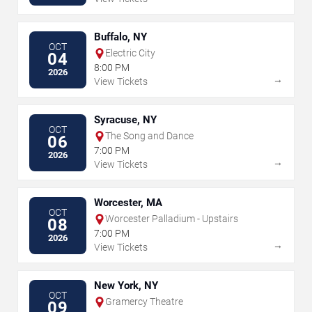
Buffalo, NY
OCT
Electric City
04
8:00 PM
2026
→
View Tickets
Syracuse, NY
OCT
The Song and Dance
06
7:00 PM
2026
→
View Tickets
Worcester, MA
OCT
Worcester Palladium - Upstairs
08
7:00 PM
2026
→
View Tickets
New York, NY
OCT
Gramercy Theatre
09