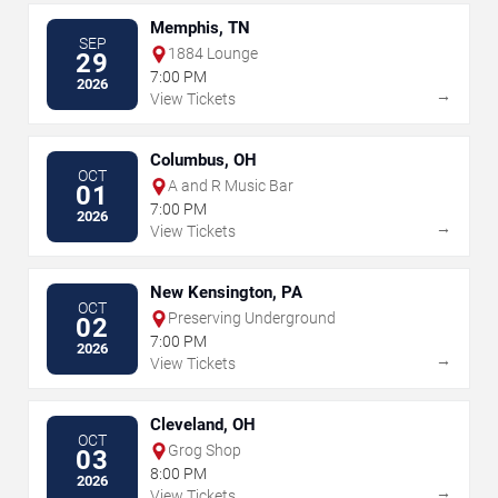
Memphis, TN
SEP
1884 Lounge
29
7:00 PM
2026
→
View Tickets
Columbus, OH
OCT
A and R Music Bar
01
7:00 PM
2026
→
View Tickets
New Kensington, PA
OCT
Preserving Underground
02
7:00 PM
2026
→
View Tickets
Cleveland, OH
OCT
Grog Shop
03
8:00 PM
2026
→
View Tickets