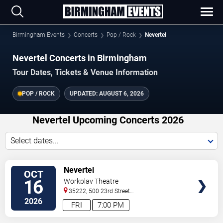
Birmingham Events
Concerts
Pop / Rock
Nevertel
Nevertel Concerts in Birmingham
Tour Dates, Tickets & Venue Information
POP / ROCK
UPDATED:
AUGUST 6, 2026
Nevertel Upcoming Concerts 2026
Select dates...
VIEW
Nevertel
OCT
TICKETS
16
Workplay Theatre
35222, 500 23rd Street
South
Birmingham
,
AL
,
US
2026
FRI
7:00 PM