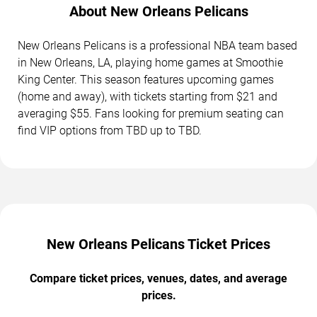
About New Orleans Pelicans
New Orleans Pelicans is a professional NBA team based
in New Orleans, LA, playing home games at Smoothie
King Center. This season features upcoming games
(home and away), with tickets starting from $21 and
averaging $55. Fans looking for premium seating can
find VIP options from TBD up to TBD.
New Orleans Pelicans Ticket Prices
Compare ticket prices, venues, dates, and average
prices.