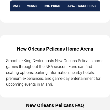
DATE
VENUE
MIN PRICE
AVG. TICKET PRICE
New Orleans Pelicans Home Arena
Smoothie King Center hosts New Orleans Pelicans home
games throughout the NBA season. Fans can find
seating options, parking information, nearby hotels,
premium experiences, and game-day entertainment for
upcoming events in Miami.
New Orleans Pelicans FAQ