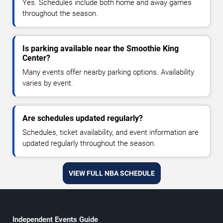
Yes. Schedules include both home and away games
throughout the season.
Is parking available near the Smoothie King
Center?
Many events offer nearby parking options. Availability
varies by event.
Are schedules updated regularly?
Schedules, ticket availability, and event information are
updated regularly throughout the season.
VIEW FULL NBA SCHEDULE
Independent Events Guide