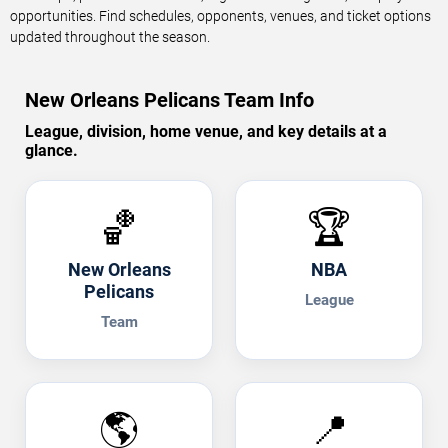
opportunities. Find schedules, opponents, venues, and ticket options
updated throughout the season.
New Orleans Pelicans Team Info
League, division, home venue, and key details at a
glance.
🏀
🏆
New Orleans
NBA
Pelicans
League
Team
🌎
📍