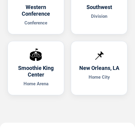
Western
Southwest
Conference
Division
Conference
🏟️
📌
Smoothie King
New Orleans, LA
Center
Home City
Home Arena