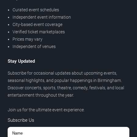
Curated event schedules
Independent event information
City-based event coverage
Verified ticket marketplaces
Prices may vary
Independent of venues
Stay Updated
Subscribe for occasional updates about upcoming events,
seasonal highlights, and popular happenings in Birmingham.
Discover concerts, sports, theatre, comedy, festivals, and local
entertainment throughout the year.
Join us for the ultimate event experience.
Subscribe Us