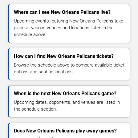
Where can I see New Orleans Pelicans live?
Upcoming events featuring New Orleans Pelicans take
place at various venues and locations listed in the
schedule above.
How can I find New Orleans Pelicans tickets?
Browse the schedule above to compare available ticket
options and seating locations.
When is the next New Orleans Pelicans game?
Upcoming dates, opponents, and venues are listed in
the schedule section.
Does New Orleans Pelicans play away games?