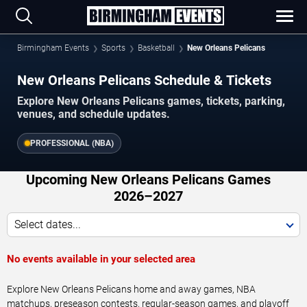
Birmingham Events
Sports
Basketball
New Orleans Pelicans
New Orleans Pelicans Schedule & Tickets
Explore New Orleans Pelicans games, tickets, parking,
venues, and schedule updates.
PROFESSIONAL (NBA)
Upcoming New Orleans Pelicans Games
2026–2027
Select dates...
No events available in your selected area
Explore New Orleans Pelicans home and away games, NBA
matchups, preseason contests, regular-season games, and playoff