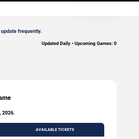
 update frequently.
Updated Daily • Upcoming Games:
0
Game
, 2026.
AVAILABLE TICKETS