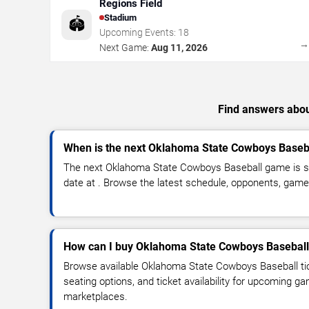
Regions Field
Stadium
🏟️
Upcoming Events:
18
Next Game:
Aug 11, 2026
Find answers abou
When is the next Oklahoma State Cowboys Baseb
The next Oklahoma State Cowboys Baseball game is s
date at . Browse the latest schedule, opponents, game t
How can I buy Oklahoma State Cowboys Baseball 
Browse available Oklahoma State Cowboys Baseball tic
seating options, and ticket availability for upcoming g
marketplaces.