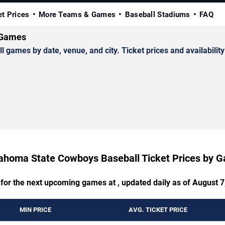
et Prices
More Teams & Games
Baseball Stadiums
FAQ
 Games
mes by date, venue, and city. Ticket prices and availability
ahoma State Cowboys Baseball Ticket Prices by 
 for the next upcoming games at , updated daily as of August 7
MIN PRICE
AVG. TICKET PRICE