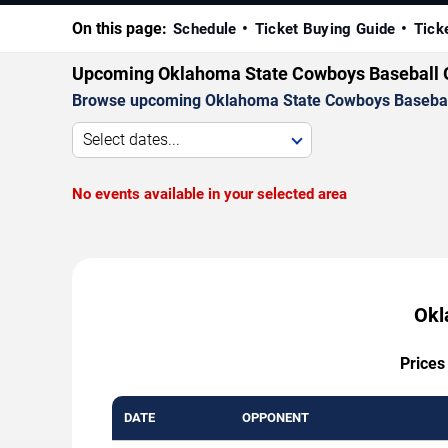
On this page:
Schedule
Ticket Buying Guide
Tick
Upcoming Oklahoma State Cowboys Baseball
Browse upcoming Oklahoma State Cowboys Baseball ga
Select dates...
No events available in your selected area
Okl
Prices
DATE
OPPONENT