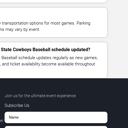
y transportation options for most games. Parking
tions may vary by event.
 State Cowboys Baseball schedule updated?
Baseball schedule updates regularly as new games,
, and ticket availability become available throughout
Join us for the ultimate event experience.
Subscribe Us
er
,