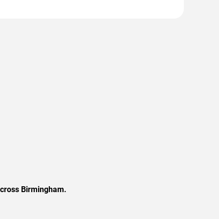
 across Birmingham.