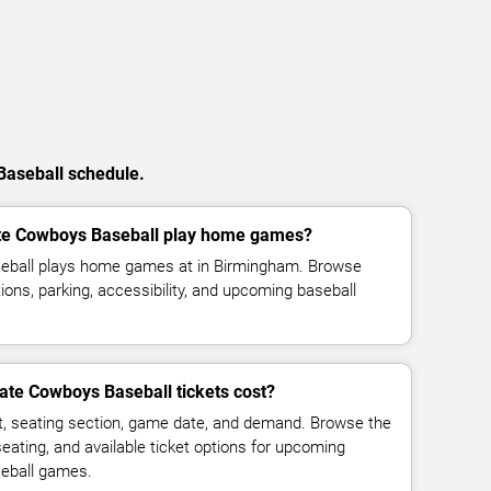
Baseball schedule.
e Cowboys Baseball play home games?
ball plays home games at in Birmingham. Browse
ions, parking, accessibility, and upcoming baseball
te Cowboys Baseball tickets cost?
t, seating section, game date, and demand. Browse the
seating, and available ticket options for upcoming
eball games.