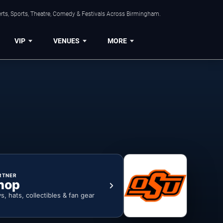
rts, Sports, Theatre, Comedy & Festivals Across Birmingham.
VIP
VENUES
MORE
RTNER
hop
ys, hats, collectibles & fan gear