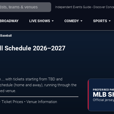
Independent Events Guide • Discover Conce
BROADWAY
LIVE SHOWS
COMEDY
SPORTS
Baseball
ll Schedule 2026–2027
 , with tickets starting from TBD and
hedule (home and away), running through the
PREFERRED PA
ted venue.
MLB S
Official jerse
Ticket Prices • Venue Information