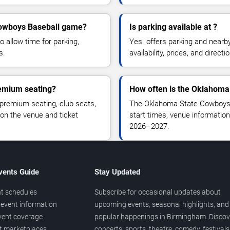
 Cowboys Baseball game?
Is parking available at ?
o allow time for parking,
Yes. offers parking and nearb
s.
availability, prices, and direc
emium seating?
How often is the Oklahoma
remium seating, club seats,
The Oklahoma State Cowboys 
 on the venue and ticket
start times, venue information
2026–2027.
vents Guide
Stay Updated
t schedules
Subscribe for occasional updates about
event information
upcoming events, seasonal highlights, and
vent coverage
popular happenings in Birmingham. Discov
et marketplaces
concerts, sports, theatre, comedy, festivals