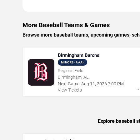
More Baseball Teams & Games
Browse more baseball teams, upcoming games, sched
Birmingham Barons
MINORS (AAA)
Regions Field
Birmingham, AL
Next Game:
Aug
11
,
2026
7:00 PM
View Tickets
Explore baseball s