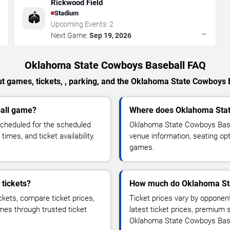
Rickwood Field
Stadium
🏟️
Upcoming Events:
2
→
→
Next Game:
Sep 19, 2026
Oklahoma State Cowboys Baseball FAQ
t games, tickets, , parking, and the Oklahoma State Cowboys 
all game?
Where does Oklahoma Stat
cheduled for the scheduled
Oklahoma State Cowboys Base
imes, and ticket availability.
venue information, seating opt
games.
tickets?
How much do Oklahoma Sta
kets, compare ticket prices,
Ticket prices vary by opponen
ames through trusted ticket
latest ticket prices, premium 
Oklahoma State Cowboys Bas