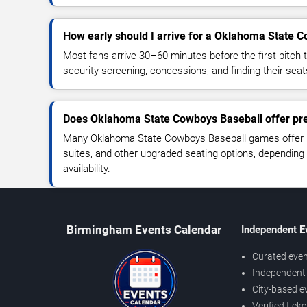
How early should I arrive for a Oklahoma State
Most fans arrive 30–60 minutes before the first pitch t
security screening, concessions, and finding their seat
Does Oklahoma State Cowboys Baseball offer pr
Many Oklahoma State Cowboys Baseball games offer p
suites, and other upgraded seating options, depending
availability.
Birmingham Events Calendar
Independent E
Curated even
Independent 
City-based e
Verified tick