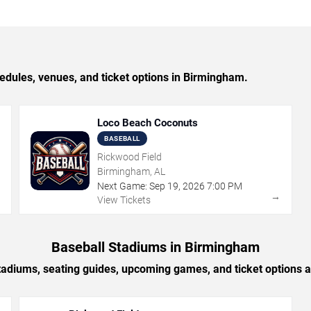
ules, venues, and ticket options in Birmingham.
Loco Beach Coconuts
BASEBALL
Rickwood Field
Birmingham, AL
Next Game:
Sep
19
,
2026
7:00 PM
→
→
View Tickets
Baseball Stadiums in Birmingham
tadiums, seating guides, upcoming games, and ticket options