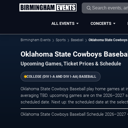
ALL EVENTS
CONCERTS
Birmingham Events
Sports
Baseball
Oklahoma State Cowboys 
Oklahoma State Cowboys Baseba
Upcoming Games, Ticket Prices & Schedule
COLLEGE (DIV I-A AND DIV I-AA) BASEBALL
Oklahoma State Cowboys Baseball play home games at in ,
averaging TBD. upcoming games are on the 2026–2027 sc
scheduled date. Next up: the scheduled date at the selec
Oklahoma State Cowboys Baseball Schedule 2026–2027 • 