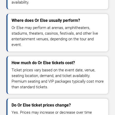
availability.
Where does Or Else usually perform?
Or Else may perform at arenas, amphitheaters,
stadiums, theaters, casinos, festivals, and other live
entertainment venues, depending on the tour and
event.
How much do Or Else tickets cost?
Ticket prices vary based on the event date, venue,
seating location, demand, and ticket availability.
Premium seating and VIP packages typically cost more
than standard tickets.
Do Or Else ticket prices change?
Yes. Prices may increase or decrease over time