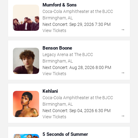
Mumford & Sons
Coca-Cola Amphitheater at the BJCC
Birmingham, AL
Next Concert:
Sep
29
,
2026
7:30 PM
→
View Tickets
Benson Boone
Legacy Arena at The BJCC
Birmingham, AL
Next Concert:
Aug
28
,
2026
8:00 PM
→
View Tickets
Kehlani
Coca-Cola Amphitheater at the BJCC
Birmingham, AL
Next Concert:
Sep
04
,
2026
6:30 PM
→
View Tickets
5 Seconds of Summer