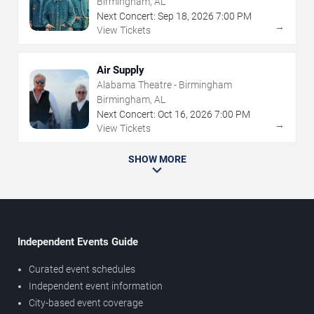
Birmingham, AL
Next Concert:
Sep
18
,
2026
7:00 PM
→
View Tickets
Air Supply
Alabama Theatre - Birmingham
Birmingham, AL
Next Concert:
Oct
16
,
2026
7:00 PM
→
View Tickets
SHOW MORE
Independent Events Guide
Curated event schedules
Independent event information
City-based event coverage