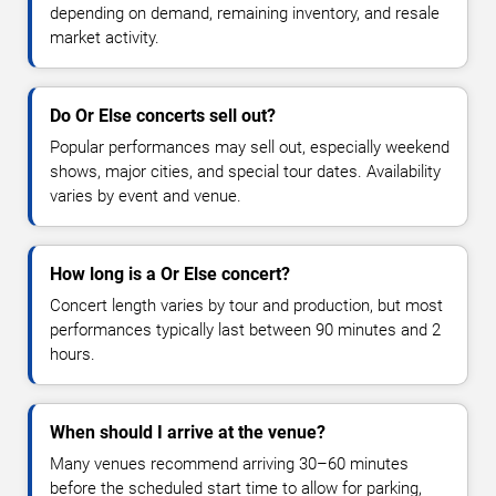
depending on demand, remaining inventory, and resale
market activity.
Do Or Else concerts sell out?
Popular performances may sell out, especially weekend
shows, major cities, and special tour dates. Availability
varies by event and venue.
How long is a Or Else concert?
Concert length varies by tour and production, but most
performances typically last between 90 minutes and 2
hours.
When should I arrive at the venue?
Many venues recommend arriving 30–60 minutes
before the scheduled start time to allow for parking,