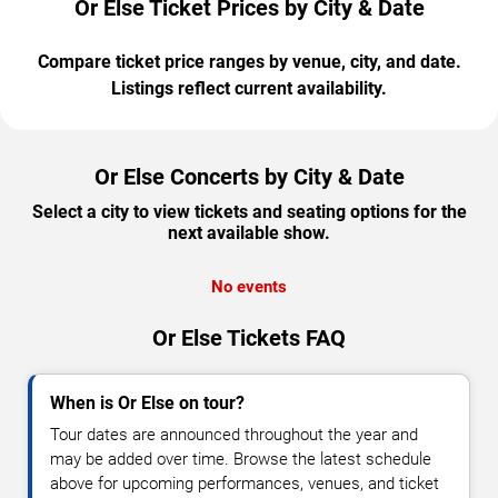
Or Else Ticket Prices by City & Date
Compare ticket price ranges by venue, city, and date.
Listings reflect current availability.
Or Else Concerts by City & Date
Select a city to view tickets and seating options for the
next available show.
No events
Or Else Tickets FAQ
When is Or Else on tour?
Tour dates are announced throughout the year and
may be added over time. Browse the latest schedule
above for upcoming performances, venues, and ticket