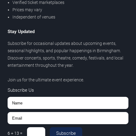
Verified ticket marketplaces
Prices may vary
Independent of venues
Stay Updated
Subscribe for occasional updates about upcoming events,
seasonal highlights, and popular happenings in Birmingham.
Discover concerts, sports, theatre, comedy, festivals, and local
entertainment throughout the year.
Join us for the ultimate event experience.
Subscribe Us
Subscribe
6
+
13
=