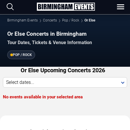
Birmingham Events
Concerts
Pop / Rock
Or Else
Or Else Concerts in Birmingham
Tour Dates, Tickets & Venue Information
POP / ROCK
Or Else Upcoming Concerts 2026
Select dates...
No events available in your selected area