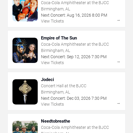
Coca-Cola Amphitheater at the BJCC
Birmingham, AL
Next Concert:
Aug
16
,
2026
8:00 PM
→
View Tickets
Empire of The Sun
Coca-Cola Amphitheater at the BJCC
Birmingham, AL
Next Concert:
Sep
12
,
2026
7:30 PM
→
View Tickets
Jodeci
Concert Hall at the BJCC
Birmingham, AL
Next Concert:
Dec
03
,
2026
7:30 PM
→
View Tickets
Needtobreathe
Coca-Cola Amphitheater at the BJCC