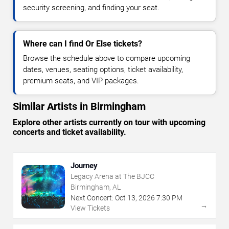
security screening, and finding your seat.
Where can I find Or Else tickets?
Browse the schedule above to compare upcoming
dates, venues, seating options, ticket availability,
premium seats, and VIP packages.
Similar Artists in Birmingham
Explore other artists currently on tour with upcoming
concerts and ticket availability.
Journey
Legacy Arena at The BJCC
Birmingham, AL
Next Concert:
Oct
13
,
2026
7:30 PM
→
View Tickets