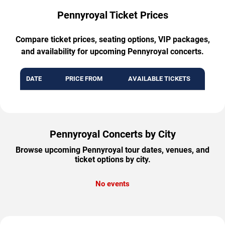
Pennyroyal Ticket Prices
Compare ticket prices, seating options, VIP packages,
and availability for upcoming Pennyroyal concerts.
DATE
PRICE FROM
AVAILABLE TICKETS
Pennyroyal Concerts by City
Browse upcoming Pennyroyal tour dates, venues, and
ticket options by city.
No events