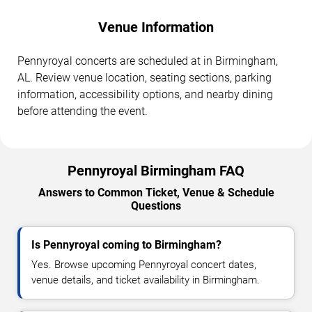
Venue Information
Pennyroyal concerts are scheduled at in Birmingham,
AL. Review venue location, seating sections, parking
information, accessibility options, and nearby dining
before attending the event.
Pennyroyal Birmingham FAQ
Answers to Common Ticket, Venue & Schedule
Questions
Is Pennyroyal coming to Birmingham?
Yes. Browse upcoming Pennyroyal concert dates,
venue details, and ticket availability in Birmingham.