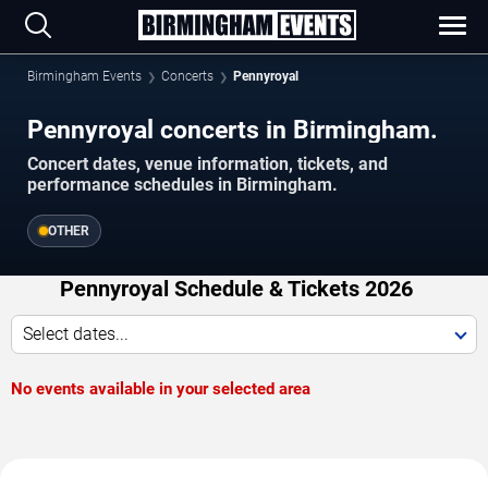
Birmingham Events
Concerts
Pennyroyal
Pennyroyal concerts in Birmingham.
Concert dates, venue information, tickets, and
performance schedules in Birmingham.
OTHER
Pennyroyal Schedule & Tickets 2026
Select dates...
No events available in your selected area