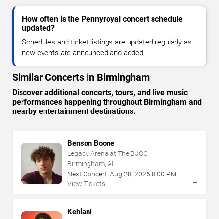
How often is the Pennyroyal concert schedule
updated?
Schedules and ticket listings are updated regularly as
new events are announced and added.
Similar Concerts in Birmingham
Discover additional concerts, tours, and live music
performances happening throughout Birmingham and
nearby entertainment destinations.
Benson Boone
Legacy Arena at The BJCC
Birmingham, AL
Next Concert:
Aug
28
,
2026
8:00 PM
→
View Tickets
Kehlani