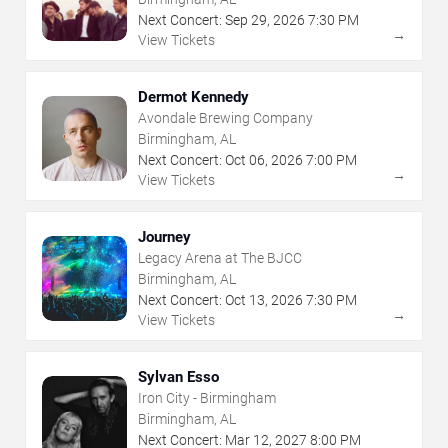
Next Concert:
Sep
29
,
2026
7:30 PM
→
View Tickets
Dermot Kennedy
Avondale Brewing Company
Birmingham, AL
Next Concert:
Oct
06
,
2026
7:00 PM
→
View Tickets
Journey
Legacy Arena at The BJCC
Birmingham, AL
Next Concert:
Oct
13
,
2026
7:30 PM
→
View Tickets
Sylvan Esso
Iron City - Birmingham
Birmingham, AL
Next Concert:
Mar
12
,
2027
8:00 PM