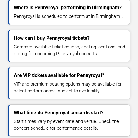
Where is Pennyroyal performing in Birmingham?
Pennyroyal is scheduled to perform at in Birmingham, .
How can I buy Pennyroyal tickets?
Compare available ticket options, seating locations, and
pricing for upcoming Pennyroyal concerts.
Are VIP tickets available for Pennyroyal?
VIP and premium seating options may be available for
select performances, subject to availability.
What time do Pennyroyal concerts start?
Start times vary by event date and venue. Check the
concert schedule for performance details.