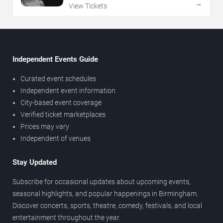
→
View Tickets
Independent Events Guide
Curated event schedules
Independent event information
City-based event coverage
Verified ticket marketplaces
Prices may vary
Independent of venues
Stay Updated
Subscribe for occasional updates about upcoming events,
seasonal highlights, and popular happenings in Birmingham.
Discover concerts, sports, theatre, comedy, festivals, and local
entertainment throughout the year.