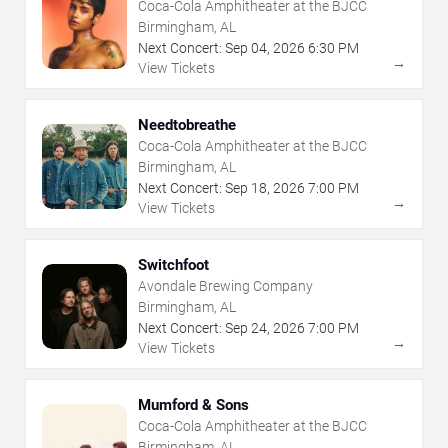
Coca-Cola Amphitheater at the BJCC
Birmingham, AL
Next Concert:
Sep
04
,
2026
6:30 PM
→
View Tickets
Needtobreathe
Coca-Cola Amphitheater at the BJCC
Birmingham, AL
Next Concert:
Sep
18
,
2026
7:00 PM
→
View Tickets
Switchfoot
Avondale Brewing Company
Birmingham, AL
Next Concert:
Sep
24
,
2026
7:00 PM
→
View Tickets
Mumford & Sons
Coca-Cola Amphitheater at the BJCC
Birmingham, AL