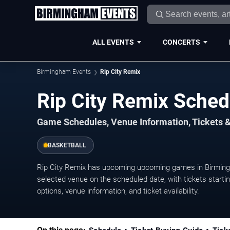
ALL EVENTS
CONCERTS
Birmingham Events
Rip City Remix
Rip City Remix Sche
Game Schedules, Venue Information, Tickets 
BASKETBALL
Rip City Remix has upcoming upcoming games in Birming
selected venue on the scheduled date, with tickets starti
options, venue information, and ticket availability.