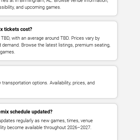
mes at in Birmingham, AL. Browse venue information,
ssibility, and upcoming games.
 tickets cost?
t TBD, with an average around TBD. Prices vary by
d demand. Browse the latest listings, premium seating,
 games.
transportation options. Availability, prices, and
Remix schedule updated?
updates regularly as new games, times, venue
bility become available throughout 2026–2027.