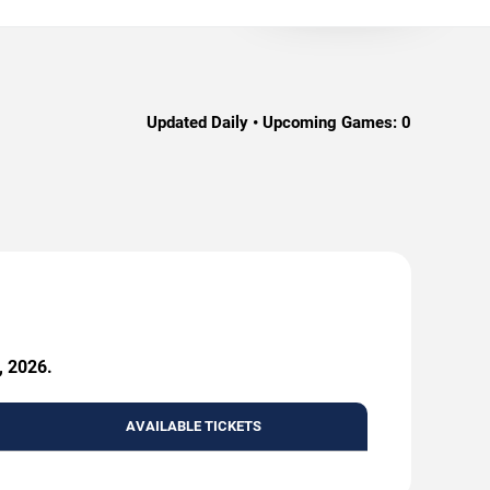
Updated Daily • Upcoming Games:
0
, 2026.
AVAILABLE TICKETS