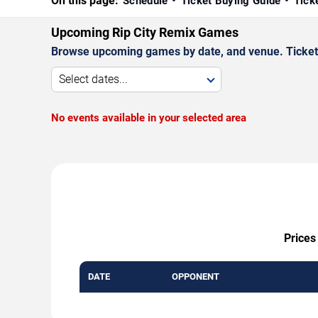
On this page:
Schedule
Ticket Buying Guide
Tick
Upcoming Rip City Remix Games
Browse upcoming games by date, and venue. Ticket p
Select dates...
No events available in your selected area
Prices
DATE
OPPONENT