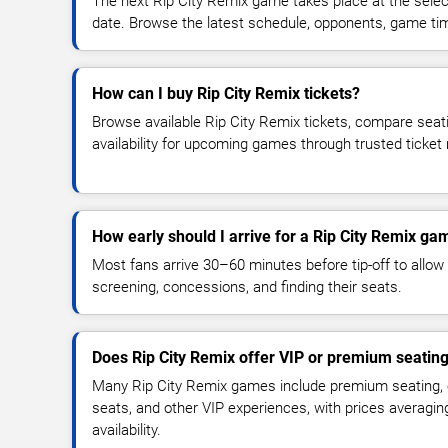
The next Rip City Remix game takes place at the sele
date. Browse the latest schedule, opponents, game times
How can I buy Rip City Remix tickets?
Browse available Rip City Remix tickets, compare seati
availability for upcoming games through trusted ticket
How early should I arrive for a Rip City Remix ga
Most fans arrive 30–60 minutes before tip-off to allow 
screening, concessions, and finding their seats.
Does Rip City Remix offer VIP or premium seatin
Many Rip City Remix games include premium seating, c
seats, and other VIP experiences, with prices averagi
availability.