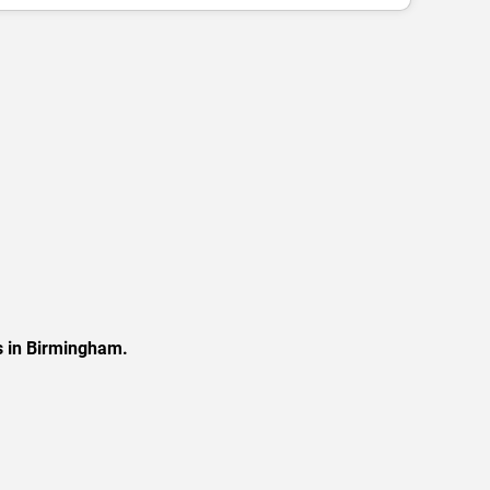
s in Birmingham.