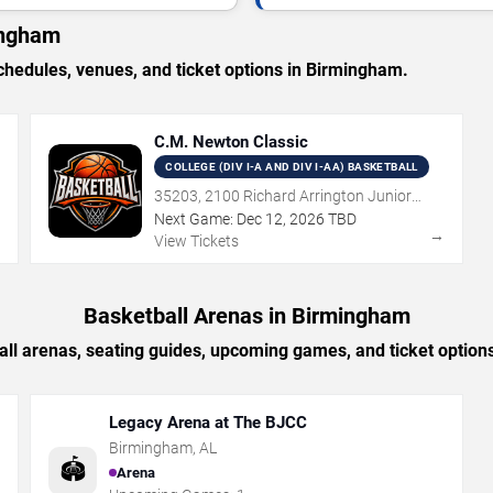
ingham
edules, venues, and ticket options in Birmingham.
C.M. Newton Classic
COLLEGE (DIV I-A AND DIV I-AA) BASKETBALL
35203, 2100 Richard Arrington Junior
Boulevard North, Birmingham, AL
Next Game:
Dec
12
,
2026
TBD
→
→
View Tickets
Basketball Arenas in Birmingham
all arenas, seating guides, upcoming games, and ticket option
Legacy Arena at The BJCC
Birmingham
,
AL
🏟️
Arena