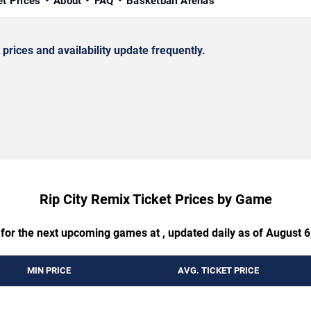
et Prices
About
FAQ
Basketball Arenas
rices and availability update frequently.
Rip City Remix Ticket Prices by Game
 for the next upcoming games at , updated daily as of August 6
MIN PRICE
AVG. TICKET PRICE