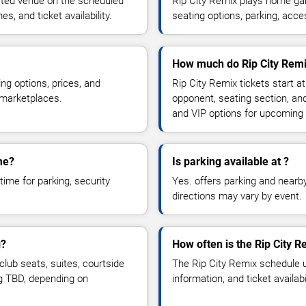
cted venue on the scheduled
Rip City Remix plays home ga
, and ticket availability.
seating options, parking, acce
How much do Rip City Remix
ng options, prices, and
Rip City Remix tickets start a
 marketplaces.
opponent, seating section, an
and VIP options for upcoming
me?
Is parking available at ?
time for parking, security
Yes. offers parking and nearby 
directions may vary by event.
g?
How often is the Rip City 
lub seats, suites, courtside
The Rip City Remix schedule 
ng TBD, depending on
information, and ticket availa