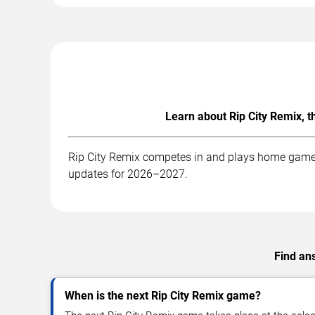
Learn about Rip City Remix, 
Rip City Remix competes in and plays home games 
updates for 2026–2027.
Find ans
When is the next Rip City Remix game?