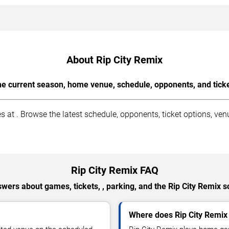
About Rip City Remix
the current season, home venue, schedule, opponents, and tick
at . Browse the latest schedule, opponents, ticket options, ven
Rip City Remix FAQ
wers about games, tickets, , parking, and the Rip City Remix 
Where does Rip City Remi