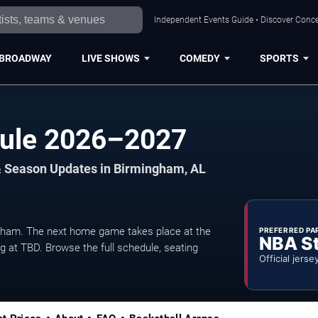
Independent Events Guide • Discover Conce
BROADWAY
LIVE SHOWS
COMEDY
SPORTS
dule 2026–2027
& Season Updates in Birmingham, AL
ham. The next home game takes place at the
PREFERRED PA
NBA S
ng at TBD. Browse the full schedule, seating
Official jerse