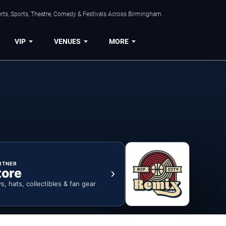
rts, Sports, Theatre, Comedy & Festivals Across Birmingham.
VIP
VENUES
MORE
RTNER
tore
ys, hats, collectibles & fan gear