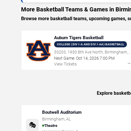
More Basketball Teams & Games in Birm
Browse more basketball teams, upcoming games, sch
Auburn Tigers Basketball
COLLEGE (DIV I-A AND DIV I-AA) BASKETBALL
35203, 1930 8th Ave North, Birmingham,
AL
Next Game:
Oct
14
,
2026
7:00 PM
View Tickets
Explore basketb
Boutwell Auditorium
Birmingham
,
AL
🎭
Theatre