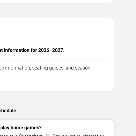
et information for 2026–2027.
ue information, seating guides, and season
schedule.
x play home games?