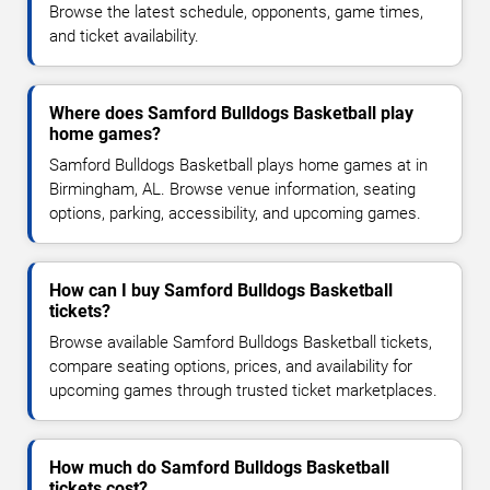
Browse the latest schedule, opponents, game times,
and ticket availability.
Where does Samford Bulldogs Basketball play
home games?
Samford Bulldogs Basketball plays home games at in
Birmingham, AL. Browse venue information, seating
options, parking, accessibility, and upcoming games.
How can I buy Samford Bulldogs Basketball
tickets?
Browse available Samford Bulldogs Basketball tickets,
compare seating options, prices, and availability for
upcoming games through trusted ticket marketplaces.
How much do Samford Bulldogs Basketball
tickets cost?