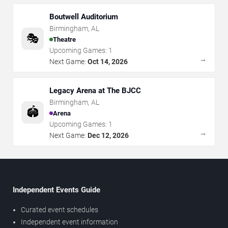
Boutwell Auditorium
Birmingham
,
AL
🎭
Theatre
Upcoming Games:
1
→
Next Game:
Oct 14, 2026
Legacy Arena at The BJCC
Birmingham
,
AL
🏟️
Arena
Upcoming Games:
1
→
Next Game:
Dec 12, 2026
Independent Events Guide
Curated event schedules
Independent event information