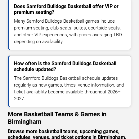
Does Samford Bulldogs Basketball offer VIP or
premium seating?
Many Samford Bulldogs Basketball games include
premium seating, club seats, suites, courtside seats,
and other VIP experiences, with prices averaging TBD,
depending on availability.
How often is the Samford Bulldogs Basketball
schedule updated?
The Samford Bulldogs Basketball schedule updates
regularly as new games, times, venue information, and
ticket availability become available throughout 2026–
2027.
More Basketball Teams & Games in
Birmingham
Browse more basketball teams, upcoming games,
schedules, venues, and ticket options in Birmingham.