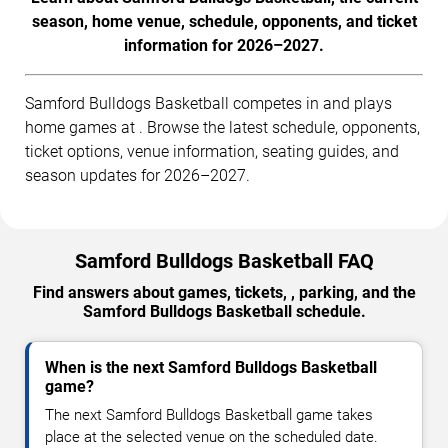
season, home venue, schedule, opponents, and ticket
information for 2026–2027.
Samford Bulldogs Basketball competes in and plays
home games at . Browse the latest schedule, opponents,
ticket options, venue information, seating guides, and
season updates for 2026–2027.
Samford Bulldogs Basketball FAQ
Find answers about games, tickets, , parking, and the
Samford Bulldogs Basketball schedule.
When is the next Samford Bulldogs Basketball
game?
The next Samford Bulldogs Basketball game takes
place at the selected venue on the scheduled date.