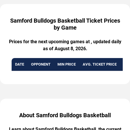
Samford Bulldogs Basketball Ticket Prices
by Game
Prices for the next upcoming games at , updated daily
as of August 8, 2026.
DATE
OPPONENT
MIN PRICE
AVG. TICKET PRICE
AVA
About Samford Bulldogs Basketball
Learn about Samford Bulldogs Basketball, the current