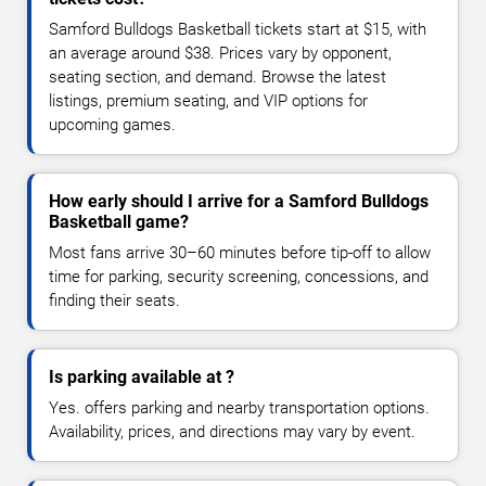
Samford Bulldogs Basketball tickets start at $15, with
an average around $38. Prices vary by opponent,
seating section, and demand. Browse the latest
listings, premium seating, and VIP options for
upcoming games.
How early should I arrive for a Samford Bulldogs
Basketball game?
Most fans arrive 30–60 minutes before tip-off to allow
time for parking, security screening, concessions, and
finding their seats.
Is parking available at ?
Yes. offers parking and nearby transportation options.
Availability, prices, and directions may vary by event.