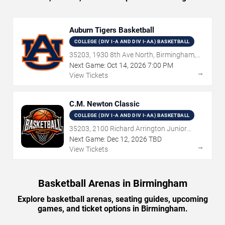
Auburn Tigers Basketball
COLLEGE (DIV I-A AND DIV I-AA) BASKETBALL
35203, 1930 8th Ave North, Birmingham,
AL
Next Game:
Oct
14
,
2026
7:00 PM
→
View Tickets
C.M. Newton Classic
COLLEGE (DIV I-A AND DIV I-AA) BASKETBALL
35203, 2100 Richard Arrington Junior
Boulevard North, Birmingham, AL
Next Game:
Dec
12
,
2026
TBD
→
View Tickets
Basketball Arenas in Birmingham
Explore basketball arenas, seating guides, upcoming
games, and ticket options in Birmingham.