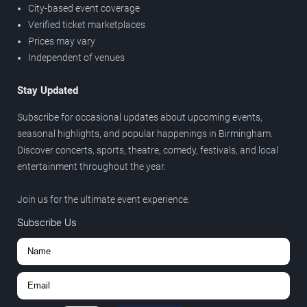
City-based event coverage
Verified ticket marketplaces
Prices may vary
Independent of venues
Stay Updated
Subscribe for occasional updates about upcoming events,
seasonal highlights, and popular happenings in Birmingham.
Discover concerts, sports, theatre, comedy, festivals, and local
entertainment throughout the year.
Join us for the ultimate event experience.
Subscribe Us