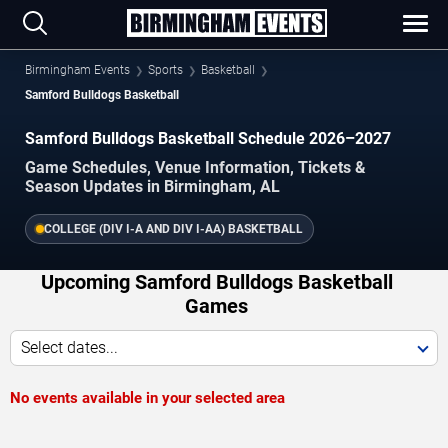
Birmingham Events
Sports
Basketball
Samford Bulldogs Basketball
Samford Bulldogs Basketball Schedule 2026–2027
Game Schedules, Venue Information, Tickets &
Season Updates in Birmingham, AL
COLLEGE (DIV I-A AND DIV I-AA) BASKETBALL
Upcoming Samford Bulldogs Basketball
Games
Select dates...
No events available in your selected area