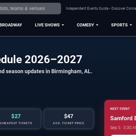
Independent Events Guide • Discover Conce
BROADWAY
LIVE SHOWS
COMEDY
SPORTS
edule 2026–2027
and season updates in Birmingham, AL.
NEXT EVENT
$27
$47
Samford B
CHEAPEST TICKETS
AVG. TICKET PRICE
Sep 5 · 3:30 