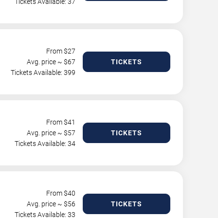
Tickets Available: 37
From $
27
Avg. price ~ $
67
TICKETS
Tickets Available: 399
From $
41
Avg. price ~ $
57
TICKETS
Tickets Available: 34
From $
40
Avg. price ~ $
56
TICKETS
Tickets Available: 33