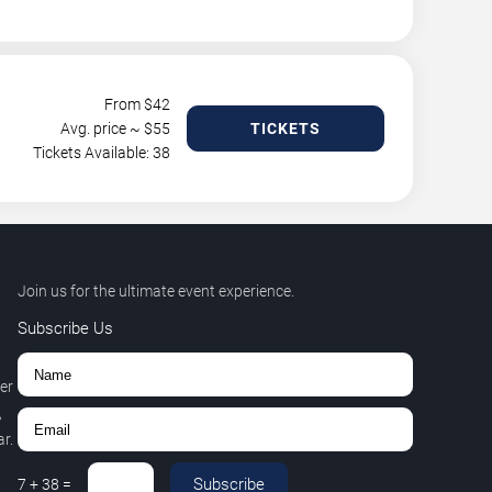
From $
42
Avg. price ~ $
55
TICKETS
Tickets Available: 38
Join us for the ultimate event experience.
Subscribe Us
er
,
r.
Subscribe
7
+
38
=