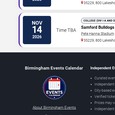
35229, 800 Lakesho
COLLEGE (DIV I-A AND 
NOV
14
Samford Bulldogs
Time TBA
Pete Hanna Stadium
2026
35229, 800 Lakesho
Birmingham Events Calendar
Independent E
Curated even
Independent 
City-based e
Verified tick
Prices may v
About Birmingham Events
Independent