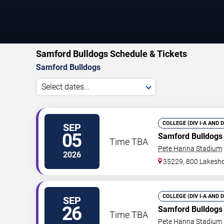
Samford Bulldogs Schedule & Tickets
Samford Bulldogs
Select dates...
COLLEGE (DIV I-A AND 
SEP
05
Samford Bulldogs
Time TBA
Pete Hanna Stadium
2026
35229, 800 Lakesho
COLLEGE (DIV I-A AND 
SEP
26
Samford Bulldogs
Time TBA
Pete Hanna Stadium