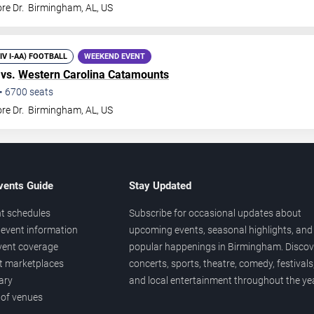
re Dr.
Birmingham
,
AL
,
US
DIV I-AA) FOOTBALL
WEEKEND EVENT
 vs.
Western Carolina Catamounts
•
6700
seats
re Dr.
Birmingham
,
AL
,
US
vents Guide
Stay Updated
t schedules
Subscribe for occasional updates about
event information
upcoming events, seasonal highlights, and
vent coverage
popular happenings in Birmingham. Discov
et marketplaces
concerts, sports, theatre, comedy, festivals
ary
and local entertainment throughout the yea
 of venues