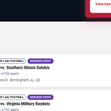
View Samf
DIV I-AA) FOOTBALL
WEEKEND EVENT
 vs.
Southern Illinois Salukis
•
6700
seats
re Dr.
Birmingham
,
AL
,
US
DIV I-AA) FOOTBALL
WEEKEND EVENT
 vs.
Virginia Military Keydets
•
6700
seats