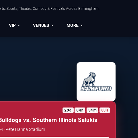
rts, Sports, Theatre, Comedy & Festivals Across Birmingham.
VIP
VENUES
MORE
29
d
04
h
34
m
03
s
:
:
:
ulldogs vs. Southern Illinois Salukis
AM · Pete Hanna Stadium