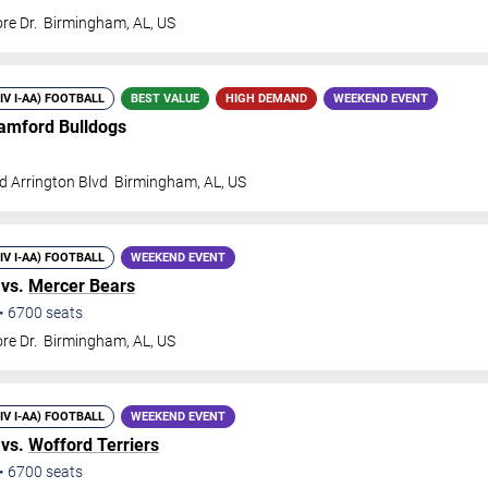
re Dr.
Birmingham
,
AL
,
US
DIV I-AA) FOOTBALL
BEST VALUE
HIGH DEMAND
WEEKEND EVENT
amford Bulldogs
d Arrington Blvd
Birmingham
,
AL
,
US
DIV I-AA) FOOTBALL
WEEKEND EVENT
 vs.
Mercer Bears
•
6700
seats
re Dr.
Birmingham
,
AL
,
US
DIV I-AA) FOOTBALL
WEEKEND EVENT
 vs.
Wofford Terriers
•
6700
seats