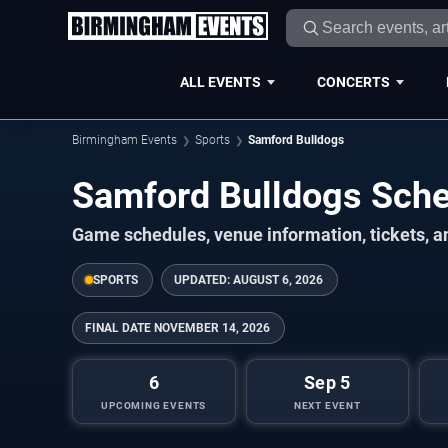
ALL EVENTS
CONCERTS
Birmingham Events
Sports
Samford Bulldogs
Samford Bulldogs Sch
Game schedules, venue information, tickets, 
SPORTS
UPDATED:
AUGUST 6, 2026
FINAL DATE
NOVEMBER 14, 2026
6
Sep 5
UPCOMING EVENTS
NEXT EVENT