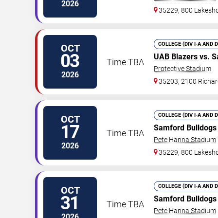
2026
35229, 800 Lakesho
COLLEGE (DIV I-A AND 
OCT
03
UAB Blazers
vs. S
Time TBA
Protective Stadium
2026
35203, 2100 Richar
COLLEGE (DIV I-A AND 
OCT
17
Samford Bulldogs
Time TBA
Pete Hanna Stadium
2026
35229, 800 Lakesho
COLLEGE (DIV I-A AND 
OCT
31
Samford Bulldogs
Time TBA
Pete Hanna Stadium
2026