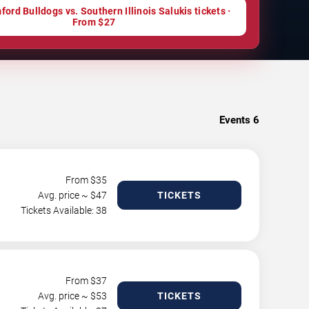
ord Bulldogs vs. Southern Illinois Salukis tickets ·
From $27
Events
6
From $
35
Avg. price ~ $
47
TICKETS
Tickets Available: 38
From $
37
Avg. price ~ $
53
TICKETS