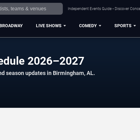
Independent Events Guide • Discover Conce
BROADWAY
LIVE SHOWS
COMEDY
SPORTS
hedule 2026–2027
and season updates in Birmingham, AL.