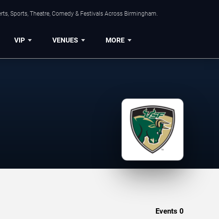
rts, Sports, Theatre, Comedy & Festivals Across Birmingham.
VIP
VENUES
MORE
Events
0