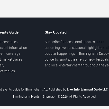
vents Guide
Stay Updated
t schedules
Subscribe for occasional updates about
event information
upcoming events, seasonal highlights, and
vent coverage
popular happenings in Birmingham. Discov
et marketplaces
concerts, sports, theatre, comedy, festivals
ary
and local entertainment throughout the yea
 of venues
t events guide for Birmingham, AL. Published by
Live Entertainment Guide LLC
Birmingham Events
|
Sitemap
|
© 2026. All Rights Reserved.