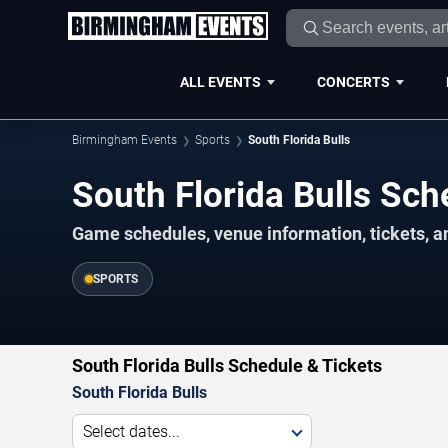
ALL EVENTS
CONCERTS
Birmingham Events
Sports
South Florida Bulls
South Florida Bulls Sc
Game schedules, venue information, tickets, 
SPORTS
South Florida Bulls Schedule & Tickets
South Florida Bulls
Select dates...