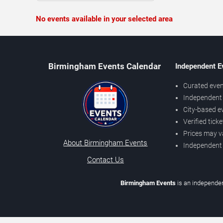
No events available in your selected area
Birmingham Events Calendar
Independent E
Curated even
Independent 
City-based e
Verified tick
Prices may v
About Birmingham Events
Independent
Contact Us
Birmingham Events
is an independen