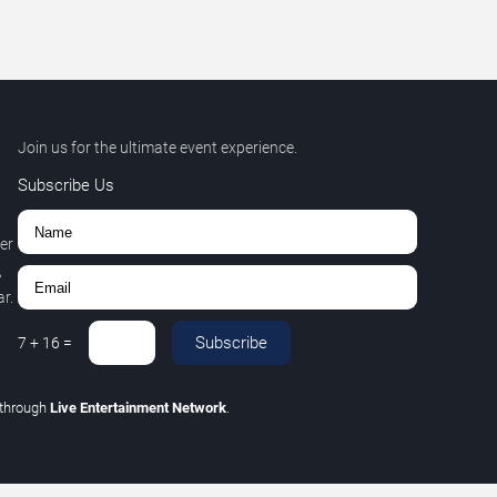
Join us for the ultimate event experience.
Subscribe Us
er
,
r.
Subscribe
7
+
16
=
through
Live Entertainment Network
.