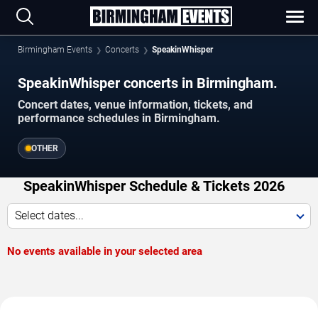
Birmingham Events
Concerts
SpeakinWhisper
SpeakinWhisper concerts in Birmingham.
Concert dates, venue information, tickets, and
performance schedules in Birmingham.
OTHER
SpeakinWhisper Schedule & Tickets 2026
Select dates...
No events available in your selected area