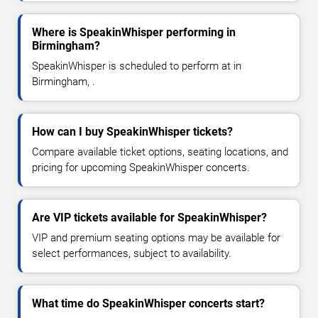
Where is SpeakinWhisper performing in
Birmingham?
SpeakinWhisper is scheduled to perform at in
Birmingham, .
How can I buy SpeakinWhisper tickets?
Compare available ticket options, seating locations, and
pricing for upcoming SpeakinWhisper concerts.
Are VIP tickets available for SpeakinWhisper?
VIP and premium seating options may be available for
select performances, subject to availability.
What time do SpeakinWhisper concerts start?