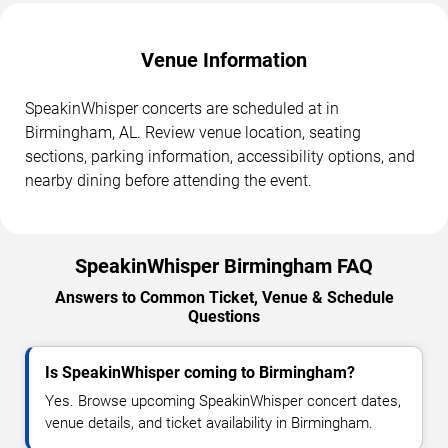
Venue Information
SpeakinWhisper concerts are scheduled at in
Birmingham, AL. Review venue location, seating
sections, parking information, accessibility options, and
nearby dining before attending the event.
SpeakinWhisper Birmingham FAQ
Answers to Common Ticket, Venue & Schedule
Questions
Is SpeakinWhisper coming to Birmingham?
Yes. Browse upcoming SpeakinWhisper concert dates,
venue details, and ticket availability in Birmingham.