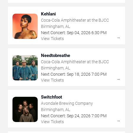
Kehlani
Coca-Cola Amphitheater at the BJCC
Birmingham, AL
Next Concert:
Sep
04
,
2026
6:30 PM
→
View Tickets
Needtobreathe
Coca-Cola Amphitheater at the BJCC
Birmingham, AL
Next Concert:
Sep
18
,
2026
7:00 PM
→
View Tickets
Switchfoot
Avondale Brewing Company
Birmingham, AL
Next Concert:
Sep
24
,
2026
7:00 PM
→
View Tickets