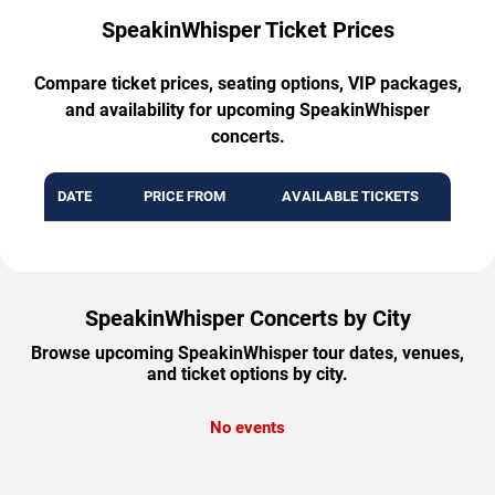
SpeakinWhisper Ticket Prices
Compare ticket prices, seating options, VIP packages,
and availability for upcoming SpeakinWhisper
concerts.
DATE
PRICE FROM
AVAILABLE TICKETS
SpeakinWhisper Concerts by City
Browse upcoming SpeakinWhisper tour dates, venues,
and ticket options by city.
No events