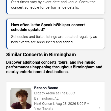
Start times vary by event date and venue. Check the
concert schedule for performance details.
How often is the SpeakinWhisper concert
schedule updated?
Schedules and ticket listings are updated regularly as
new events are announced and added.
Similar Concerts in Birmingham
Discover additional concerts, tours, and live music
performances happening throughout Birmingham and
nearby entertainment destinations.
Benson Boone
Legacy Arena at The BJCC
Birmingham, AL
Next Concert:
Aug
28
,
2026
8:00 PM
→
View Tickets