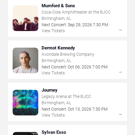
Mumford & Sons
Coca-Cola Amphitheater at the BJCC
Birmingham, AL
Next Concert:
Sep
29
,
2026
7:30 PM
→
View Tickets
Dermot Kennedy
Avondale Brewing Company
Birmingham, AL
Next Concert:
Oct
06
,
2026
7:00 PM
→
View Tickets
Journey
Legacy Arena at The BJCC
Birmingham, AL
Next Concert:
Oct
13
,
2026
7:30 PM
→
View Tickets
Sylvan Esso