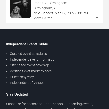
Iron City - Birmingham
Birmingham, AL
Next Concert:
Mar
12
,
2027
8:00 PM
→
View Tickets
Independent Events Guide
Curated event schedules
Independent event information
City-based event coverage
Verified ticket marketplaces
Prices may vary
Independent of venues
Stay Updated
Subscribe for occasional updates about upcoming events,