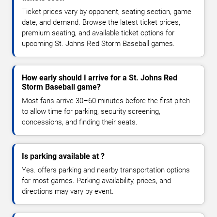
Ticket prices vary by opponent, seating section, game
date, and demand. Browse the latest ticket prices,
premium seating, and available ticket options for
upcoming St. Johns Red Storm Baseball games.
How early should I arrive for a St. Johns Red
Storm Baseball game?
Most fans arrive 30–60 minutes before the first pitch
to allow time for parking, security screening,
concessions, and finding their seats.
Is parking available at ?
Yes. offers parking and nearby transportation options
for most games. Parking availability, prices, and
directions may vary by event.