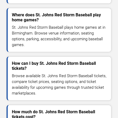
Where does St. Johns Red Storm Baseball play
home games?
St. Johns Red Storm Baseball plays home games at in
Birmingham. Browse venue information, seating
options, parking, accessibility, and upcoming baseball
games.
How can I buy St. Johns Red Storm Baseball
tickets?
Browse available St. Johns Red Storm Baseball tickets,
compare ticket prices, seating options, and ticket
availability for upcoming games through trusted ticket
marketplaces.
How much do St. Johns Red Storm Baseball
tickets cost?