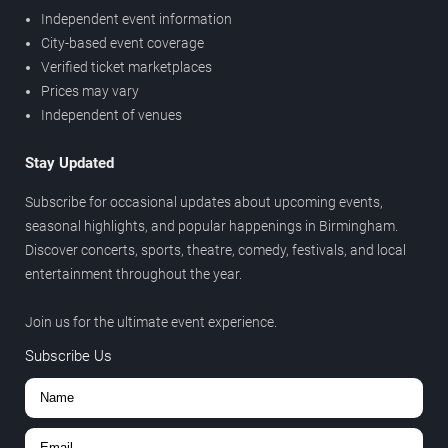
Independent event information
City-based event coverage
Verified ticket marketplaces
Prices may vary
Independent of venues
Stay Updated
Subscribe for occasional updates about upcoming events,
seasonal highlights, and popular happenings in Birmingham.
Discover concerts, sports, theatre, comedy, festivals, and local
entertainment throughout the year.
Join us for the ultimate event experience.
Subscribe Us