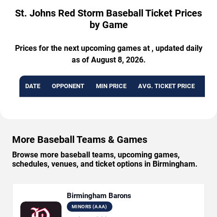
St. Johns Red Storm Baseball Ticket Prices
by Game
Prices for the next upcoming games at , updated daily
as of August 8, 2026.
DATE
OPPONENT
MIN PRICE
AVG. TICKET PRICE
AVA
More Baseball Teams & Games
Browse more baseball teams, upcoming games,
schedules, venues, and ticket options in Birmingham.
Birmingham Barons
MINORS (AAA)