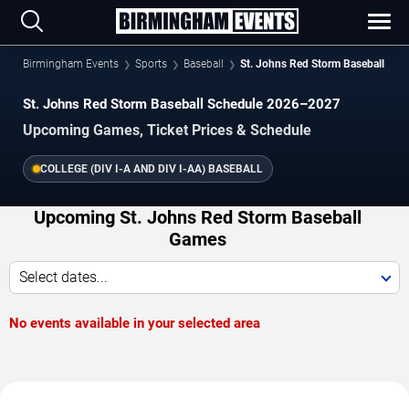
Birmingham Events
Sports
Baseball
St. Johns Red Storm Baseball
St. Johns Red Storm Baseball Schedule 2026–2027
Upcoming Games, Ticket Prices & Schedule
COLLEGE (DIV I-A AND DIV I-AA) BASEBALL
Upcoming St. Johns Red Storm Baseball
Games
Select dates...
No events available in your selected area