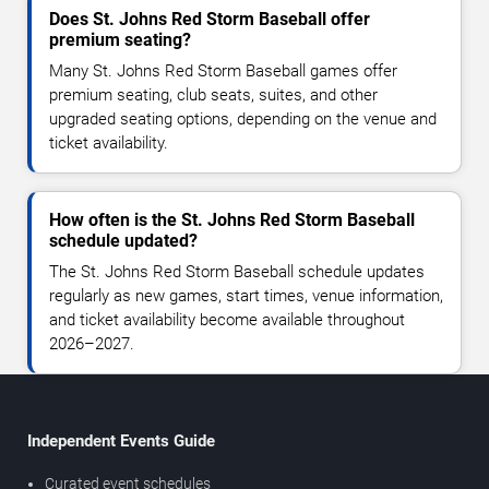
Does St. Johns Red Storm Baseball offer
premium seating?
Many St. Johns Red Storm Baseball games offer
premium seating, club seats, suites, and other
upgraded seating options, depending on the venue and
ticket availability.
How often is the St. Johns Red Storm Baseball
schedule updated?
The St. Johns Red Storm Baseball schedule updates
regularly as new games, start times, venue information,
and ticket availability become available throughout
2026–2027.
Independent Events Guide
Curated event schedules