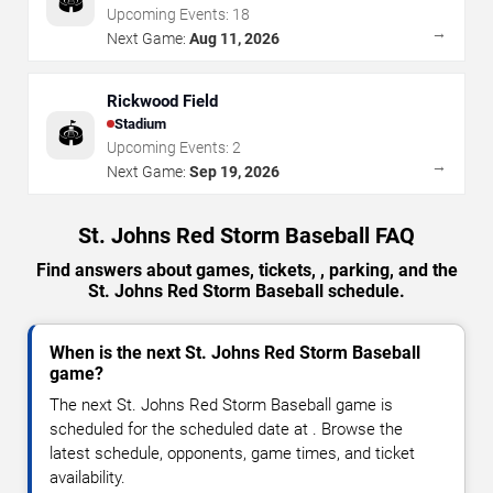
🏟️
Upcoming Events:
18
→
Next Game:
Aug 11, 2026
Rickwood Field
Stadium
🏟️
Upcoming Events:
2
→
Next Game:
Sep 19, 2026
St. Johns Red Storm Baseball FAQ
Find answers about games, tickets, , parking, and the
St. Johns Red Storm Baseball schedule.
When is the next St. Johns Red Storm Baseball
game?
The next St. Johns Red Storm Baseball game is
scheduled for the scheduled date at . Browse the
latest schedule, opponents, game times, and ticket
availability.