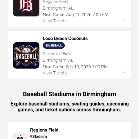
Regions Field
Birmingham, AL
Next Game:
Aug
11
,
2026
7:00 PM
→
View Tickets
Loco Beach Coconuts
BASEBALL
Rickwood Field
Birmingham, AL
Next Game:
Sep
19
,
2026
7:00 PM
→
View Tickets
Baseball Stadiums in Birmingham
Explore baseball stadiums, seating guides, upcoming
games, and ticket options across Birmingham.
Regions Field
Stadium