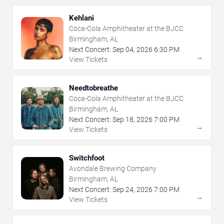
Kehlani
Coca-Cola Amphitheater at the BJCC
Birmingham, AL
Next Concert:
Sep
04
,
2026
6:30 PM
→
View Tickets
Needtobreathe
Coca-Cola Amphitheater at the BJCC
Birmingham, AL
Next Concert:
Sep
18
,
2026
7:00 PM
→
View Tickets
Switchfoot
Avondale Brewing Company
Birmingham, AL
Next Concert:
Sep
24
,
2026
7:00 PM
→
View Tickets