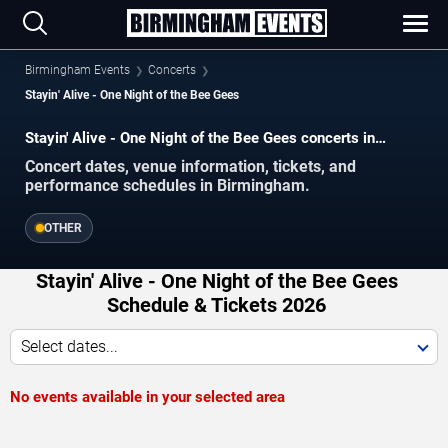
Birmingham Events
Concerts
Stayin' Alive - One Night of the Bee Gees
Stayin' Alive - One Night of the Bee Gees concerts in
Birmingham.
Concert dates, venue information, tickets, and
performance schedules in Birmingham.
OTHER
Stayin' Alive - One Night of the Bee Gees
Schedule & Tickets 2026
Select dates...
No events available in your selected area