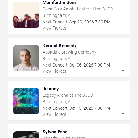
Mumford & Sons
Coca-Cola Amphitheater at the BJCC
Birmingham, AL
Next Concert:
Sep
29
,
2026
7:30 PM
→
View Tickets
Dermot Kennedy
Avondale Brewing Company
Birmingham, AL
Next Concert:
Oct
06
,
2026
7:00 PM
→
View Tickets
Journey
Legacy Arena at The BJCC
Birmingham, AL
Next Concert:
Oct
13
,
2026
7:30 PM
→
View Tickets
Sylvan Esso