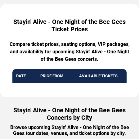
Stayin' Alive - One Night of the Bee Gees
Ticket Prices
Compare ticket prices, seating options, VIP packages,
and availability for upcoming Stayin' Alive - One Night
of the Bee Gees concerts.
DATE
PRICE FROM
AVAILABLE TICKETS
Stayin' Alive - One Night of the Bee Gees
Concerts by City
Browse upcoming Stayin' Alive - One Night of the Bee
Gees tour dates, venues, and ticket options by city.