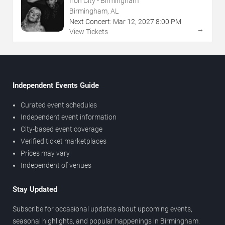
Iron City - Birmingham
Birmingham, AL
Next Concert:
Mar
12
,
2027
8:00 PM
→
View Tickets
Independent Events Guide
Curated event schedules
Independent event information
City-based event coverage
Verified ticket marketplaces
Prices may vary
Independent of venues
Stay Updated
Subscribe for occasional updates about upcoming events,
seasonal highlights, and popular happenings in Birmingham.