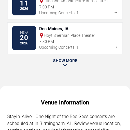
Tuacahn Amphitheatre and Centre for
11
the Arts
7:00 PM
2026
→
Upcoming Concerts: 1
Des Moines, IA
NOV
Hoyt Sherman Place Theater
20
7:30 PM
2026
→
Upcoming Concerts: 1
SHOW MORE
Venue Information
Stayin' Alive - One Night of the Bee Gees concerts are
scheduled at in Birmingham, AL. Review venue location,