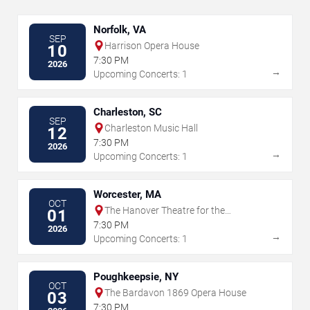
Norfolk, VA
SEP
Harrison Opera House
10
7:30 PM
2026
→
Upcoming Concerts: 1
Charleston, SC
SEP
Charleston Music Hall
12
7:30 PM
2026
→
Upcoming Concerts: 1
Worcester, MA
OCT
The Hanover Theatre for the
01
Performing Arts
7:30 PM
2026
→
Upcoming Concerts: 1
Poughkeepsie, NY
OCT
The Bardavon 1869 Opera House
03
7:30 PM