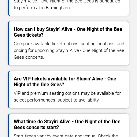
Stayin' Alive - One Night of the Bee Gees is scheduled
to perform at in Birmingham, .
How can I buy Stayin' Alive - One Night of the Bee
Gees tickets?
Compare available ticket options, seating locations, and
pricing for upcoming Stayin' Alive - One Night of the Bee
Gees concerts.
Are VIP tickets available for Stayin' Alive - One
Night of the Bee Gees?
VIP and premium seating options may be available for
select performances, subject to availability.
What time do Stayin' Alive - One Night of the Bee
Gees concerts start?
Start times vary by event date and venue. Check the