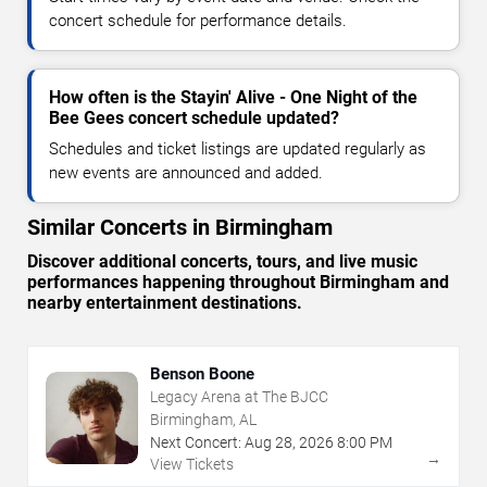
concert schedule for performance details.
How often is the Stayin' Alive - One Night of the
Bee Gees concert schedule updated?
Schedules and ticket listings are updated regularly as
new events are announced and added.
Similar Concerts in Birmingham
Discover additional concerts, tours, and live music
performances happening throughout Birmingham and
nearby entertainment destinations.
Benson Boone
Legacy Arena at The BJCC
Birmingham, AL
Next Concert:
Aug
28
,
2026
8:00 PM
→
View Tickets