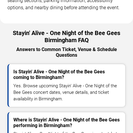
seating sections, parking information, accessibility
options, and nearby dining before attending the event.
Stayin' Alive - One Night of the Bee Gees
Birmingham FAQ
Answers to Common Ticket, Venue & Schedule
Questions
Is Stayin' Alive - One Night of the Bee Gees
coming to Birmingham?
Yes. Browse upcoming Stayin' Alive - One Night of the
Bee Gees concert dates, venue details, and ticket
availability in Birmingham.
Where is Stayin' Alive - One Night of the Bee Gees
performing in Birmingham?