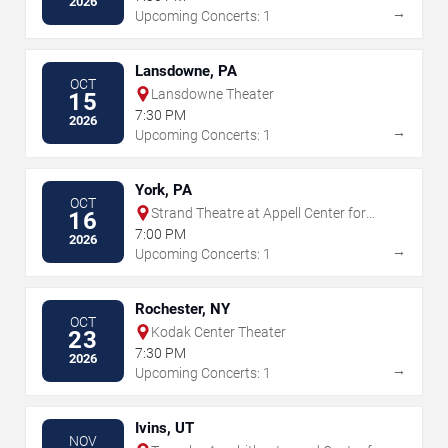
2026
→
Upcoming Concerts: 1
Lansdowne, PA
OCT
Lansdowne Theater
15
7:30 PM
2026
→
Upcoming Concerts: 1
York, PA
OCT
Strand Theatre at Appell Center for
16
the Performing Arts
7:00 PM
2026
→
Upcoming Concerts: 1
Rochester, NY
OCT
Kodak Center Theater
23
7:30 PM
2026
→
Upcoming Concerts: 1
Ivins, UT
NOV