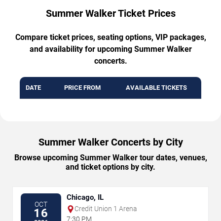
Summer Walker Ticket Prices
Compare ticket prices, seating options, VIP packages,
and availability for upcoming Summer Walker
concerts.
DATE
PRICE FROM
AVAILABLE TICKETS
Summer Walker Concerts by City
Browse upcoming Summer Walker tour dates, venues,
and ticket options by city.
Chicago, IL
OCT
Credit Union 1 Arena
16
7:30 PM