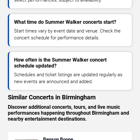
select performances, subject to availability.
What time do Summer Walker concerts start?
Start times vary by event date and venue. Check the
concert schedule for performance details.
How often is the Summer Walker concert
schedule updated?
Schedules and ticket listings are updated regularly as
new events are announced and added.
Similar Concerts in Birmingham
Discover additional concerts, tours, and live music
performances happening throughout Birmingham and
nearby entertainment destinations.
Benson Boone