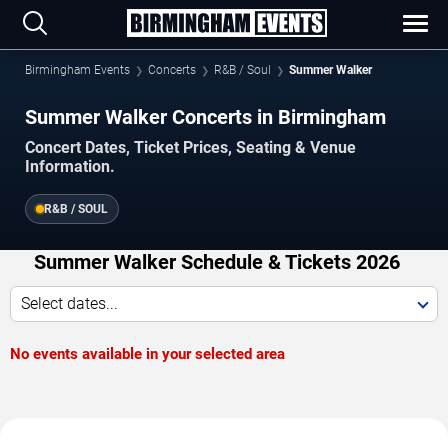
Birmingham Events
Concerts
R&B / Soul
Summer Walker
Summer Walker Concerts in Birmingham
Concert Dates, Ticket Prices, Seating & Venue
Information.
R&B / SOUL
Summer Walker Schedule & Tickets 2026
Select dates...
No events available in your selected area