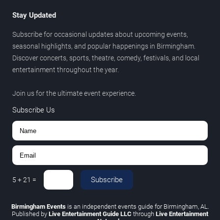
Stay Updated
Subscribe for occasional updates about upcoming events,
seasonal highlights, and popular happenings in Birmingham.
Discover concerts, sports, theatre, comedy, festivals, and local
entertainment throughout the year.
Join us for the ultimate event experience.
Subscribe Us
Subscribe
5
+
21
=
Birmingham Events
is an independent events guide for Birmingham, AL.
Published by
Live Entertainment Guide LLC
through
Live Entertainment