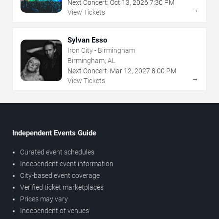
Next Concert:
Oct
13
,
2026
7:30 PM
→
View Tickets
Sylvan Esso
Iron City - Birmingham
Birmingham, AL
Next Concert:
Mar
12
,
2027
8:00 PM
→
View Tickets
Independent Events Guide
Curated event schedules
Independent event information
City-based event coverage
Verified ticket marketplaces
Prices may vary
Independent of venues