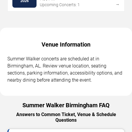
2026
→
Upcoming Concerts: 1
Venue Information
Summer Walker concerts are scheduled at in
Birmingham, AL. Review venue location, seating
sections, parking information, accessibility options, and
nearby dining before attending the event.
Summer Walker Birmingham FAQ
Answers to Common Ticket, Venue & Schedule
Questions