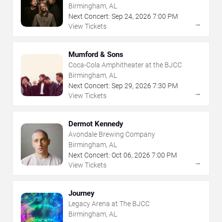
Birmingham, AL
Next Concert:
Sep
24
,
2026
7:00 PM
→
View Tickets
Mumford & Sons
Coca-Cola Amphitheater at the BJCC
Birmingham, AL
Next Concert:
Sep
29
,
2026
7:30 PM
→
View Tickets
Dermot Kennedy
Avondale Brewing Company
Birmingham, AL
Next Concert:
Oct
06
,
2026
7:00 PM
→
View Tickets
Journey
Legacy Arena at The BJCC
Birmingham, AL