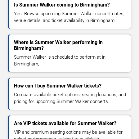
Is Summer Walker coming to Birmingham?
Yes. Browse upcoming Summer Walker concert dates,
venue details, and ticket availability in Birmingham.
Where is Summer Walker performing in
Birmingham?
Summer Walker is scheduled to perform at in
Birmingham, .
How can I buy Summer Walker tickets?
Compare available ticket options, seating locations, and
pricing for upcoming Summer Walker concerts.
Are VIP tickets available for Summer Walker?
VIP and premium seating options may be available for