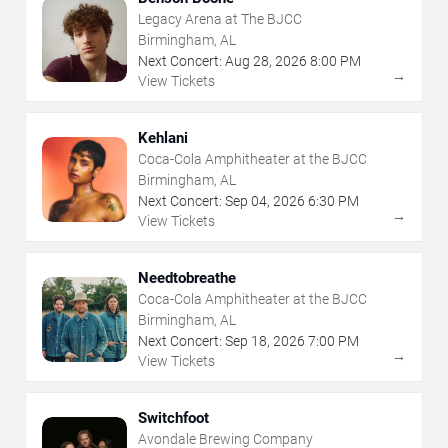
Legacy Arena at The BJCC
Birmingham, AL
Next Concert:
Aug
28
,
2026
8:00 PM
→
View Tickets
Kehlani
Coca-Cola Amphitheater at the BJCC
Birmingham, AL
Next Concert:
Sep
04
,
2026
6:30 PM
→
View Tickets
Needtobreathe
Coca-Cola Amphitheater at the BJCC
Birmingham, AL
Next Concert:
Sep
18
,
2026
7:00 PM
→
View Tickets
Switchfoot
Avondale Brewing Company