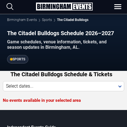
Birmingham Events
Sports
The Citadel Bulldogs
The Citadel Bulldogs Schedule 2026–2027
Game schedules, venue information, tickets, and
season updates in Birmingham, AL.
SPORTS
The Citadel Bulldogs Schedule & Tickets
Select dates...
No events available in your selected area