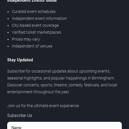
Independent Events Guide
Curated event schedules
Independent event information
City-based event coverage
Verified ticket marketplaces
Prices may vary
Independent of venues
Stay Updated
Subscribe for occasional updates about upcoming events,
seasonal highlights, and popular happenings in Birmingham.
Discover concerts, sports, theatre, comedy, festivals, and local
entertainment throughout the year.
Join us for the ultimate event experience.
Subscribe Us