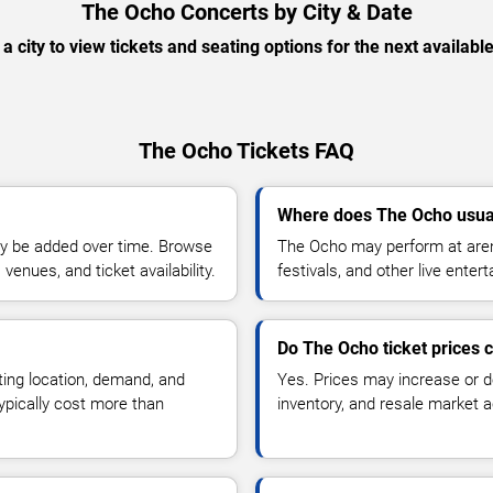
The Ocho Concerts by City & Date
 a city to view tickets and seating options for the next availabl
The Ocho Tickets FAQ
Where does The Ocho usua
y be added over time. Browse
The Ocho may perform at aren
enues, and ticket availability.
festivals, and other live ente
Do The Ocho ticket prices
ting location, demand, and
Yes. Prices may increase or 
typically cost more than
inventory, and resale market ac