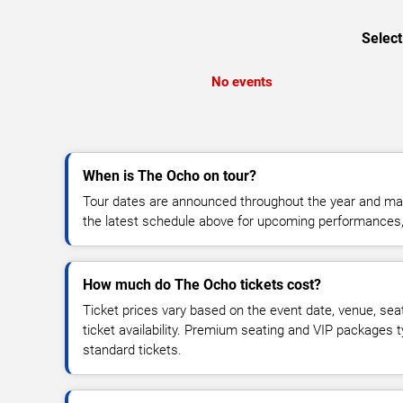
Select
No events
When is The Ocho on tour?
Tour dates are announced throughout the year and ma
the latest schedule above for upcoming performances, v
How much do The Ocho tickets cost?
Ticket prices vary based on the event date, venue, sea
ticket availability. Premium seating and VIP packages 
standard tickets.