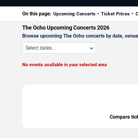
On this page:
Upcoming Concerts
Ticket Prices
C
The Ocho Upcoming Concerts 2026
Browse upcoming The Ocho concerts by date, venue, a
Select dates...
No events available in your selected area
Compare ticke