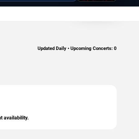
Updated Daily • Upcoming Concerts:
0
 availability.