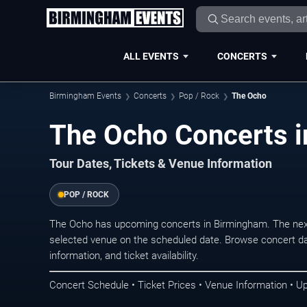
ALL EVENTS
CONCERTS
Birmingham Events
Concerts
Pop / Rock
The Ocho
The Ocho Concerts 
Tour Dates, Tickets & Venue Information
POP / ROCK
The Ocho has upcoming concerts in Birmingham. The nex
selected venue on the scheduled date. Browse concert da
information, and ticket availability.
Concert Schedule • Ticket Prices • Venue Information • U