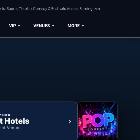
rts, Sports, Theatre, Comedy & Festivals Across Birmingham.
VIP
VENUES
MORE
RTNER
t Hotels
ent Venues