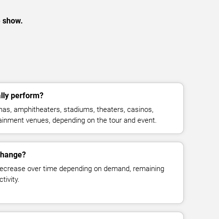
e show.
lly perform?
as, amphitheaters, stadiums, theaters, casinos,
rtainment venues, depending on the tour and event.
 change?
decrease over time depending on demand, remaining
tivity.