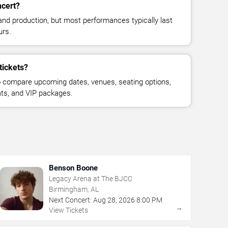
ncert?
and production, but most performances typically last
urs.
tickets?
 compare upcoming dates, venues, seating options,
eats, and VIP packages.
Benson Boone
Legacy Arena at The BJCC
Birmingham, AL
Next Concert:
Aug
28
,
2026
8:00 PM
→
View Tickets