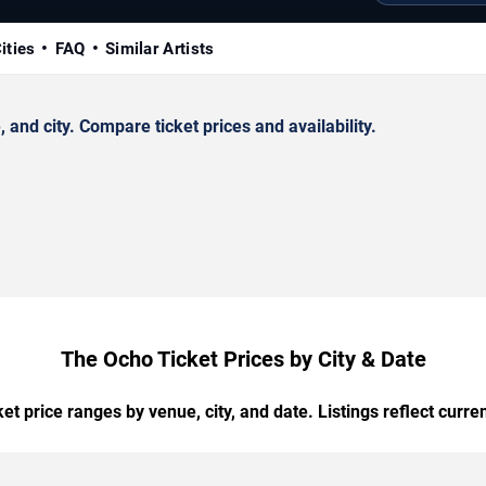
ities
FAQ
Similar Artists
nd city. Compare ticket prices and availability.
The Ocho Ticket Prices by City & Date
t price ranges by venue, city, and date. Listings reflect current