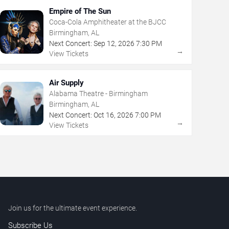
Empire of The Sun
Coca-Cola Amphitheater at the BJCC
Birmingham, AL
Next Concert:
Sep
12
,
2026
7:30 PM
→
View Tickets
Air Supply
Alabama Theatre - Birmingham
Birmingham, AL
Next Concert:
Oct
16
,
2026
7:00 PM
→
View Tickets
Join us for the ultimate event experience.
Subscribe Us