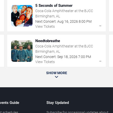
5 Seconds of Summer
Coca-Cola Amphitheater at the BJCC
Birmingham, AL
Next Concert:
Aug
16
,
2026
8:00 PM
→
→
View Tickets
Needtobreathe
Coca-Cola Amphitheater at the BJCC
Birmingham, AL
Next Concert:
Sep
18
,
2026
7:00 PM
→
→
View Tickets
SHOW MORE
vents Guide
Stay Updated
t schedules
Subscribe for occasional updates about