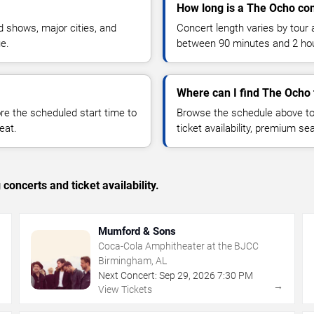
How long is a The Ocho co
 shows, major cities, and
Concert length varies by tour 
ue.
between 90 minutes and 2 ho
Where can I find The Ocho 
 the scheduled start time to
Browse the schedule above to
eat.
ticket availability, premium s
concerts and ticket availability.
Mumford & Sons
Coca-Cola Amphitheater at the BJCC
Birmingham, AL
Next Concert:
Sep
29
,
2026
7:30 PM
→
→
View Tickets