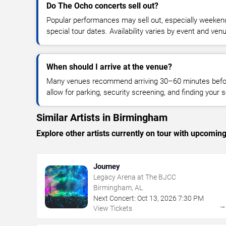
Do The Ocho concerts sell out?
Popular performances may sell out, especially weekend
special tour dates. Availability varies by event and ven
When should I arrive at the venue?
Many venues recommend arriving 30–60 minutes before
allow for parking, security screening, and finding your s
Similar Artists in Birmingham
Explore other artists currently on tour with upcoming 
Journey
Legacy Arena at The BJCC
Birmingham, AL
Next Concert:
Oct
13
,
2026
7:30 PM
View Tickets