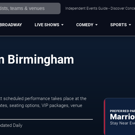
Independent Events Guide • Discover Conce
BROADWAY
LIVE SHOWS
COMEDY
SPORTS
in Birmingham
t scheduled performance takes place at the
tes, seating options, VIP packages, venue
PREFERRED PA
Marrio
Stay Near Ev
pdated Daily