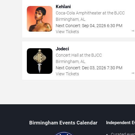
Kehlani
Coca-Cola Amphitheater at the BJCC
Birmingham, AL
Next Concert:
Sep
04
,
2026
6:30 PM
View Tickets
Jodeci
Concert Hall at the BJCC
Birmingham, AL
Next Concert:
Dec
03
,
2026
7:30 PM
View Tickets
Birmingham Events Calendar
Independent E
Curated even