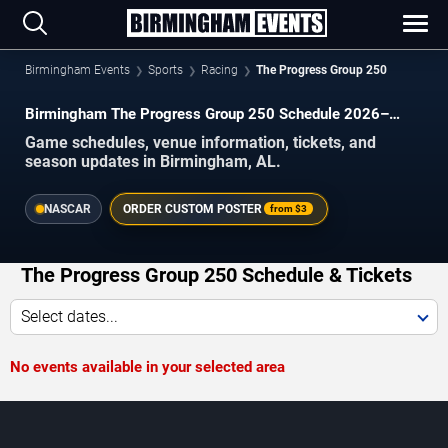
Birmingham Events
Sports
Racing
The Progress Group 250
Birmingham The Progress Group 250 Schedule 2026–
2027
Game schedules, venue information, tickets, and
season updates in Birmingham, AL.
NASCAR
ORDER CUSTOM POSTER
from
$3
The Progress Group 250 Schedule & Tickets
Select dates...
No events available in your selected area