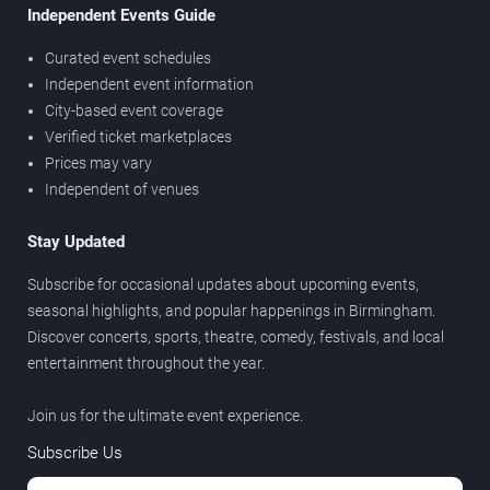
Independent Events Guide
Curated event schedules
Independent event information
City-based event coverage
Verified ticket marketplaces
Prices may vary
Independent of venues
Stay Updated
Subscribe for occasional updates about upcoming events,
seasonal highlights, and popular happenings in Birmingham.
Discover concerts, sports, theatre, comedy, festivals, and local
entertainment throughout the year.
Join us for the ultimate event experience.
Subscribe Us