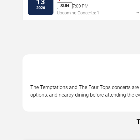
13
SUN
7:00 PM
2026
Upcoming Concerts: 1
The Temptations and The Four Tops concerts are sc
options, and nearby dining before attending the ev
T