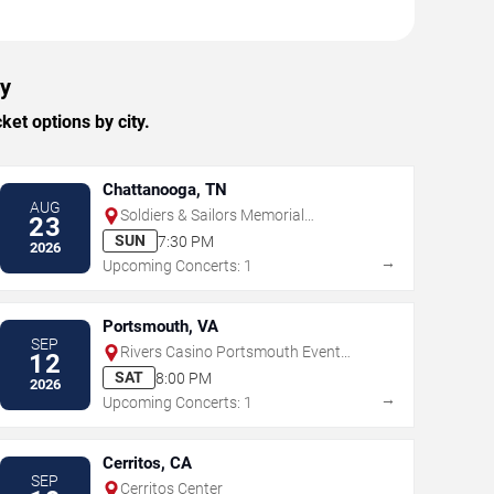
ty
et options by city.
Chattanooga, TN
AUG
Soldiers & Sailors Memorial
23
Auditorium
SUN
7:30 PM
2026
→
Upcoming Concerts: 1
Portsmouth, VA
SEP
Rivers Casino Portsmouth Event
12
Center
SAT
8:00 PM
2026
→
Upcoming Concerts: 1
Cerritos, CA
SEP
Cerritos Center