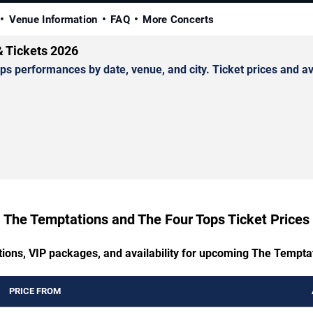
Venue Information
FAQ
More Concerts
& Tickets 2026
performances by date, venue, and city. Ticket prices and avai
The Temptations and The Four Tops Ticket Prices
tions, VIP packages, and availability for upcoming The Tempt
PRICE FROM