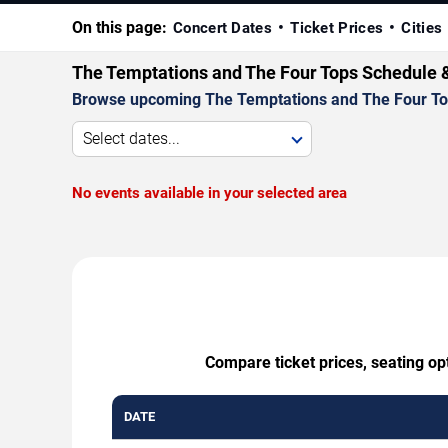
On this page:
Concert Dates
Ticket Prices
Cities
The Temptations and The Four Tops Schedule 
Browse upcoming The Temptations and The Four Tops 
Select dates...
No events available in your selected area
Compare ticket prices, seating op
DATE