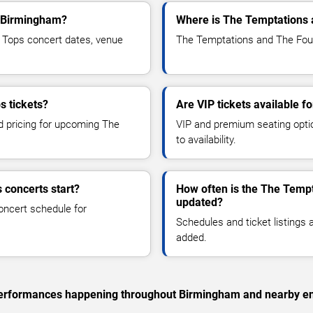
o Birmingham?
Where is The Temptations 
Tops concert dates, venue
The Temptations and The Four
s tickets?
Are VIP tickets available 
nd pricing for upcoming The
VIP and premium seating optio
to availability.
 concerts start?
How often is the The Temp
updated?
oncert schedule for
Schedules and ticket listings
added.
c performances happening throughout Birmingham and nearby en