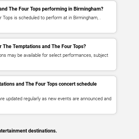
and The Four Tops performing in Birmingham?
 Tops is scheduled to perform at in Birmingham, .
for The Temptations and The Four Tops?
ns may be available for select performances, subject
tations and The Four Tops concert schedule
 are updated regularly as new events are announced and
tertainment destinations.