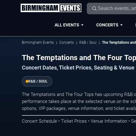
ALL EVENTS
CONCERTS
Birmingham Events
Concerts
R&B / Soul
The Temptations and
The Temptations and The Four Top
Concert Dates, Ticket Prices, Seating & Venue
R&B / SOUL
The Temptations and The Four Tops has upcoming R&B c
performance takes place at the selected venue on the sc
options, VIP packages, venue information, and ticket availab
Concert Schedule • Ticket Prices • Venue Information • Se