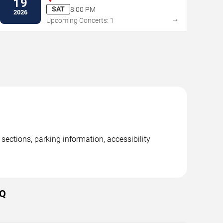
19
SAT
8:00 PM
2026
→
Upcoming Concerts: 1
ections, parking information, accessibility
AQ