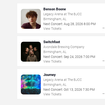
Benson Boone
Legacy Arena at The BJCC
Birmingham, AL
Next Concert:
Aug
28
,
2026
8:00 PM
View Tickets
Switchfoot
Avondale Brewing Company
Birmingham, AL
Next Concert:
Sep
24
,
2026
7:00 PM
View Tickets
Journey
Legacy Arena at The BJCC
Birmingham, AL
Next Concert:
Oct
13
,
2026
7:30 PM
View Tickets