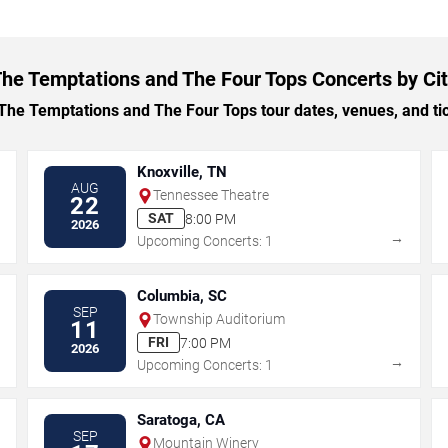
he Temptations and The Four Tops Concerts by Ci
e Temptations and The Four Tops tour dates, venues, and tick
Knoxville, TN
AUG
Tennessee Theatre
22
SAT
8:00 PM
2026
→
→
Upcoming Concerts: 1
Columbia, SC
SEP
Township Auditorium
11
FRI
7:00 PM
2026
→
→
Upcoming Concerts: 1
Saratoga, CA
SEP
Mountain Winery