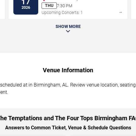
17
THU
7:30 PM
2026
→
→
Upcoming Concerts: 1
SHOW MORE
Venue Information
heduled at in Birmingham, AL. Review venue location, seating s
ent.
he Temptations and The Four Tops Birmingham F
Answers to Common Ticket, Venue & Schedule Questions