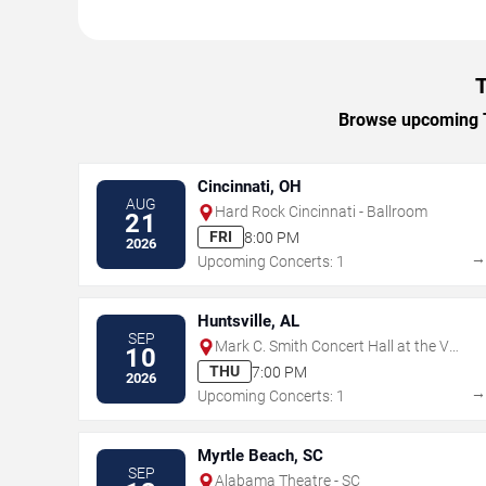
T
Browse upcoming Th
Cincinnati, OH
AUG
Hard Rock Cincinnati - Ballroom
21
FRI
8:00 PM
2026
Upcoming Concerts: 1
Huntsville, AL
SEP
Mark C. Smith Concert Hall at the Von
10
Braun Center
THU
7:00 PM
2026
Upcoming Concerts: 1
Myrtle Beach, SC
SEP
Alabama Theatre - SC