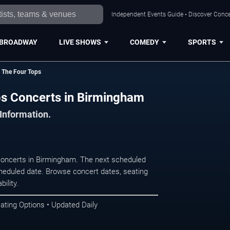
Independent Events Guide • Discover Conce
BROADWAY
LIVE SHOWS
COMEDY
SPORTS
 The Four Tops
s Concerts in Birmingham
 Information.
oncerts in Birmingham. The next scheduled
heduled date. Browse concert dates, seating
ility.
ating Options • Updated Daily