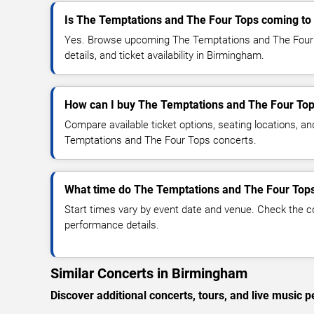
Is The Temptations and The Four Tops coming t
Yes. Browse upcoming The Temptations and The Four 
details, and ticket availability in Birmingham.
How can I buy The Temptations and The Four Top
Compare available ticket options, seating locations, a
Temptations and The Four Tops concerts.
What time do The Temptations and The Four Tops
Start times vary by event date and venue. Check the c
performance details.
Similar Concerts in Birmingham
Discover additional concerts, tours, and live musi