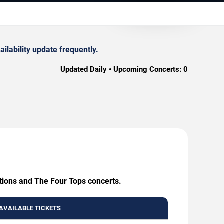
lability update frequently.
Updated Daily • Upcoming Concerts:
0
ations and The Four Tops concerts.
AVAILABLE TICKETS