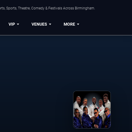
rts, Sports, Theatre, Comedy & Festivals Across Birmingham.
VIP
VENUES
MORE