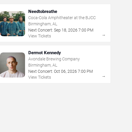
Needtobreathe
Coca-Cola Amphitheater at the BJCC
Birmingham, AL
Next Concert:
Sep
18
,
2026
7:00 PM
→
View Tickets
Dermot Kennedy
Avondale Brewing Company
Birmingham, AL
Next Concert:
Oct
06
,
2026
7:00 PM
→
View Tickets