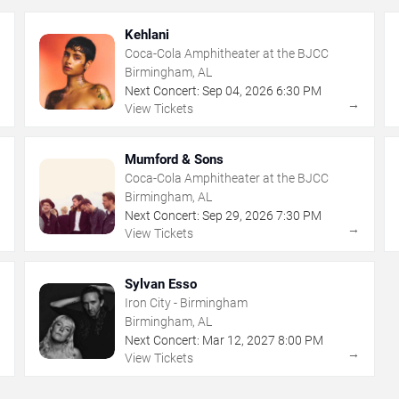
Kehlani
Coca-Cola Amphitheater at the BJCC
Birmingham, AL
Next Concert:
Sep
04
,
2026
6:30 PM
→
→
View Tickets
Mumford & Sons
Coca-Cola Amphitheater at the BJCC
Birmingham, AL
Next Concert:
Sep
29
,
2026
7:30 PM
→
→
View Tickets
Sylvan Esso
Iron City - Birmingham
Birmingham, AL
Next Concert:
Mar
12
,
2027
8:00 PM
→
→
View Tickets