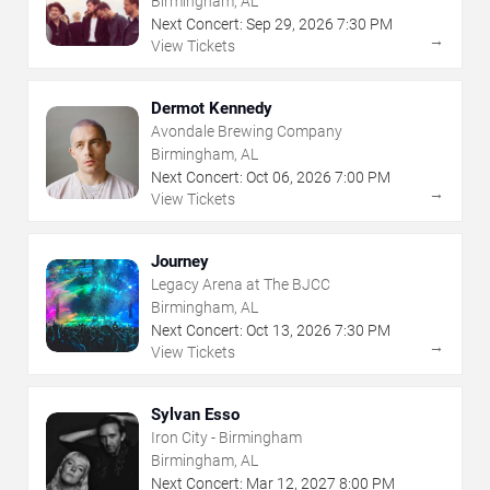
Birmingham, AL
Next Concert:
Sep
29
,
2026
7:30 PM
→
View Tickets
Dermot Kennedy
Avondale Brewing Company
Birmingham, AL
Next Concert:
Oct
06
,
2026
7:00 PM
→
View Tickets
Journey
Legacy Arena at The BJCC
Birmingham, AL
Next Concert:
Oct
13
,
2026
7:30 PM
→
View Tickets
Sylvan Esso
Iron City - Birmingham
Birmingham, AL
Next Concert:
Mar
12
,
2027
8:00 PM