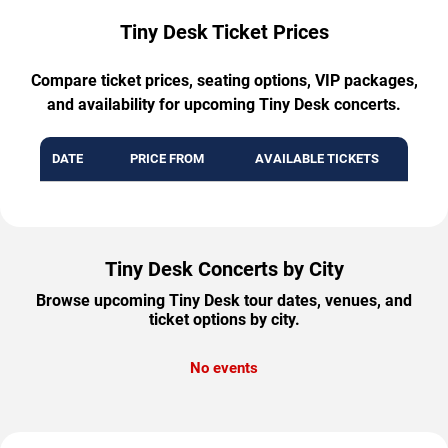
Tiny Desk Ticket Prices
Compare ticket prices, seating options, VIP packages,
and availability for upcoming Tiny Desk concerts.
DATE
PRICE FROM
AVAILABLE TICKETS
Tiny Desk Concerts by City
Browse upcoming Tiny Desk tour dates, venues, and
ticket options by city.
No events