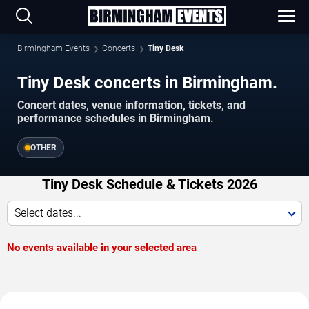
Birmingham Events
Concerts
Tiny Desk
Tiny Desk concerts in Birmingham.
Concert dates, venue information, tickets, and
performance schedules in Birmingham.
OTHER
Tiny Desk Schedule & Tickets 2026
Select dates...
No events available in your selected area