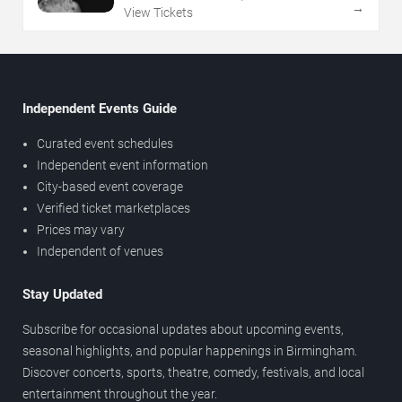
→
View Tickets
Independent Events Guide
Curated event schedules
Independent event information
City-based event coverage
Verified ticket marketplaces
Prices may vary
Independent of venues
Stay Updated
Subscribe for occasional updates about upcoming events,
seasonal highlights, and popular happenings in Birmingham.
Discover concerts, sports, theatre, comedy, festivals, and local
entertainment throughout the year.