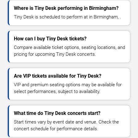
Where is Tiny Desk performing in Birmingham?
Tiny Desk is scheduled to perform at in Birmingham, .
How can I buy Tiny Desk tickets?
Compare available ticket options, seating locations, and
pricing for upcoming Tiny Desk concerts.
Are VIP tickets available for Tiny Desk?
VIP and premium seating options may be available for
select performances, subject to availability.
What time do Tiny Desk concerts start?
Start times vary by event date and venue. Check the
concert schedule for performance details.