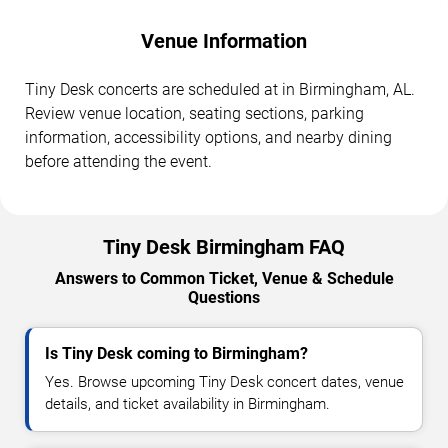
Venue Information
Tiny Desk concerts are scheduled at in Birmingham, AL.
Review venue location, seating sections, parking
information, accessibility options, and nearby dining
before attending the event.
Tiny Desk Birmingham FAQ
Answers to Common Ticket, Venue & Schedule
Questions
Is Tiny Desk coming to Birmingham?
Yes. Browse upcoming Tiny Desk concert dates, venue
details, and ticket availability in Birmingham.