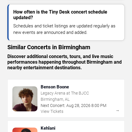
How often is the Tiny Desk concert schedule
updated?
Schedules and ticket listings are updated regularly as
new events are announced and added.
Similar Concerts in Birmingham
Discover additional concerts, tours, and live music
performances happening throughout Birmingham and
nearby entertainment destinations.
Benson Boone
Legacy Arena at The BJCC
Birmingham, AL
Next Concert:
Aug
28
,
2026
8:00 PM
→
View Tickets
Kehlani