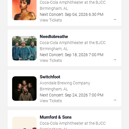
Coca-Cola Amphitheater at the BJCC
Birmingham, AL
Next Concert:
Sep
04
,
2026
6:30 PM
→
View Tickets
Needtobreathe
Coca-Cola Amphitheater at the BJCC
Birmingham, AL
Next Concert:
Sep
18
,
2026
7:00 PM
→
View Tickets
Switchfoot
Avondale Brewing Company
Birmingham, AL
Next Concert:
Sep
24
,
2026
7:00 PM
→
View Tickets
Mumford & Sons
Coca-Cola Amphitheater at the BJCC