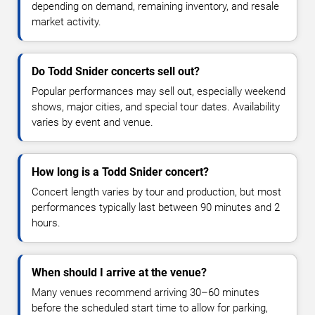
depending on demand, remaining inventory, and resale
market activity.
Do Todd Snider concerts sell out?
Popular performances may sell out, especially weekend
shows, major cities, and special tour dates. Availability
varies by event and venue.
How long is a Todd Snider concert?
Concert length varies by tour and production, but most
performances typically last between 90 minutes and 2
hours.
When should I arrive at the venue?
Many venues recommend arriving 30–60 minutes
before the scheduled start time to allow for parking,