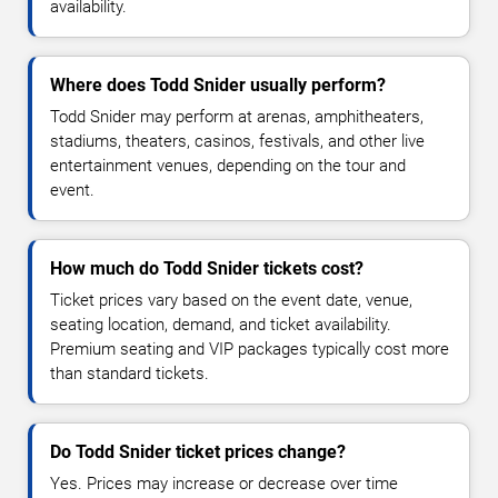
availability.
Where does Todd Snider usually perform?
Todd Snider may perform at arenas, amphitheaters,
stadiums, theaters, casinos, festivals, and other live
entertainment venues, depending on the tour and
event.
How much do Todd Snider tickets cost?
Ticket prices vary based on the event date, venue,
seating location, demand, and ticket availability.
Premium seating and VIP packages typically cost more
than standard tickets.
Do Todd Snider ticket prices change?
Yes. Prices may increase or decrease over time