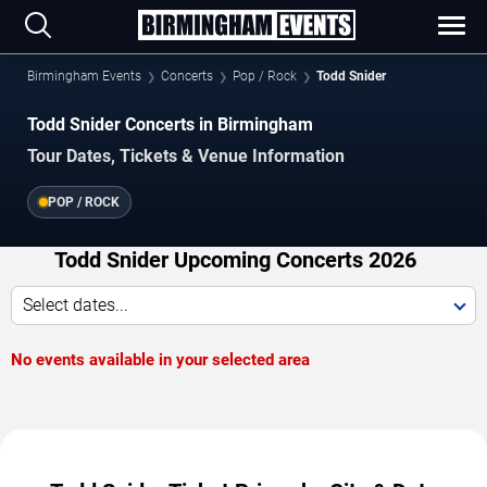
Birmingham Events
Concerts
Pop / Rock
Todd Snider
Todd Snider Concerts in Birmingham
Tour Dates, Tickets & Venue Information
POP / ROCK
Todd Snider Upcoming Concerts 2026
Select dates...
No events available in your selected area