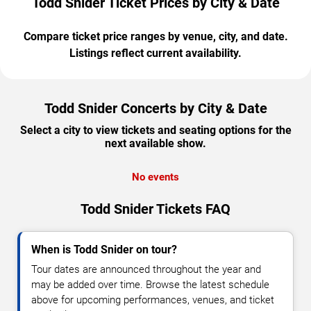
Todd Snider Ticket Prices by City & Date
Compare ticket price ranges by venue, city, and date.
Listings reflect current availability.
Todd Snider Concerts by City & Date
Select a city to view tickets and seating options for the
next available show.
No events
Todd Snider Tickets FAQ
When is Todd Snider on tour?
Tour dates are announced throughout the year and
may be added over time. Browse the latest schedule
above for upcoming performances, venues, and ticket