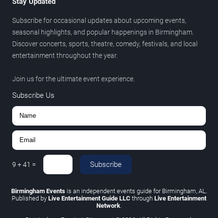
Stay Updated
Subscribe for occasional updates about upcoming events,
seasonal highlights, and popular happenings in Birmingham.
Discover concerts, sports, theatre, comedy, festivals, and local
entertainment throughout the year.
Join us for the ultimate event experience.
Subscribe Us
Subscribe
9
+
41
=
Birmingham Events
is an independent events guide for Birmingham, AL.
Published by
Live Entertainment Guide LLC
through
Live Entertainment
Network
.