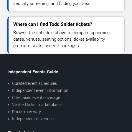
security screening, and finding your seat.
Where can I find Todd Snider tickets?
Browse the schedule above to compare upcoming
dates, venues, seating options, ticket availability,
premium seats, and VIP packages.
Independent Events Guide
Curated event schedules
Independent event information
City-based event coverage
Verified ticket marketplaces
Prices may vary
Independent of venues