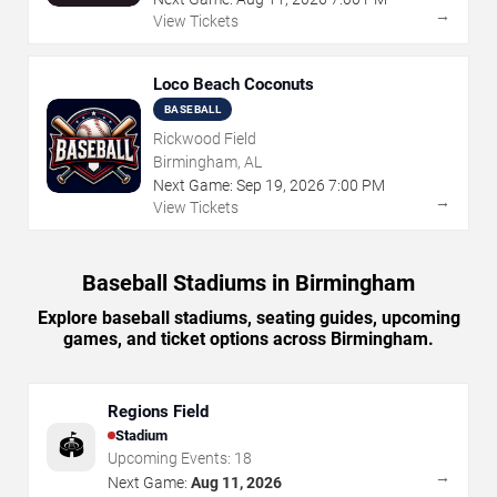
→
View Tickets
Loco Beach Coconuts
BASEBALL
Rickwood Field
Birmingham, AL
Next Game:
Sep
19
,
2026
7:00 PM
→
View Tickets
Baseball Stadiums in Birmingham
Explore baseball stadiums, seating guides, upcoming
games, and ticket options across Birmingham.
Regions Field
Stadium
🏟️
Upcoming Events:
18
→
Next Game:
Aug 11, 2026