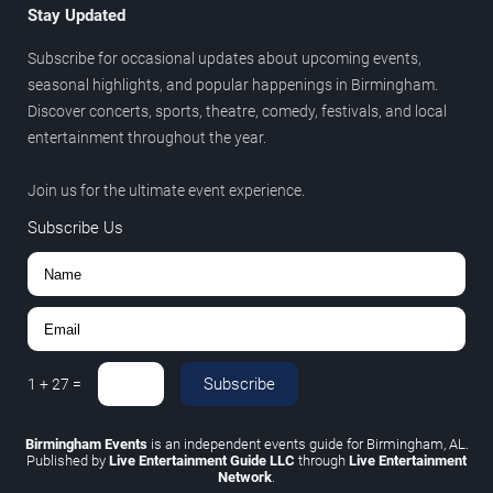
Stay Updated
Subscribe for occasional updates about upcoming events,
seasonal highlights, and popular happenings in Birmingham.
Discover concerts, sports, theatre, comedy, festivals, and local
entertainment throughout the year.
Join us for the ultimate event experience.
Subscribe Us
Subscribe
1
+
27
=
Birmingham Events
is an independent events guide for Birmingham, AL.
Published by
Live Entertainment Guide LLC
through
Live Entertainment
Network
.