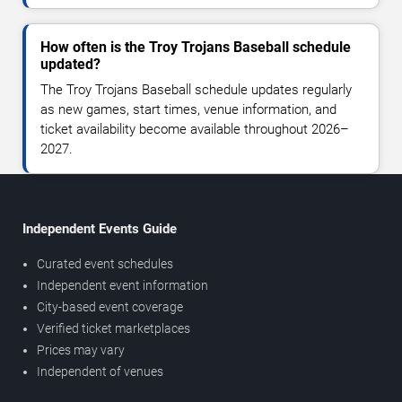
How often is the Troy Trojans Baseball schedule
updated?
The Troy Trojans Baseball schedule updates regularly
as new games, start times, venue information, and
ticket availability become available throughout 2026–
2027.
Independent Events Guide
Curated event schedules
Independent event information
City-based event coverage
Verified ticket marketplaces
Prices may vary
Independent of venues