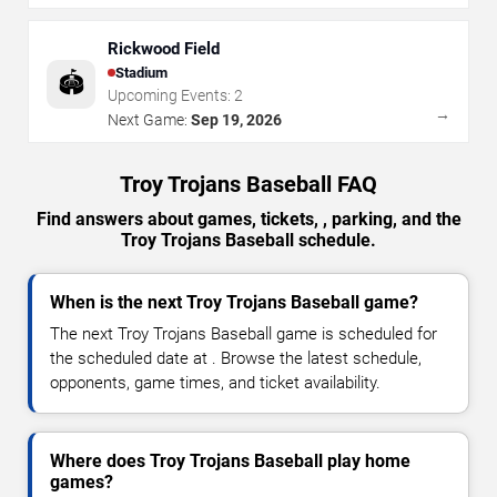
Rickwood Field
Stadium
🏟️
Upcoming Events:
2
→
Next Game:
Sep 19, 2026
Troy Trojans Baseball FAQ
Find answers about games, tickets, , parking, and the
Troy Trojans Baseball schedule.
When is the next Troy Trojans Baseball game?
The next Troy Trojans Baseball game is scheduled for
the scheduled date at . Browse the latest schedule,
opponents, game times, and ticket availability.
Where does Troy Trojans Baseball play home
games?