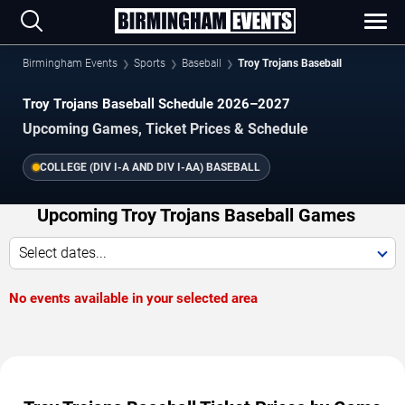
Birmingham Events
Sports
Baseball
Troy Trojans Baseball
Troy Trojans Baseball Schedule 2026–2027
Upcoming Games, Ticket Prices & Schedule
COLLEGE (DIV I-A AND DIV I-AA) BASEBALL
Upcoming Troy Trojans Baseball Games
Select dates...
No events available in your selected area