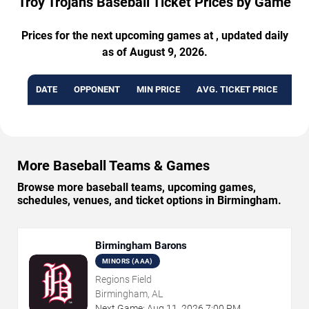
Troy Trojans Baseball Ticket Prices by Game
Prices for the next upcoming games at , updated daily
as of August 9, 2026.
DATE
OPPONENT
MIN PRICE
AVG. TICKET PRICE
AVA
More Baseball Teams & Games
Browse more baseball teams, upcoming games,
schedules, venues, and ticket options in Birmingham.
Birmingham Barons
MINORS (AAA)
Regions Field
Birmingham, AL
Next Game:
Aug
11
,
2026
7:00 PM