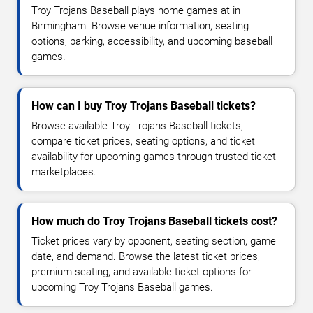
Troy Trojans Baseball plays home games at in
Birmingham. Browse venue information, seating
options, parking, accessibility, and upcoming baseball
games.
How can I buy Troy Trojans Baseball tickets?
Browse available Troy Trojans Baseball tickets,
compare ticket prices, seating options, and ticket
availability for upcoming games through trusted ticket
marketplaces.
How much do Troy Trojans Baseball tickets cost?
Ticket prices vary by opponent, seating section, game
date, and demand. Browse the latest ticket prices,
premium seating, and available ticket options for
upcoming Troy Trojans Baseball games.