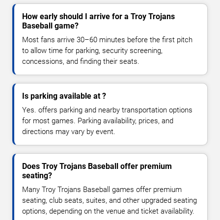
How early should I arrive for a Troy Trojans
Baseball game?
Most fans arrive 30–60 minutes before the first pitch
to allow time for parking, security screening,
concessions, and finding their seats.
Is parking available at ?
Yes. offers parking and nearby transportation options
for most games. Parking availability, prices, and
directions may vary by event.
Does Troy Trojans Baseball offer premium
seating?
Many Troy Trojans Baseball games offer premium
seating, club seats, suites, and other upgraded seating
options, depending on the venue and ticket availability.