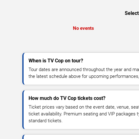
Select
No events
When is TV Cop on tour?
Tour dates are announced throughout the year and ma
the latest schedule above for upcoming performances, v
How much do TV Cop tickets cost?
Ticket prices vary based on the event date, venue, sea
ticket availability. Premium seating and VIP packages 
standard tickets.