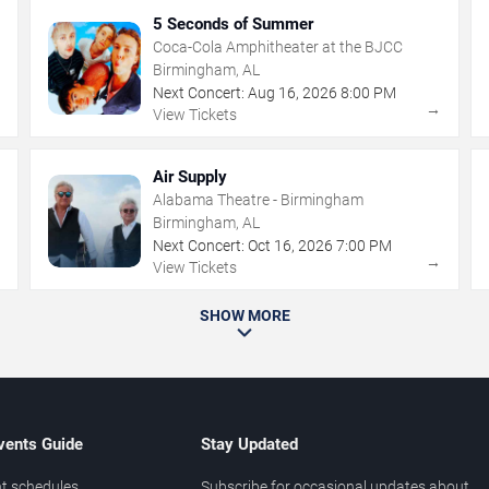
5 Seconds of Summer
Coca-Cola Amphitheater at the BJCC
Birmingham, AL
Next Concert:
Aug
16
,
2026
8:00 PM
→
→
View Tickets
Air Supply
Alabama Theatre - Birmingham
Birmingham, AL
Next Concert:
Oct
16
,
2026
7:00 PM
→
→
View Tickets
SHOW MORE
vents Guide
Stay Updated
t schedules
Subscribe for occasional updates about