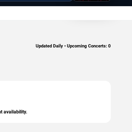
Updated Daily • Upcoming Concerts:
0
 availability.