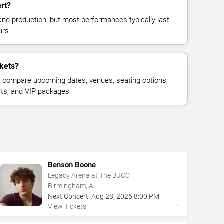
rt?
and production, but most performances typically last
urs.
ckets?
 compare upcoming dates, venues, seating options,
eats, and VIP packages.
Benson Boone
Legacy Arena at The BJCC
Birmingham, AL
Next Concert:
Aug
28
,
2026
8:00 PM
→
View Tickets