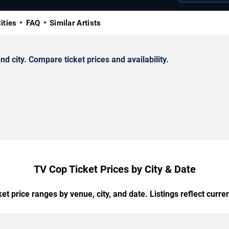
ities
FAQ
Similar Artists
 city. Compare ticket prices and availability.
TV Cop Ticket Prices by City & Date
t price ranges by venue, city, and date. Listings reflect current