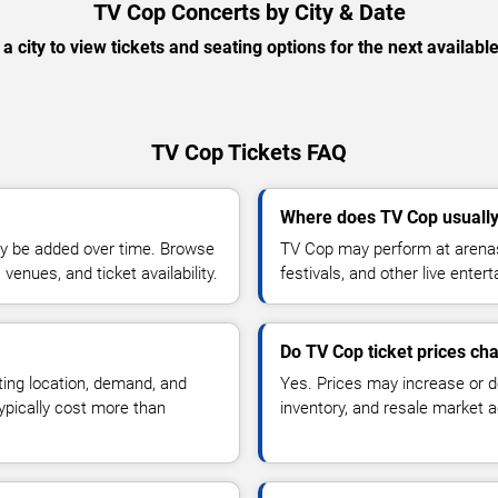
TV Cop Concerts by City & Date
 a city to view tickets and seating options for the next availabl
TV Cop Tickets FAQ
Where does TV Cop usuall
y be added over time. Browse
TV Cop may perform at arenas
enues, and ticket availability.
festivals, and other live ente
Do TV Cop ticket prices ch
ting location, demand, and
Yes. Prices may increase or 
typically cost more than
inventory, and resale market ac