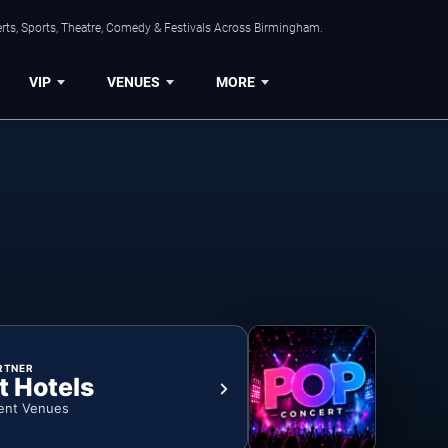
rts, Sports, Theatre, Comedy & Festivals Across Birmingham.
VIP
VENUES
MORE
RTNER
t Hotels
ent Venues