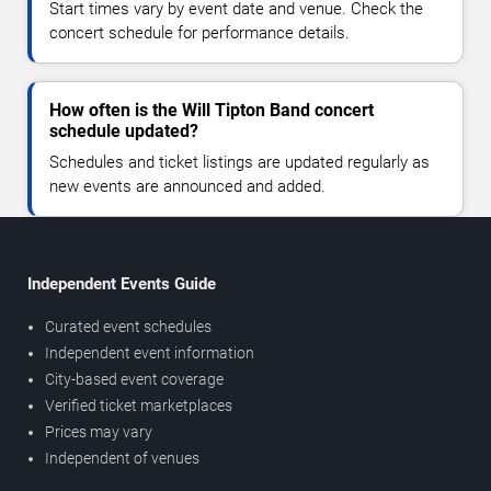
Start times vary by event date and venue. Check the
concert schedule for performance details.
How often is the Will Tipton Band concert
schedule updated?
Schedules and ticket listings are updated regularly as
new events are announced and added.
Independent Events Guide
Curated event schedules
Independent event information
City-based event coverage
Verified ticket marketplaces
Prices may vary
Independent of venues