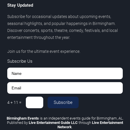
Stay Updated
Subscribe for occasional updates about upcoming events,
seasonal highlights, and popular happenings in Birmingham.
Discover concerts, sports, theatre, comedy, festivals, and local
entertainment throughout the year.
Join us for the ultimate event experience.
Subscribe Us
Subscribe
4
+
11
=
Birmingham Events
is an independent events guide for Birmingham, AL.
Published by
Live Entertainment Guide LLC
through
Live Entertainment
Network
.