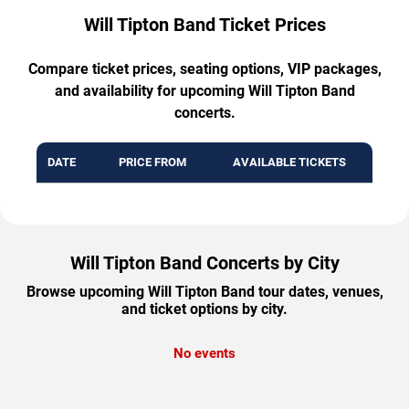
Will Tipton Band Ticket Prices
Compare ticket prices, seating options, VIP packages,
and availability for upcoming Will Tipton Band
concerts.
DATE
PRICE FROM
AVAILABLE TICKETS
Will Tipton Band Concerts by City
Browse upcoming Will Tipton Band tour dates, venues,
and ticket options by city.
No events