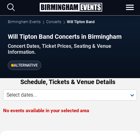
Birmingham Events
Concerts
Will Tipton Band
Will Tipton Band Concerts in Birmingham
Concert Dates, Ticket Prices, Seating & Venue
Information.
ALTERNATIVE
Schedule, Tickets & Venue Details
Select dates...
No events available in your selected area