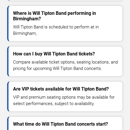
Where is Will Tipton Band performing in
Birmingham?
Will Tipton Band is scheduled to perform at in
Birmingham, .
How can I buy Will Tipton Band tickets?
Compare available ticket options, seating locations, and
pricing for upcoming Will Tipton Band concerts.
Are VIP tickets available for Will Tipton Band?
VIP and premium seating options may be available for
select performances, subject to availability.
What time do Will Tipton Band concerts start?