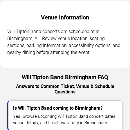
Venue Information
Will Tipton Band concerts are scheduled at in
Birmingham, AL. Review venue location, seating
sections, parking information, accessibility options, and
nearby dining before attending the event.
Will Tipton Band Birmingham FAQ
Answers to Common Ticket, Venue & Schedule
Questions
Is Will Tipton Band coming to Birmingham?
Yes. Browse upcoming Will Tipton Band concert dates,
venue details, and ticket availability in Birmingham.