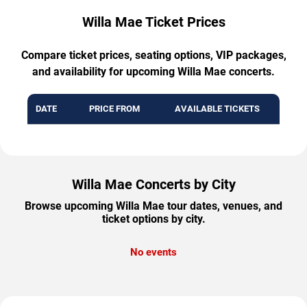
Willa Mae Ticket Prices
Compare ticket prices, seating options, VIP packages,
and availability for upcoming Willa Mae concerts.
DATE
PRICE FROM
AVAILABLE TICKETS
Willa Mae Concerts by City
Browse upcoming Willa Mae tour dates, venues, and
ticket options by city.
No events