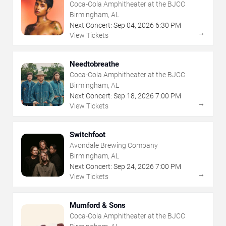
Coca-Cola Amphitheater at the BJCC
Birmingham, AL
Next Concert:
Sep
04
,
2026
6:30 PM
→
View Tickets
Needtobreathe
Coca-Cola Amphitheater at the BJCC
Birmingham, AL
Next Concert:
Sep
18
,
2026
7:00 PM
→
View Tickets
Switchfoot
Avondale Brewing Company
Birmingham, AL
Next Concert:
Sep
24
,
2026
7:00 PM
→
View Tickets
Mumford & Sons
Coca-Cola Amphitheater at the BJCC