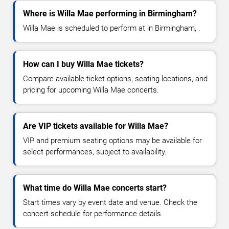
Where is Willa Mae performing in Birmingham?
Willa Mae is scheduled to perform at in Birmingham, .
How can I buy Willa Mae tickets?
Compare available ticket options, seating locations, and
pricing for upcoming Willa Mae concerts.
Are VIP tickets available for Willa Mae?
VIP and premium seating options may be available for
select performances, subject to availability.
What time do Willa Mae concerts start?
Start times vary by event date and venue. Check the
concert schedule for performance details.