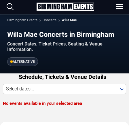
Birmingham Events
Concerts
Willa Mae
Willa Mae Concerts in Birmingham
Concert Dates, Ticket Prices, Seating & Venue
Information.
ALTERNATIVE
Schedule, Tickets & Venue Details
Select dates...
No events available in your selected area