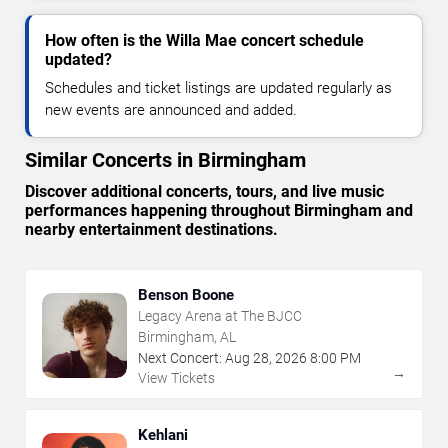
How often is the Willa Mae concert schedule
updated?
Schedules and ticket listings are updated regularly as
new events are announced and added.
Similar Concerts in Birmingham
Discover additional concerts, tours, and live music
performances happening throughout Birmingham and
nearby entertainment destinations.
Benson Boone
Legacy Arena at The BJCC
Birmingham, AL
Next Concert:
Aug
28
,
2026
8:00 PM
→
View Tickets
Kehlani