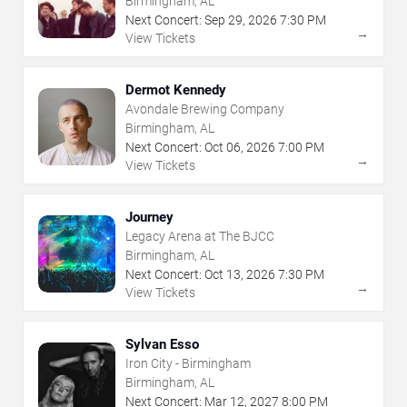
Birmingham, AL
Next Concert:
Sep
29
,
2026
7:30 PM
→
View Tickets
Dermot Kennedy
Avondale Brewing Company
Birmingham, AL
Next Concert:
Oct
06
,
2026
7:00 PM
→
View Tickets
Journey
Legacy Arena at The BJCC
Birmingham, AL
Next Concert:
Oct
13
,
2026
7:30 PM
→
View Tickets
Sylvan Esso
Iron City - Birmingham
Birmingham, AL
Next Concert:
Mar
12
,
2027
8:00 PM