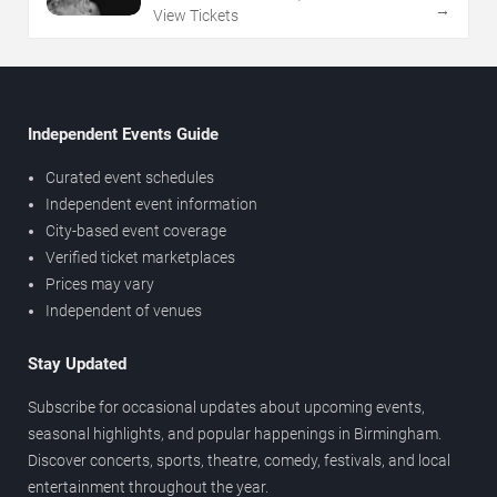
→
View Tickets
Independent Events Guide
Curated event schedules
Independent event information
City-based event coverage
Verified ticket marketplaces
Prices may vary
Independent of venues
Stay Updated
Subscribe for occasional updates about upcoming events,
seasonal highlights, and popular happenings in Birmingham.
Discover concerts, sports, theatre, comedy, festivals, and local
entertainment throughout the year.