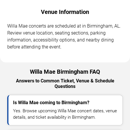
Venue Information
Willa Mae concerts are scheduled at in Birmingham, AL.
Review venue location, seating sections, parking
information, accessibility options, and nearby dining
before attending the event.
Willa Mae Birmingham FAQ
Answers to Common Ticket, Venue & Schedule
Questions
Is Willa Mae coming to Birmingham?
Yes. Browse upcoming Willa Mae concert dates, venue
details, and ticket availability in Birmingham.