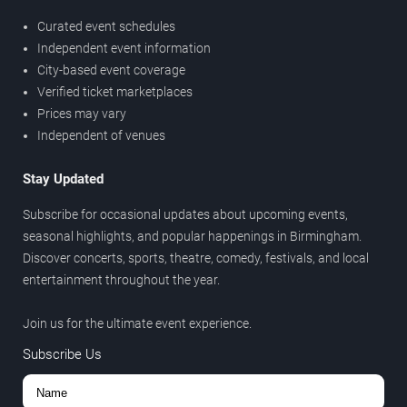
Curated event schedules
Independent event information
City-based event coverage
Verified ticket marketplaces
Prices may vary
Independent of venues
Stay Updated
Subscribe for occasional updates about upcoming events,
seasonal highlights, and popular happenings in Birmingham.
Discover concerts, sports, theatre, comedy, festivals, and local
entertainment throughout the year.
Join us for the ultimate event experience.
Subscribe Us