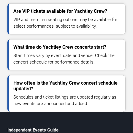
Are VIP tickets available for Yachtley Crew?
VIP and premium seating options may be available for
select performances, subject to availability.
What time do Yachtley Crew concerts start?
Start times vary by event date and venue. Check the
concert schedule for performance details.
How often is the Yachtley Crew concert schedule
updated?
Schedules and ticket listings are updated regularly as
new events are announced and added.
Independent Events Guide