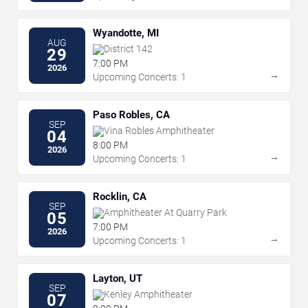
Wyandotte, MI
AUG
District 142
29
7:00 PM
2026
→
Upcoming Concerts: 1
Paso Robles, CA
SEP
Vina Robles Amphitheater
04
8:00 PM
2026
→
Upcoming Concerts: 1
Rocklin, CA
SEP
Amphitheater At Quarry Park
05
7:00 PM
2026
→
Upcoming Concerts: 1
Layton, UT
SEP
Kenley Amphitheater
07