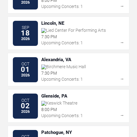
8:00 PM
2026
→
Upcoming Concerts: 1
Lincoln, NE
SEP
Lied Center For Performing Arts
18
7:30 PM
2026
→
Upcoming Concerts: 1
Alexandria, VA
OCT
Birchmere Music Hall
01
7:30 PM
2026
→
Upcoming Concerts: 1
Glenside, PA
OCT
Keswick Theatre
02
8:00 PM
2026
→
Upcoming Concerts: 1
Patchogue, NY
OCT