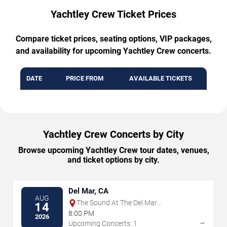
Yachtley Crew Ticket Prices
Compare ticket prices, seating options, VIP packages,
and availability for upcoming Yachtley Crew concerts.
DATE
PRICE FROM
AVAILABLE TICKETS
Yachtley Crew Concerts by City
Browse upcoming Yachtley Crew tour dates, venues,
and ticket options by city.
Del Mar, CA
AUG
The Sound At The Del Mar
14
Fairgrounds
8:00 PM
2026
→
Upcoming Concerts: 1