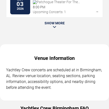
Patchogue Theater For The
03
Performing Arts
8:00 PM
2026
→
Upcoming Concerts: 1
SHOW MORE
Venue Information
Yachtley Crew concerts are scheduled at in Birmingham,
AL. Review venue location, seating sections, parking
information, accessibility options, and nearby dining
before attending the event.
Yachtley Crew Birmingham FAQ