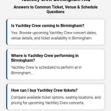
Answers to Common Ticket, Venue & Schedule
Questions
Is Yachtley Crew coming to Birmingham?
Yes. Browse upcoming Yachtley Crew concert dates,
venue details, and ticket availability in Birmingham.
Where is Yachtley Crew performing in
Birmingham?
Yachtley Crew is scheduled to perform at in
Birmingham, .
How can I buy Yachtley Crew tickets?
Compare available ticket options, seating locations, and
pricing for upcoming Yachtley Crew concerts.