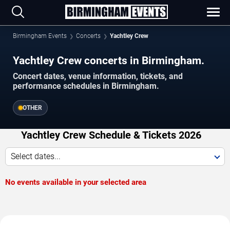
Birmingham Events
Concerts
Yachtley Crew
Yachtley Crew concerts in Birmingham.
Concert dates, venue information, tickets, and
performance schedules in Birmingham.
OTHER
Yachtley Crew Schedule & Tickets 2026
Select dates...
No events available in your selected area