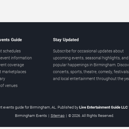
vents Guide
Stay Updated
t schedules
Subscribe for occasional updates about
event information
upcoming events, seasonal highlights, and
vent coverage
popular happenings in Birmingham. Discov
et marketplaces
concerts, sports, theatre, comedy, festivals
ary
and local entertainment throughout the yea
 of venues
t events guide for Birmingham, AL. Published by
Live Entertainment Guide LLC
Birmingham Events
|
Sitemap
|
© 2026. All Rights Reserved.