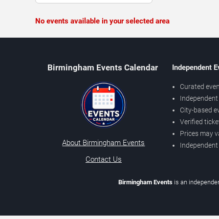
No events available in your selected area
Birmingham Events Calendar
Independent E
Curated even
Independent 
City-based e
Verified tick
Prices may v
About Birmingham Events
Independent
Contact Us
Birmingham Events
is an independen