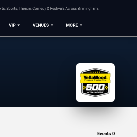
rts, Sports, Theatre, Comedy & Festivals Across Birmingham.
VIP
VENUES
MORE
Events
0