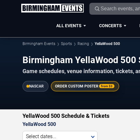
ALL EVENTS
CONCERTS
Birmingham Events
Sports
Racing
YellaWood 500
Birmingham YellaWood 500
Game schedules, venue information, tickets, 
NASCAR
ORDER CUSTOM POSTER
from
$3
YellaWood 500 Schedule & Tickets
YellaWood 500
Select dates...