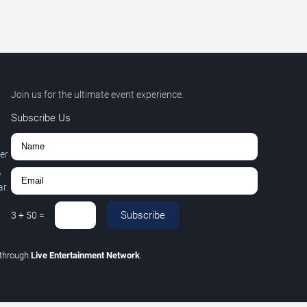
Join us for the ultimate event experience.
Subscribe Us
er
,
r.
Subscribe
3
+
50
=
through
Live Entertainment Network
.