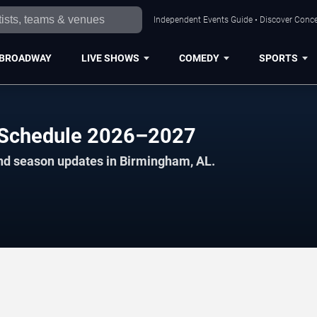
Independent Events Guide • Discover Conce
BROADWAY
LIVE SHOWS
COMEDY
SPORTS
 Schedule 2026–2027
and season updates in Birmingham, AL.