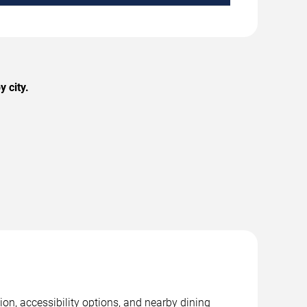
 city.
on, accessibility options, and nearby dining