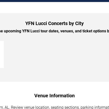
YFN Lucci Concerts by City
e upcoming YFN Lucci tour dates, venues, and ticket options by
→
Venue Information
, AL. Review venue location, seating sections, parking informati