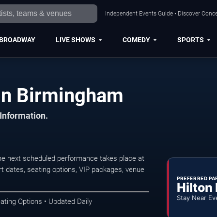
Independent Events Guide • Discover Conce
BROADWAY
LIVE SHOWS
COMEDY
SPORTS
in Birmingham
 Information.
e next scheduled performance takes place at
t dates, seating options, VIP packages, venue
PREFERRED PA
Hilton
Stay Near Ev
ating Options • Updated Daily