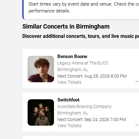
Start times vary by event date and venue. Check the c
performance details.
Similar Concerts in Birmingham
Discover additional concerts, tours, and live musi
Benson Boone
Legacy Arena at The BJCC
Birmingham, AL
Next Concert:
Aug
28
,
2026
8:00 PM
View Tickets
Switchfoot
Avondale Brewing Company
Birmingham, AL
Next Concert:
Sep
24
,
2026
7:00 PM
View Tickets