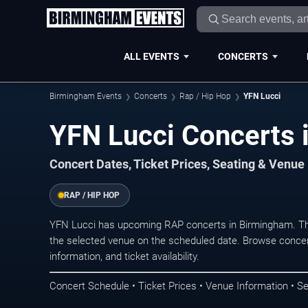
ALL EVENTS
CONCERTS
Birmingham Events
Concerts
Rap / Hip Hop
YFN Lucci
YFN Lucci Concerts 
Concert Dates, Ticket Prices, Seating & Venue
RAP / HIP HOP
YFN Lucci has upcoming RAP concerts in Birmingham. Th
the selected venue on the scheduled date. Browse concer
information, and ticket availability.
Concert Schedule • Ticket Prices • Venue Information • Se