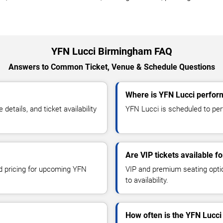
YFN Lucci Birmingham FAQ
Answers to Common Ticket, Venue & Schedule Questions
Where is YFN Lucci perfor
tails, and ticket availability
YFN Lucci is scheduled to per
Are VIP tickets available f
nd pricing for upcoming YFN
VIP and premium seating optio
to availability.
How often is the YFN Lucci