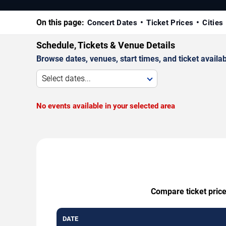
On this page:
Concert Dates
Ticket Prices
Cities
Schedule, Tickets & Venue Details
Browse dates, venues, start times, and ticket availabi
Select dates...
No events available in your selected area
Compare ticket price
DATE