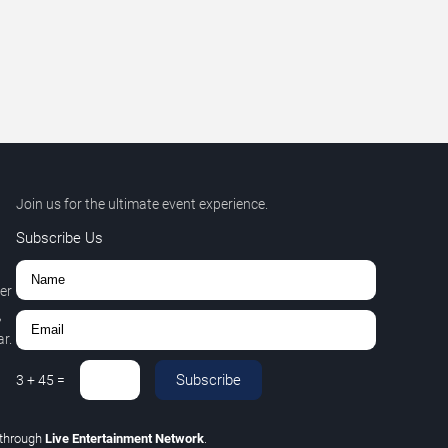
Join us for the ultimate event experience.
Subscribe Us
er
,
r.
Subscribe
3
+
45
=
through
Live Entertainment Network
.