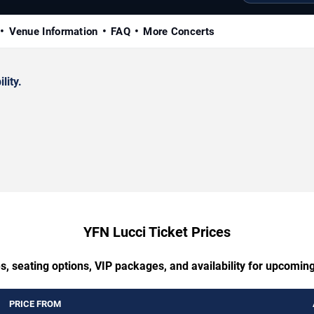
Venue Information
FAQ
More Concerts
lity.
YFN Lucci Ticket Prices
s, seating options, VIP packages, and availability for upcomin
PRICE FROM