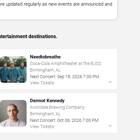
 are updated regularly as new events are announced and
tertainment destinations.
Needtobreathe
Coca-Cola Amphitheater at the BJCC
Birmingham, AL
Next Concert:
Sep
18
,
2026
7:00 PM
→
View Tickets
Dermot Kennedy
Avondale Brewing Company
Birmingham, AL
Next Concert:
Oct
06
,
2026
7:00 PM
→
View Tickets