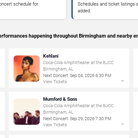
oncert schedule for
Schedules and ticket listings
added.
c performances happening throughout Birmingham and nearby en
Kehlani
Coca-Cola Amphitheater at the BJCC
Birmingham, AL
Next Concert:
Sep
04
,
2026
6:30 PM
→
→
View Tickets
Mumford & Sons
Coca-Cola Amphitheater at the BJCC
Birmingham, AL
Next Concert:
Sep
29
,
2026
7:30 PM
→
→
View Tickets