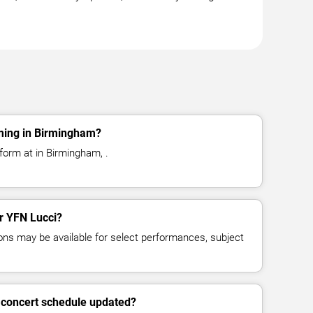
ming in Birmingham?
form at in Birmingham, .
or YFN Lucci?
ns may be available for select performances, subject
 concert schedule updated?