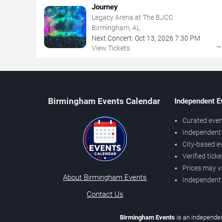
Journey
Legacy Arena at The BJCC
Birmingham, AL
Next Concert:
Oct
13
,
2026
7:30 PM
View Tickets
Birmingham Events Calendar
Independent E
Curated even
Independent 
City-based e
Verified tick
Prices may v
About Birmingham Events
Independent
Contact Us
Birmingham Events
is an independen