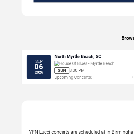
Brows
North Myrtle Beach, SC
SEP
House Of Blues - Myrtle Beach
06
SUN
8:00 PM
2026
Upcoming Concerts: 1
YFN Lucci concerts are scheduled at in Birmingham