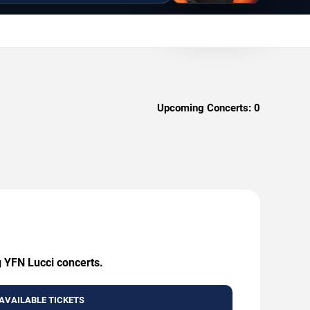
Upcoming Concerts:
0
g YFN Lucci concerts.
AVAILABLE TICKETS