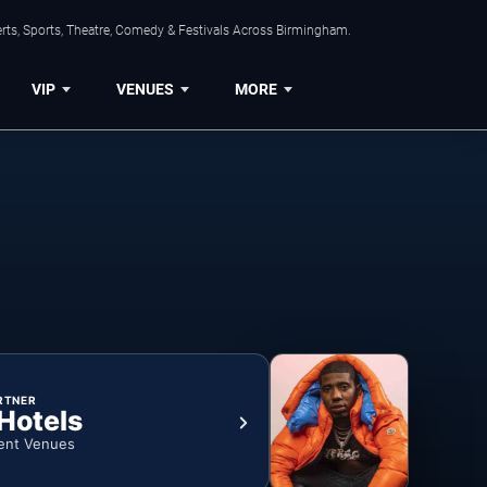
rts, Sports, Theatre, Comedy & Festivals Across Birmingham.
VIP
VENUES
MORE
RTNER
 Hotels
ent Venues