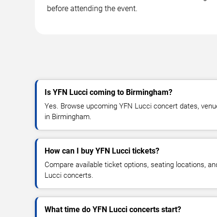
before attending the event.
Is YFN Lucci coming to Birmingham?
Yes. Browse upcoming YFN Lucci concert dates, venue de
in Birmingham.
How can I buy YFN Lucci tickets?
Compare available ticket options, seating locations, a
Lucci concerts.
What time do YFN Lucci concerts start?