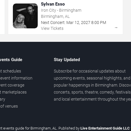
Sylvan Esso
Iron City - Birmingham
Birmingham, AL
Next Concert:
Mar
12
,
2027
8:00 PM
→
→
View Tickets
vents Guide
Stay Updated
t schedules
Subscribe for occasional updates about
event information
upcoming events, seasonal highlights, and
vent coverage
popular happenings in Birmingham. Discov
et marketplaces
concerts, sports, theatre, comedy, festivals
ary
and local entertainment throughout the yea
 of venues
t events guide for Birmingham, AL. Published by
Live Entertainment Guide LLC