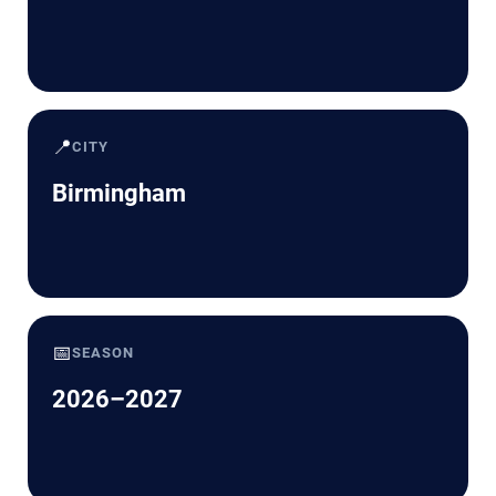
📍
CITY
Birmingham
📅
SEASON
2026–2027