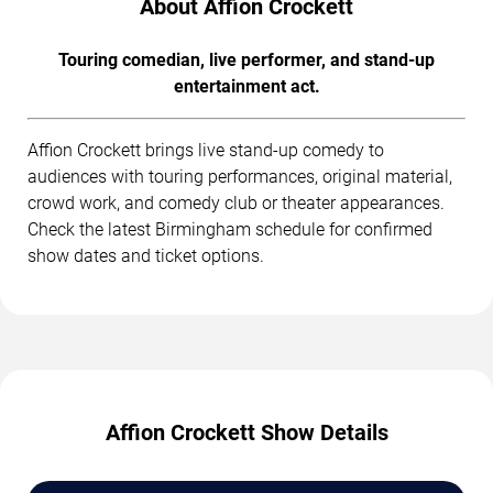
About Affion Crockett
Touring comedian, live performer, and stand-up
entertainment act.
Affion Crockett brings live stand-up comedy to
audiences with touring performances, original material,
crowd work, and comedy club or theater appearances.
Check the latest Birmingham schedule for confirmed
show dates and ticket options.
Affion Crockett Show Details