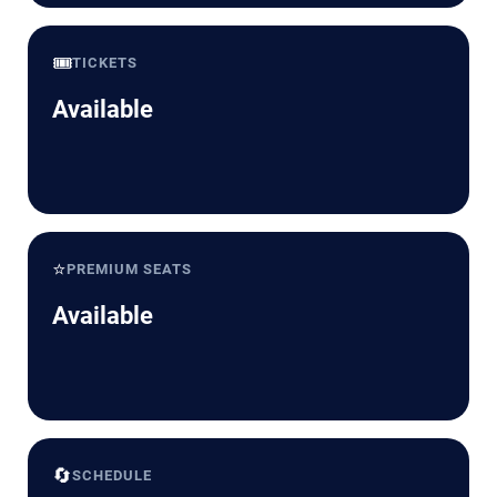
🎟️
TICKETS
Available
⭐
PREMIUM SEATS
Available
🔄
SCHEDULE