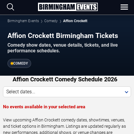
Birmingham Events
Comedy
Affion Crockett
Affion Crockett Birmingham Tickets
Comedy show dates, venue details, tickets, and live
performance schedules.
COMEDY
Affion Crockett Comedy Schedule 2026
Select dates...
No events available in your selected area
View upcoming Affion Crockett comedy dates, showtimes, venues,
and ticket options in Birmingham. Listings are updated regularly as
new performances, additional shows, or venue changes are