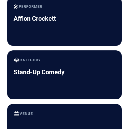
🎤
PERFORMER
Affion Crockett
😂
CATEGORY
Stand-Up Comedy
🏛️
VENUE