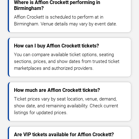
Where is Affion Crockett performing in
Birmingham?
Affion Crockett is scheduled to perform at in
Birmingham. Venue details may vary by event date.
How can I buy Affion Crockett tickets?
You can compare available ticket options, seating
sections, prices, and show dates from trusted ticket
marketplaces and authorized providers.
How much are Affion Crockett tickets?
Ticket prices vary by seat location, venue, demand,
show date, and remaining availability. Check current
listings for updated prices.
Are VIP tickets available for Affion Crockett?