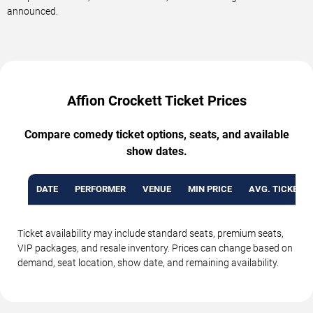
announced.
Affion Crockett Ticket Prices
Compare comedy ticket options, seats, and available
show dates.
DATE
PERFORMER
VENUE
MIN PRICE
AVG. TICKET P
Ticket availability may include standard seats, premium seats,
VIP packages, and resale inventory. Prices can change based on
demand, seat location, show date, and remaining availability.