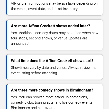
VIP or premium options may be available depending on
the venue, event date, and ticket inventory.
Are more Affion Crockett shows added later?
Yes. Additional comedy dates may be added when new
tour stops, second shows, or venue updates are
announced.
What time does the Affion Crockett show start?
Showtimes vary by date and venue. Always review the
event listing before attending.
Are there more comedy shows in Birmingham?
Yes. You can browse more stand-up comedians,
comedy clubs, touring acts, and live comedy events in
Birmingham and nearby areas.