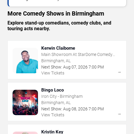
More Comedy Shows in Birmingham
Explore stand-up comedians, comedy clubs, and
touring acts nearby.
Kerwin Claiborne
Main Showroom At StarDome Comedy
Club
Birmingham, AL
Next Show:
Aug
07
,
2026
7:00 PM
→
View Tickets
Bingo Loco
Iron City - Birmingham
Birmingham, AL
Next Show:
Aug
08
,
2026
7:00 PM
→
View Tickets
Kristin Key