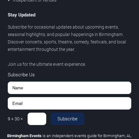
Independent of venues
Stay Updated
Subscribe for occasional updates about upcoming events,
seasonal highlights, and popular happenings in Birmingham.
Discover concerts, sports, theatre, comedy, festivals, and local
entertainment throughout the year.
Join us for the ultimate event experience.
Subscribe Us
Subscribe
9
+
30
=
Birmingham Events
is an independent events guide for Birmingham, AL.