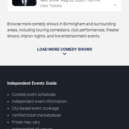
Next Show:
Aug
28
,
2026
7:00 PM
→
View Tickets
Browse more comedy shows in Birmingham and surrounding
areas, including touring comedians, club performances, theater
shows, improv nights, and live entertainment events.
LOAD MORE COMEDY SHOWS
Independent Events Guide
Curated event schedules
Independent event information
City-based event coverage
Verified ticket marketplaces
Prices may vary