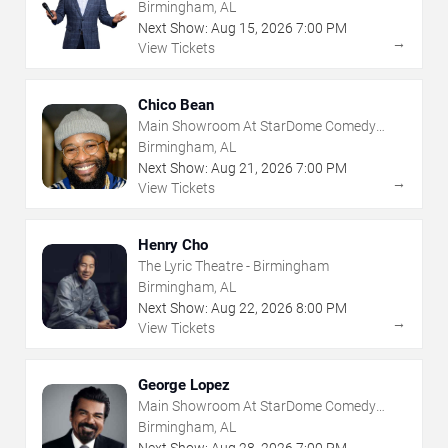
Club
Birmingham, AL
Next Show:
Aug
15
,
2026
7:00 PM
→
View Tickets
Chico Bean
Main Showroom At StarDome Comedy
Club
Birmingham, AL
Next Show:
Aug
21
,
2026
7:00 PM
→
View Tickets
Henry Cho
The Lyric Theatre - Birmingham
Birmingham, AL
Next Show:
Aug
22
,
2026
8:00 PM
→
View Tickets
George Lopez
Main Showroom At StarDome Comedy
Club
Birmingham, AL