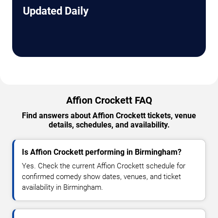
Updated Daily
Affion Crockett FAQ
Find answers about Affion Crockett tickets, venue
details, schedules, and availability.
Is Affion Crockett performing in Birmingham?
Yes. Check the current Affion Crockett schedule for
confirmed comedy show dates, venues, and ticket
availability in Birmingham.