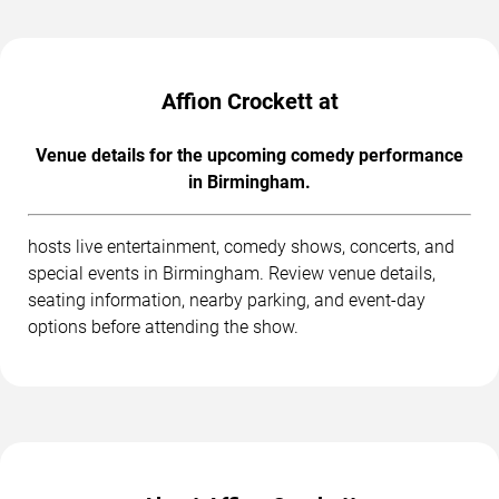
Affion Crockett at
Venue details for the upcoming comedy performance
in Birmingham.
hosts live entertainment, comedy shows, concerts, and
special events in Birmingham. Review venue details,
seating information, nearby parking, and event-day
options before attending the show.